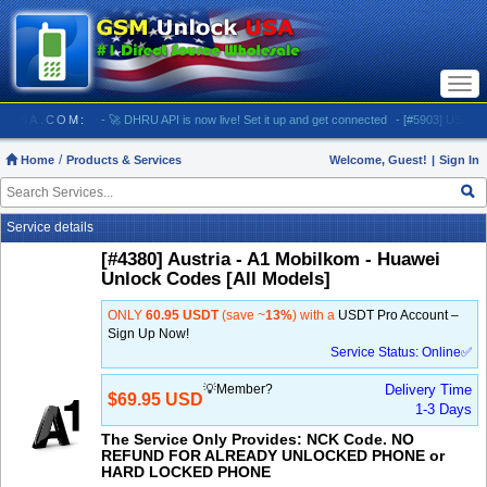
Togg
navi
NLOCKUSA.COM:
- 🚀 DHRU API is now live! Set it up and get connected
- [#5903] USA - AT&
Home
Products & Services
Welcome, Guest!
|
Sign In
Service details
[#4380] Austria - A1 Mobilkom - Huawei
Unlock Codes [All Models]
ONLY
60.95 USDT
(save ~
13%
) with a
USDT Pro Account –
Sign Up Now!
Service Status: Online✅
💡Member?
Delivery Time
$69.95 USD
1-3 Days
The Service Only Provides: NCK Code. NO
REFUND FOR ALREADY UNLOCKED PHONE or
HARD LOCKED PHONE