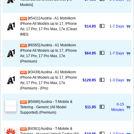
Models]
[#5411] Austria - A1 Mobilkom
iPhone All Models up to 17, iPhone
💵
$14.95
1-7 Days
Air, 17 Pro, 17 Pro Max, 17e (Clean
IMEI)
[#6565] Austria - A1 Mobilkom
iPhone All Models up to 17, iPhone
💵
$64.95
1-7 Days
Air, 17 Pro, 17 Pro Max, 17e
(Premium)
[#3439] Austria - A1 Mobilkom
iPhone All Models up to 17, iPhone
💵
$129.95
1-3 Days
Air, 17 Pro, 17 Pro Max, 17e
(Premium) - (Pro)
[#5686] Austria - T-Mobile &
0-15
💵
Telering - Generic (All Model
$11.95
Minutes
Supported) (Premium)
[#4361] Austria - T-Mobile &
💵