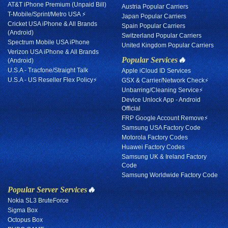
AT&T iPhone Premium (Unpaid Bill)
Austria Popular Carriers
T-Mobile/Sprint/Metro USA ⚡
Japan Popular Carriers
Cricket USA iPhone & All Brands
Spain Popular Carriers
(Android)
Switzerland Popular Carriers
Spectrum Mobile USA iPhone
United Kingdom Popular Carriers
Verizon USA iPhone & All Brands
Popular Services
🔥
(Android)
U.S.A - Tracfone/Straight Talk
Apple iCloud ID Services
U.S.A - US Reseller Flex Policy⚡
GSX & Carrier/Network Check⚡
Unbarring/Cleaning Service⚡
Device Unlock App - Android
Official
FRP Google Account Remove⚡
Samsung USA Factory Code
Motorola Factory Codes
Huawei Factory Codes
Samsung UK & Ireland Factory
Code
Samsung Worldwide Factory Code
Popular Server Services
🔥
Nokia SL3 BruteForce
Sigma Box
Octopus Box