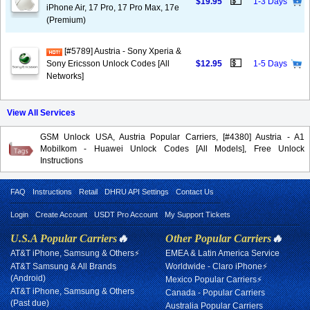
💵
$19.95
1-3 Days
iPhone Air, 17 Pro, 17 Pro Max, 17e
(Premium)
[#5789] Austria - Sony Xperia &
💵
Sony Ericsson Unlock Codes [All
$12.95
1-5 Days
Networks]
View All Services
GSM Unlock USA, Austria Popular Carriers, [#4380] Austria - A1
Mobilkom - Huawei Unlock Codes [All Models], Free Unlock
Instructions
FAQ
Instructions
Retail
DHRU API Settings
Contact Us
Login
Create Account
USDT Pro Account
My Support Tickets
U.S.A Popular Carriers
🔥
Other Popular Carriers
🔥
AT&T iPhone, Samsung & Others⚡
EMEA & Latin America Service
AT&T Samsung & All Brands
Worldwide - Claro iPhone⚡
(Android)
Mexico Popular Carriers⚡
AT&T iPhone, Samsung & Others
Canada - Popular Carriers
(Past due)
Australia Popular Carriers