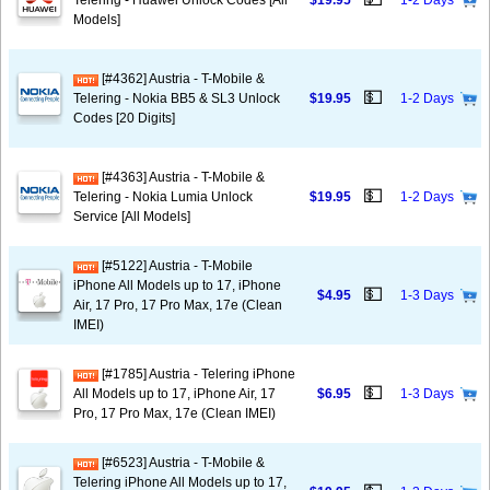
Telering - Huawei Unlock Codes [All
$19.95
1-2 Days
Models]
[#4362] Austria - T-Mobile &
💵
Telering - Nokia BB5 & SL3 Unlock
$19.95
1-2 Days
Codes [20 Digits]
[#4363] Austria - T-Mobile &
💵
Telering - Nokia Lumia Unlock
$19.95
1-2 Days
Service [All Models]
[#5122] Austria - T-Mobile
iPhone All Models up to 17, iPhone
💵
$4.95
1-3 Days
Air, 17 Pro, 17 Pro Max, 17e (Clean
IMEI)
[#1785] Austria - Telering iPhone
💵
All Models up to 17, iPhone Air, 17
$6.95
1-3 Days
Pro, 17 Pro Max, 17e (Clean IMEI)
[#6523] Austria - T-Mobile &
Telering iPhone All Models up to 17,