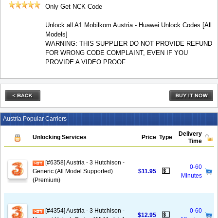
Only Get NCK Code
Unlock all A1 Mobilkom Austria - Huawei Unlock Codes [All
Models]
WARNING: THIS SUPPLIER DO NOT PROVIDE REFUND
FOR WRONG CODE COMPLAINT, EVEN IF YOU
PROVIDE A VIDEO PROOF.
Austria Popular Carriers
Delivery
Unlocking Services
Price
Type
Time
[#6358] Austria - 3 Hutchison -
0-60
💵
Generic (All Model Supported)
$11.95
Minutes
(Premium)
[#4354] Austria - 3 Hutchison -
0-60
💵
$12.95