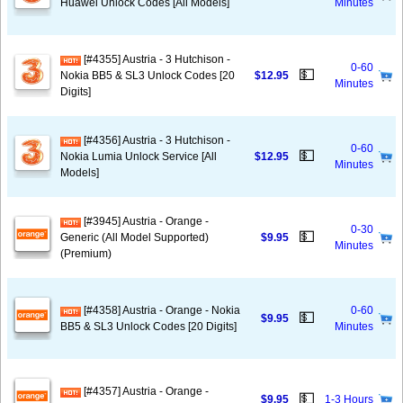
Huawei Unlock Codes [All Models]
Minutes
[#4355] Austria - 3 Hutchison -
0-60
💵
Nokia BB5 & SL3 Unlock Codes [20
$12.95
Minutes
Digits]
[#4356] Austria - 3 Hutchison -
0-60
💵
Nokia Lumia Unlock Service [All
$12.95
Minutes
Models]
[#3945] Austria - Orange -
0-30
💵
Generic (All Model Supported)
$9.95
Minutes
(Premium)
[#4358] Austria - Orange - Nokia
0-60
💵
$9.95
BB5 & SL3 Unlock Codes [20 Digits]
Minutes
[#4357] Austria - Orange -
💵
$9.95
1-3 Hours