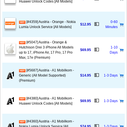
Huawei Unlock Codes [All Models]
[#4359] Austria - Orange - Nokia
0-60
💵
$12.95
Lumia Unlock Service [All Models]
Minutes
[#5047] Austria - Orange &
Hutchison Drei 3 iPhone All Models
1-10
💵
$69.95
up to 17, iPhone Air, 17 Pro, 17 Pro
Days
Max, 17e (Premium)
[#5687] Austria - A1 Mobilkom -
💵
Generic (All Model Supported)
$14.95
1-3 Days
(Premium)
[#4380] Austria - A1 Mobilkom -
💵
$69.95
1-3 Days
Huawei Unlock Codes [All Models]
[#4360] Austria - A1 Mobilkom -
💵
Nokia Lumia Unlock Service [All
$74.95
1-3 Days