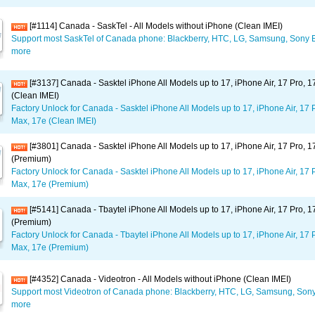
[#1114] Canada - SaskTel - All Models without iPhone (Clean IMEI)
Support most SaskTel of Canada phone: Blackberry, HTC, LG, Samsung, Sony E
more
[#3137] Canada - Sasktel iPhone All Models up to 17, iPhone Air, 17 Pro, 
(Clean IMEI)
Factory Unlock for Canada - Sasktel iPhone All Models up to 17, iPhone Air, 17 
Max, 17e (Clean IMEI)
[#3801] Canada - Sasktel iPhone All Models up to 17, iPhone Air, 17 Pro, 
(Premium)
Factory Unlock for Canada - Sasktel iPhone All Models up to 17, iPhone Air, 17 
Max, 17e (Premium)
[#5141] Canada - Tbaytel iPhone All Models up to 17, iPhone Air, 17 Pro, 
(Premium)
Factory Unlock for Canada - Tbaytel iPhone All Models up to 17, iPhone Air, 17 
Max, 17e (Premium)
[#4352] Canada - Videotron - All Models without iPhone (Clean IMEI)
Support most Videotron of Canada phone: Blackberry, HTC, LG, Samsung, Sony
more