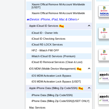
Xiaomi Offical Remove Mi Account Worldwide
[USDT]
Xiaomi Offical Remove Mi Account Worldwide
🔥iDevice: iPhone, iPad, Mac & Others
⚡
Apple iCloud ID Services
iCloud ID - Owner Info
iCloud ID Checking Services
iCloud RE-LOCK Services
HFZ - iWatch FMI OFF
iWatch iCloud ID Services (Premium)
iCloud ID Removal Services (Clean & Lost)
iOS MDM (Mobile Device Management)
iOS MDM Activation Lock Bypass
iOS MDM Activation Lock Bypass [USDT]
Apple iPhone Data (Billing Zip Code/SSN)
iPhone Data (Billing Zip Code/SSN)
iPhone Data (Billing Zip Code/SSN)[USDT ONLY]
Mac Services