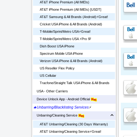
AT&T iPhone Premium (All IMEIs)
AT&T iPhone Premium (All IMEIs) [USDT]
AT&T Samsung & All Brands (Android)⚡️Great!
Cricket USA iPhone & All Brands (Android)
T-Mobile/Sprint/Metro USA⚡️Great!
T-Mobile/Sprint/Metro USA ⚡️Pro 💯
Dish Boost USA iPhone
Spectrum Mobile USA iPhone
Verizon USA iPhone & All Brands (Android)
US Reseller Flex Policy
US Cellular
Tracfone/Straight Talk USA iPhone & All Brands
USA - Other Carriers
Device Unlock App - Android Official
🔥Unbarring/Blacklisting Services
⚡
Unbarring/Cleaning Service
AT&T Unbarring/Cleaning (30 Days Warranty)
AT&T Unbarring/Cleaning Service⚡️Great!