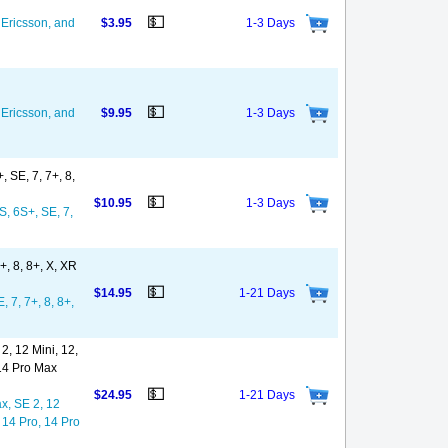
💵
Ericsson, and
$3.95
1-3 Days
💵
Ericsson, and
$9.95
1-3 Days
 SE, 7, 7+, 8,
💵
$10.95
1-3 Days
S, 6S+, SE, 7,
+, 8, 8+, X, XR
💵
$14.95
1-21 Days
 7, 7+, 8, 8+,
, 12 Mini, 12,
 14 Pro Max
💵
$24.95
1-21 Days
x, SE 2, 12
 14 Pro, 14 Pro