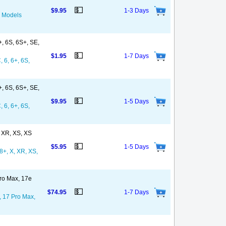
💵
$9.95
1-3 Days
l Models
+, 6S, 6S+, SE,
💵
$1.95
1-7 Days
, 6, 6+, 6S,
+, 6S, 6S+, SE,
💵
$9.95
1-5 Days
, 6, 6+, 6S,
, XR, XS, XS
💵
$5.95
1-5 Days
8+, X, XR, XS,
Pro Max, 17e
💵
$74.95
1-7 Days
, 17 Pro Max,