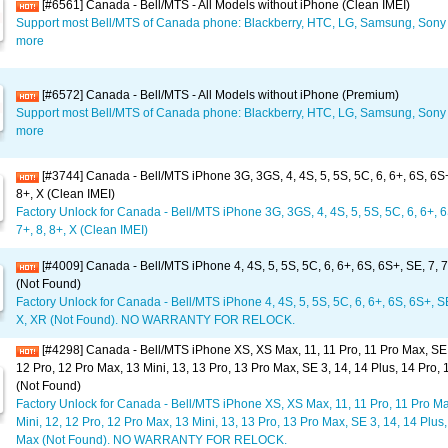
[#6561] Canada - Bell/MTS - All Models without iPhone (Clean IMEI)
Support most Bell/MTS of Canada phone: Blackberry, HTC, LG, Samsung, Sony 
more
[#6572] Canada - Bell/MTS - All Models without iPhone (Premium)
Support most Bell/MTS of Canada phone: Blackberry, HTC, LG, Samsung, Sony 
more
[#3744] Canada - Bell/MTS iPhone 3G, 3GS, 4, 4S, 5, 5S, 5C, 6, 6+, 6S, 6S+,
8+, X (Clean IMEI)
Factory Unlock for Canada - Bell/MTS iPhone 3G, 3GS, 4, 4S, 5, 5S, 5C, 6, 6+, 6
7+, 8, 8+, X (Clean IMEI)
[#4009] Canada - Bell/MTS iPhone 4, 4S, 5, 5S, 5C, 6, 6+, 6S, 6S+, SE, 7, 7
(Not Found)
Factory Unlock for Canada - Bell/MTS iPhone 4, 4S, 5, 5S, 5C, 6, 6+, 6S, 6S+, SE,
X, XR (Not Found). NO WARRANTY FOR RELOCK.
[#4298] Canada - Bell/MTS iPhone XS, XS Max, 11, 11 Pro, 11 Pro Max, SE 2
12 Pro, 12 Pro Max, 13 Mini, 13, 13 Pro, 13 Pro Max, SE 3, 14, 14 Plus, 14 Pro,
(Not Found)
Factory Unlock for Canada - Bell/MTS iPhone XS, XS Max, 11, 11 Pro, 11 Pro Ma
Mini, 12, 12 Pro, 12 Pro Max, 13 Mini, 13, 13 Pro, 13 Pro Max, SE 3, 14, 14 Plus,
Max (Not Found). NO WARRANTY FOR RELOCK.