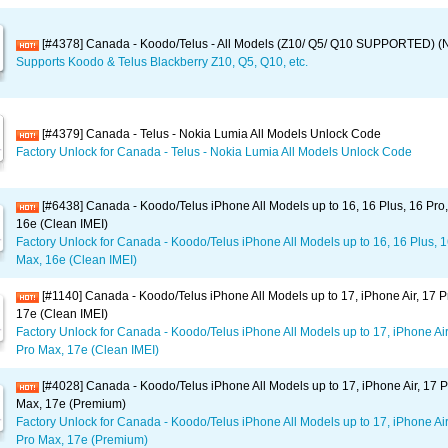
[#4378] Canada - Koodo/Telus - All Models (Z10/ Q5/ Q10 SUPPORTED) (
Supports Koodo & Telus Blackberry Z10, Q5, Q10, etc.
[#4379] Canada - Telus - Nokia Lumia All Models Unlock Code
Factory Unlock for Canada - Telus - Nokia Lumia All Models Unlock Code
[#6438] Canada - Koodo/Telus iPhone All Models up to 16, 16 Plus, 16 Pro
16e (Clean IMEI)
Factory Unlock for Canada - Koodo/Telus iPhone All Models up to 16, 16 Plus, 1
Max, 16e (Clean IMEI)
[#1140] Canada - Koodo/Telus iPhone All Models up to 17, iPhone Air, 17 P
17e (Clean IMEI)
Factory Unlock for Canada - Koodo/Telus iPhone All Models up to 17, iPhone Air
Pro Max, 17e (Clean IMEI)
[#4028] Canada - Koodo/Telus iPhone All Models up to 17, iPhone Air, 17 P
Max, 17e (Premium)
Factory Unlock for Canada - Koodo/Telus iPhone All Models up to 17, iPhone Air
Pro Max, 17e (Premium)