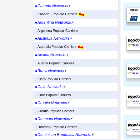
🔥Canada Networks
⚡
Canada - Popular Carriers
🔥Argentina Networks
⚡
Argentina Popular Carriers
🔥Australia Networks
⚡
Australia Popular Carriers
🔥Austria Networks
⚡
Austria Popular Carriers
🔥Brazil Networks
⚡
Claro Popular Carriers
🔥Chile Networks
⚡
Chile Popular Carriers
🔥Croatia Networks
⚡
Croatia Popular Carriers
🔥Denmark Networks
⚡
Denmark Popular Carriers
🔥Dominican Republica Networks
⚡