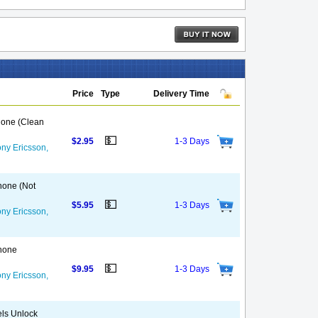
Price
Type
Delivery Time
Phone (Clean
💵
$2.95
1-3 Days
ny Ericsson,
Phone (Not
💵
$5.95
1-3 Days
ny Ericsson,
Phone
💵
$9.95
1-3 Days
ny Ericsson,
els Unlock