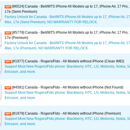
[#6524] Canada - Bell/MTS iPhone All Models up to 17, iPhone Air, 17 Pro,
17e (Semi Premium)
Factory Unlock for Canada - Bell/MTS iPhone All Models up to 17, iPhone Air, 17
Max, 17e (Semi Premium). NO WARRANTY FOR RELOCK.
[#5779] Canada - Bell/MTS iPhone All Models up to 17, iPhone Air, 17 Pro,
17e (Premium)
Factory Unlock for Canada - Bell/MTS iPhone All Models up to 17, iPhone Air, 17
Max, 17e (Premium). NO WARRANTY FOR RELOCK.
[#1977] Canada - Rogers/Fido - All Models without iPhone (Clean IMEI)
Support Most New Rogers/Fido phone: Blackberry, HTC, LG, Motorola, Nokia,
Ericsson, and more.
[#4581] Canada - Rogers/Fido - All Models without iPhone (Not Found)
Support Most New Rogers/Fido phone: Blackberry, HTC, LG, Motorola, Nokia,
Ericsson, and more.
[#1979] Canada - Rogers/Fido - All Models without iPhone (Premium)
Support Most New Rogers/Fido phone: Blackberry, HTC, LG, Motorola, Nokia,
Ericsson, and more.