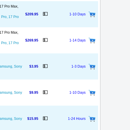
 17 Pro Max,
💵
$209.95
1-10 Days
 Pro, 17 Pro
 17 Pro Max,
💵
$269.95
1-14 Days
 Pro, 17 Pro
💵
 Samsung, Sony
$3.95
1-3 Days
💵
 Samsung, Sony
$9.95
1-10 Days
💵
 Samsung, Sony
$15.95
1-24 Hours