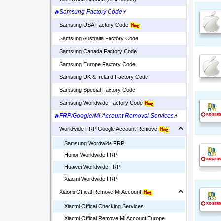
🔥Samsung Factory Code
⚡
Samsung USA Factory Code
Samsung Australia Factory Code
Samsung Canada Factory Code
Samsung Europe Factory Code
Samsung UK & Ireland Factory Code
Samsung Special Factory Code
Samsung Worldwide Factory Code
🔥FRP/Google/Mi Account Removal Services
⚡
Worldwide FRP Google Account Remove
Samsung Wordwide FRP
Honor Worldwide FRP
Huawei Worldwide FRP
Xiaomi Wordwide FRP
Xiaomi Offical Remove Mi Account
Xiaomi Offical Checking Services
Xiaomi Offical Remove Mi Account Europe