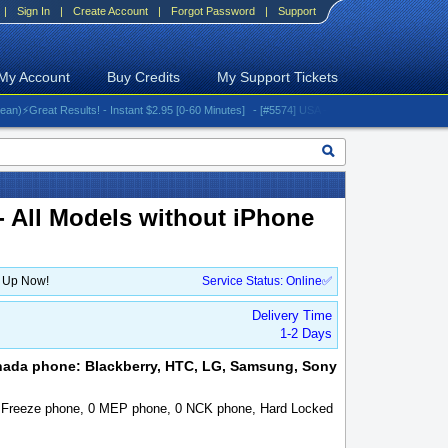
|
Sign In
|
Create Account
|
Forgot Password
|
Support
My Account
Buy Credits
My Support Tickets
eat Results! - Instant $2.95 [0-60 Minutes]
- [#5574] USA - AT&T (All iPhones (up to 16 se
- All Models without iPhone
n Up Now!
Service Status: Online✅
Delivery Time
1-2 Days
nada phone: Blackberry, HTC, LG, Samsung, Sony
, Freeze phone, 0 MEP phone, 0 NCK phone, Hard Locked