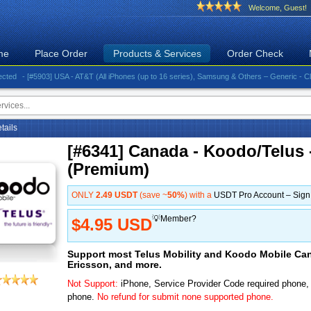
Welcome, Guest!
me
Place Order
Products & Services
Order Check
- [#5903] USA - AT&T (All iPhones (up to 16 series), Samsung & Others – Generic - Clean)⚡️Gr
etails
[#6341] Canada - Koodo/Telus 
(Premium)
ONLY
2.49 USDT
(save ~
50%
) with a
USDT Pro Account – Sig
💡Member?
$4.95 USD
Support most Telus Mobility and Koodo Mobile Ca
Ericsson, and more.
Not Support:
iPhone, Service Provider Code required phone
phone.
No refund for submit none supported phone.