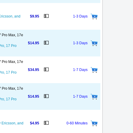
💵
ricsson, and
$9.95
1-3 Days
17 Pro Max, 17e
💵
$14.95
1-3 Days
Pro, 17 Pro
17 Pro Max, 17e
💵
$34.95
1-7 Days
Pro, 17 Pro
17 Pro Max, 17e
💵
$14.95
1-7 Days
Pro, 17 Pro
💵
 Ericsson, and
$4.95
0-60 Minutes