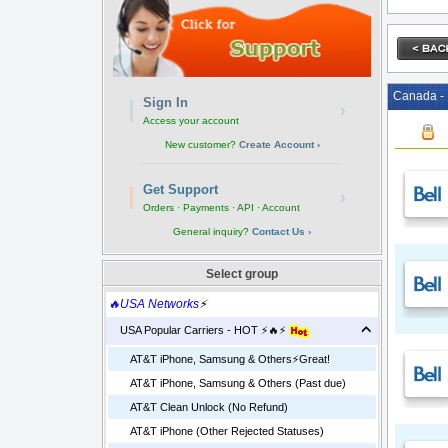
Canada - 
Sign In
›
Access your account
New customer?
Create Account ›
Get Support
›
Orders · Payments · API · Account
General inquiry?
Contact Us ›
Select group
🔥USA Networks
⚡
USA Popular Carriers - HOT ⚡🔥⚡
AT&T iPhone, Samsung & Others⚡️Great!
AT&T iPhone, Samsung & Others (Past due)
AT&T Clean Unlock (No Refund)
AT&T iPhone (Other Rejected Statuses)