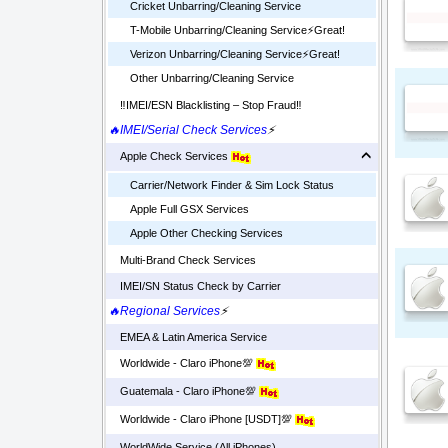
Cricket Unbarring/Cleaning Service
T-Mobile Unbarring/Cleaning Service⚡️Great!
Verizon Unbarring/Cleaning Service⚡️Great!
Other Unbarring/Cleaning Service
‼️IMEI/ESN Blacklisting – Stop Fraud‼️
🔥IMEI/Serial Check Services
⚡
Apple Check Services
Carrier/Network Finder & Sim Lock Status
Apple Full GSX Services
Apple Other Checking Services
Multi-Brand Check Services
IMEI/SN Status Check by Carrier
🔥Regional Services
⚡
EMEA & Latin America Service
Worldwide - Claro iPhone💯
Guatemala - Claro iPhone💯
Worldwide - Claro iPhone [USDT]💯
WorldWide Service (All iPhones)