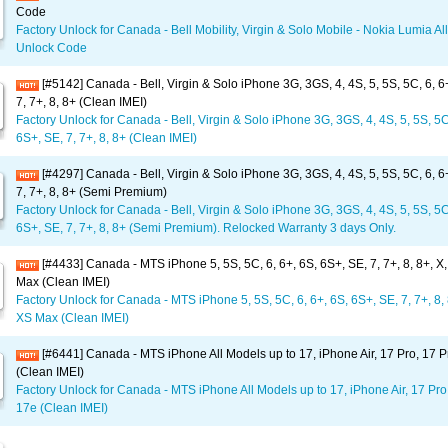
Code
Factory Unlock for Canada - Bell Mobility, Virgin & Solo Mobile - Nokia Lumia Al
Unlock Code
[#5142] Canada - Bell, Virgin & Solo iPhone 3G, 3GS, 4, 4S, 5, 5S, 5C, 6, 6
7, 7+, 8, 8+ (Clean IMEI)
Factory Unlock for Canada - Bell, Virgin & Solo iPhone 3G, 3GS, 4, 4S, 5, 5S, 5C
6S+, SE, 7, 7+, 8, 8+ (Clean IMEI)
[#4297] Canada - Bell, Virgin & Solo iPhone 3G, 3GS, 4, 4S, 5, 5S, 5C, 6, 6
7, 7+, 8, 8+ (Semi Premium)
Factory Unlock for Canada - Bell, Virgin & Solo iPhone 3G, 3GS, 4, 4S, 5, 5S, 5C
6S+, SE, 7, 7+, 8, 8+ (Semi Premium). Relocked Warranty 3 days Only.
[#4433] Canada - MTS iPhone 5, 5S, 5C, 6, 6+, 6S, 6S+, SE, 7, 7+, 8, 8+, X
Max (Clean IMEI)
Factory Unlock for Canada - MTS iPhone 5, 5S, 5C, 6, 6+, 6S, 6S+, SE, 7, 7+, 8, 
XS Max (Clean IMEI)
[#6441] Canada - MTS iPhone All Models up to 17, iPhone Air, 17 Pro, 17 
(Clean IMEI)
Factory Unlock for Canada - MTS iPhone All Models up to 17, iPhone Air, 17 Pro
17e (Clean IMEI)