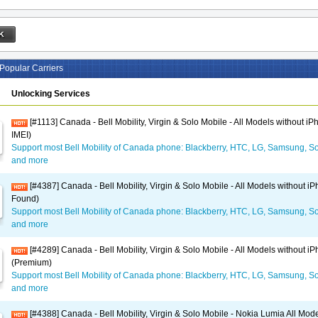
Popular Carriers
Unlocking Services
[#1113] Canada - Bell Mobility, Virgin & Solo Mobile - All Models without i
IMEI)
Support most Bell Mobility of Canada phone: Blackberry, HTC, LG, Samsung, So
and more
[#4387] Canada - Bell Mobility, Virgin & Solo Mobile - All Models without i
Found)
Support most Bell Mobility of Canada phone: Blackberry, HTC, LG, Samsung, So
and more
[#4289] Canada - Bell Mobility, Virgin & Solo Mobile - All Models without i
(Premium)
Support most Bell Mobility of Canada phone: Blackberry, HTC, LG, Samsung, So
and more
[#4388] Canada - Bell Mobility, Virgin & Solo Mobile - Nokia Lumia All Mod