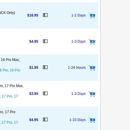
NCK Only)
💵
$16.95
1-2 Days
💵
$4.95
1-3 Days
, 16 Pro Max,
💵
$1.95
1-24 Hours
6 Pro, 16 Pro
ro, 17 Pro Max,
💵
$3.95
1-3 Days
, 17 Pro, 17
ro, 17 Pro
💵
$4.95
1-10 Days
, 17 Pro, 17