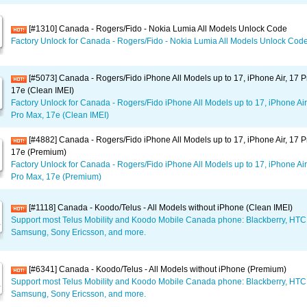
[#1310] Canada - Rogers/Fido - Nokia Lumia All Models Unlock Code
Factory Unlock for Canada - Rogers/Fido - Nokia Lumia All Models Unlock Cod
[#5073] Canada - Rogers/Fido iPhone All Models up to 17, iPhone Air, 17 P
17e (Clean IMEI)
Factory Unlock for Canada - Rogers/Fido iPhone All Models up to 17, iPhone Air
Pro Max, 17e (Clean IMEI)
[#4882] Canada - Rogers/Fido iPhone All Models up to 17, iPhone Air, 17 P
17e (Premium)
Factory Unlock for Canada - Rogers/Fido iPhone All Models up to 17, iPhone Air
Pro Max, 17e (Premium)
[#1118] Canada - Koodo/Telus - All Models without iPhone (Clean IMEI)
Support most Telus Mobility and Koodo Mobile Canada phone: Blackberry, HTC
Samsung, Sony Ericsson, and more.
[#6341] Canada - Koodo/Telus - All Models without iPhone (Premium)
Support most Telus Mobility and Koodo Mobile Canada phone: Blackberry, HTC
Samsung, Sony Ericsson, and more.