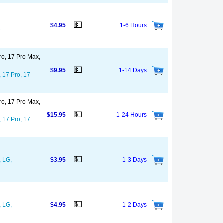
💵
$4.95
1-6 Hours
e
ro, 17 Pro Max,
💵
$9.95
1-14 Days
, 17 Pro, 17
ro, 17 Pro Max,
💵
$15.95
1-24 Hours
, 17 Pro, 17
💵
, LG,
$3.95
1-3 Days
💵
, LG,
$4.95
1-2 Days