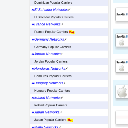
Dominican Popular Carriers
🔥El Salvador Networks
⚡
El Salvador Popular Carriers
🔥France Networks
⚡
France Popular Carriers
🔥Germany Networks
⚡
Germany Popular Carriers
🔥Jordan Networks
⚡
Jordan Popular Carriers
🔥Honduras Networks
⚡
Honduras Popular Carriers
🔥Hungary Networks
⚡
Hungary Popular Carriers
🔥Ireland Networks
⚡
Ireland Popular Carriers
🔥Japan Networks
⚡
Japan Popular Carriers
🔥Malta Networks
⚡