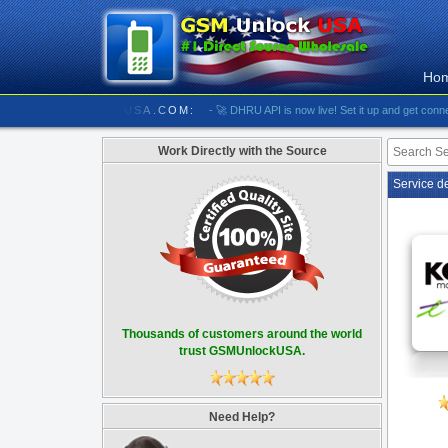
Ho
/////////// GSMUNLOCKUSA.COM:
- 🚀 DHRU API is now live! Set it up and get connected
Work Directly with the Source
Service d
Thousands of customers around the world
trust GSMUnlockUSA.
Need Help?