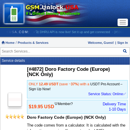
Togg
navi
 GSMUNLOCKUSA.COM:
- 🚀 DHRU API is now live! Set it up and get connected
- [#5903] USA 
Home
Products & Services
Welcome, Guest!
|
Sign In
Service details
[#4872] Doro Factory Code (Europe)
(NCK Only)
ONLY
12.49 USDT
(save ~
37%
) with a
USDT Pro Account –
Sign Up Now!
Service Status: Online✅
💡Member?
Delivery Time
$19.95 USD
1-10 Days
Doro Factory Code (Europe) (NCK Only)
The code comes from a calculator. It is calculated with the