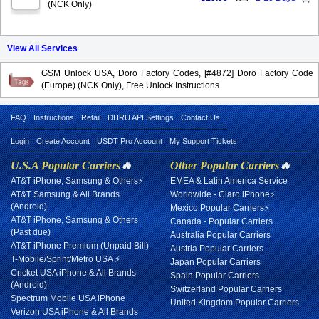
(NCK Only)
View All Services
GSM Unlock USA, Doro Factory Codes, [#4872] Doro Factory Code
(Europe) (NCK Only), Free Unlock Instructions
FAQ
Instructions
Retail
DHRU API Settings
Contact Us
Login
Create Account
USDT Pro Account
My Support Tickets
U.S.A Popular Carriers
🔥
Other Popular Carriers
🔥
AT&T iPhone, Samsung & Others⚡
EMEA & Latin America Service
AT&T Samsung & All Brands
Worldwide - Claro iPhone⚡
(Android)
Mexico Popular Carriers⚡
AT&T iPhone, Samsung & Others
Canada - Popular Carriers
(Past due)
Australia Popular Carriers
AT&T iPhone Premium (Unpaid Bill)
Austria Popular Carriers
T-Mobile/Sprint/Metro USA ⚡
Japan Popular Carriers
Cricket USA iPhone & All Brands
Spain Popular Carriers
(Android)
Switzerland Popular Carriers
Spectrum Mobile USA iPhone
United Kingdom Popular Carriers
Verizon USA iPhone & All Brands