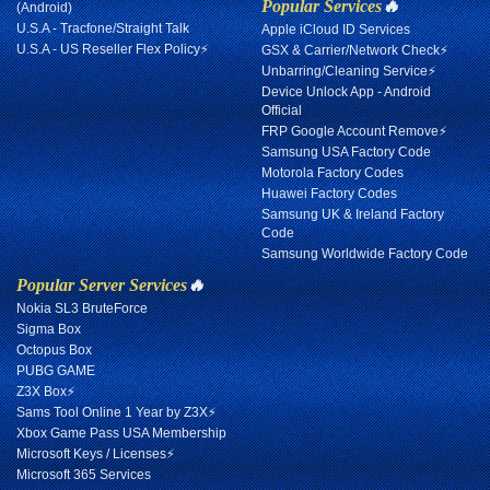
Popular Services
🔥
(Android)
U.S.A - Tracfone/Straight Talk
Apple iCloud ID Services
U.S.A - US Reseller Flex Policy⚡
GSX & Carrier/Network Check⚡
Unbarring/Cleaning Service⚡
Device Unlock App - Android
Official
FRP Google Account Remove⚡
Samsung USA Factory Code
Motorola Factory Codes
Huawei Factory Codes
Samsung UK & Ireland Factory
Code
Samsung Worldwide Factory Code
Popular Server Services
🔥
Nokia SL3 BruteForce
Sigma Box
Octopus Box
PUBG GAME
Z3X Box⚡
Sams Tool Online 1 Year by Z3X⚡
Xbox Game Pass USA Membership
Microsoft Keys / Licenses⚡
Microsoft 365 Services