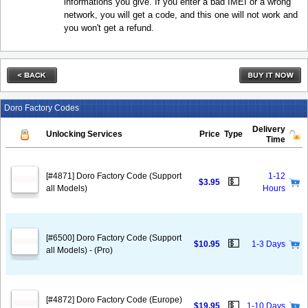
informations you give. If you enter a bad IMEI or a wrong
network, you will get a code, and this one will not work and
you won't get a refund.
Doro Factory Codes
Delivery
Unlocking Services
Price
Type
Time
[#4871] Doro Factory Code (Support
1-12
💵
$3.95
all Models)
Hours
[#6500] Doro Factory Code (Support
💵
$10.95
1-3 Days
all Models) - (Pro)
[#4872] Doro Factory Code (Europe)
💵
$19.95
1-10 Days