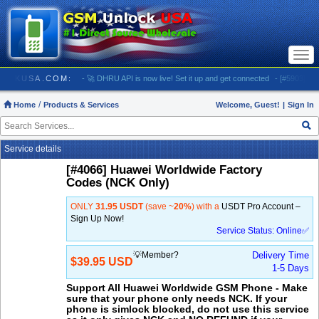
Togg
navi
 GSMUNLOCKUSA.COM:
- 🚀 DHRU API is now live! Set it up and get connected
- [#5903] USA 
Home
Products & Services
Welcome, Guest!
|
Sign In
Service details
[#4066] Huawei Worldwide Factory
Codes (NCK Only)
ONLY
31.95 USDT
(save ~
20%
) with a
USDT Pro Account –
Sign Up Now!
Service Status: Online✅
💡Member?
Delivery Time
$39.95 USD
1-5 Days
Support All Huawei Worldwide GSM Phone - Make
sure that your phone only needs NCK. If your
phone is simlock blocked, do not use this service