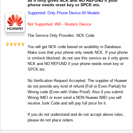
as it only gives NCK and NO REFUND if your
phone needs reset key or SPCK etc.
Supported: Only Phone Device All Models
Not Supported: Wifi - Routers Device
The Service Only Provides: NCK Code
You will get NCK code based on avaibility in Database.
Make sure that your phone only needs NCK. If your phone
is simlock blocked, do not use this service as it only gives
NCK and NO REFUND if your phone needs reset key or
SPCK etc.
No Verification Request Accepted. The supplier of Huawei
do not provide any kind of refund (Full or Even Partial) for
Wrong code (Even with Video Proof). Also if you submit
Wrong IMEI or even send a NON Huawei IMEI you will
receive Junk Code and will pay full price for it.
If you do not understand and do not accept above rules,
please do not place orders.