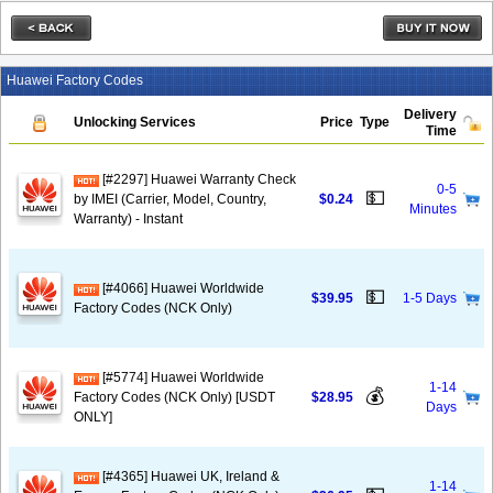
Huawei Factory Codes
Delivery
Unlocking Services
Price
Type
Time
[#2297] Huawei Warranty Check
0-5
💵
by IMEI (Carrier, Model, Country,
$0.24
Minutes
Warranty) - Instant
[#4066] Huawei Worldwide
💵
$39.95
1-5 Days
Factory Codes (NCK Only)
[#5774] Huawei Worldwide
1-14
💰
Factory Codes (NCK Only) [USDT
$28.95
Days
ONLY]
[#4365] Huawei UK, Ireland &
1-14