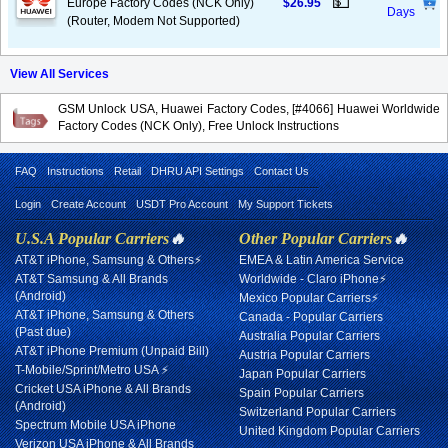
💵
Europe Factory Codes (NCK Only)
$26.95
Days
(Router, Modem Not Supported)
View All Services
GSM Unlock USA, Huawei Factory Codes, [#4066] Huawei Worldwide
Factory Codes (NCK Only), Free Unlock Instructions
FAQ
Instructions
Retail
DHRU API Settings
Contact Us
Login
Create Account
USDT Pro Account
My Support Tickets
U.S.A Popular Carriers
🔥
Other Popular Carriers
🔥
AT&T iPhone, Samsung & Others⚡
EMEA & Latin America Service
AT&T Samsung & All Brands
Worldwide - Claro iPhone⚡
(Android)
Mexico Popular Carriers⚡
AT&T iPhone, Samsung & Others
Canada - Popular Carriers
(Past due)
Australia Popular Carriers
AT&T iPhone Premium (Unpaid Bill)
Austria Popular Carriers
T-Mobile/Sprint/Metro USA ⚡
Japan Popular Carriers
Cricket USA iPhone & All Brands
Spain Popular Carriers
(Android)
Switzerland Popular Carriers
Spectrum Mobile USA iPhone
United Kingdom Popular Carriers
Verizon USA iPhone & All Brands