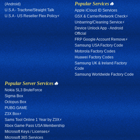
Popular Services
🔥
(Android)
U.S.A - Tracfone/Straight Talk
Apple iCloud ID Services
U.S.A - US Reseller Flex Policy⚡
GSX & Carrier/Network Check⚡
Unbarring/Cleaning Service⚡
Device Unlock App - Android
Official
FRP Google Account Remove⚡
Samsung USA Factory Code
Motorola Factory Codes
Huawei Factory Codes
Samsung UK & Ireland Factory
Code
Samsung Worldwide Factory Code
Popular Server Services
🔥
Nokia SL3 BruteForce
Sigma Box
Octopus Box
PUBG GAME
Z3X Box⚡
Sams Tool Online 1 Year by Z3X⚡
Xbox Game Pass USA Membership
Microsoft Keys / Licenses⚡
Microsoft 365 Services