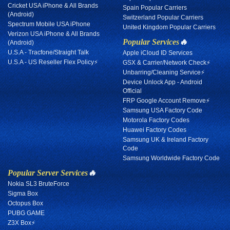
Cricket USA iPhone & All Brands
Spain Popular Carriers
(Android)
Switzerland Popular Carriers
Spectrum Mobile USA iPhone
United Kingdom Popular Carriers
Verizon USA iPhone & All Brands
Popular Services
🔥
(Android)
U.S.A - Tracfone/Straight Talk
Apple iCloud ID Services
U.S.A - US Reseller Flex Policy⚡
GSX & Carrier/Network Check⚡
Unbarring/Cleaning Service⚡
Device Unlock App - Android
Official
FRP Google Account Remove⚡
Samsung USA Factory Code
Motorola Factory Codes
Huawei Factory Codes
Samsung UK & Ireland Factory
Code
Samsung Worldwide Factory Code
Popular Server Services
🔥
Nokia SL3 BruteForce
Sigma Box
Octopus Box
PUBG GAME
Z3X Box⚡