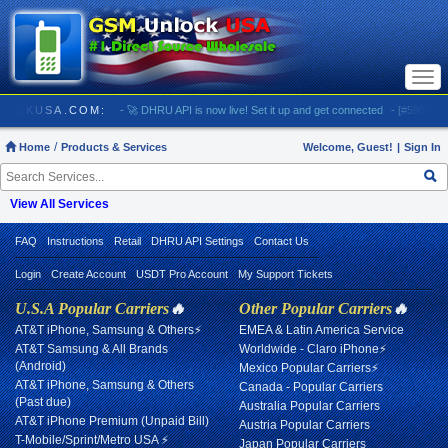
Togg
navi
/ GSMUNLOCKUSA.COM:
- 🚀 DHRU API is now live! Set it up and get connected
- [#5903] US
Home
Products & Services
Welcome, Guest!
|
Sign In
View All Services
FAQ
Instructions
Retail
DHRU API Settings
Contact Us
Login
Create Account
USDT Pro Account
My Support Tickets
U.S.A Popular Carriers
🔥
Other Popular Carriers
🔥
AT&T iPhone, Samsung & Others⚡
EMEA & Latin America Service
AT&T Samsung & All Brands
Worldwide - Claro iPhone⚡
(Android)
Mexico Popular Carriers⚡
AT&T iPhone, Samsung & Others
Canada - Popular Carriers
(Past due)
Australia Popular Carriers
AT&T iPhone Premium (Unpaid Bill)
Austria Popular Carriers
T-Mobile/Sprint/Metro USA ⚡
Japan Popular Carriers