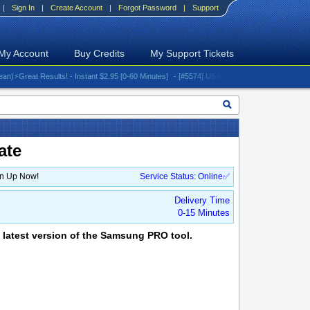
|
Sign In
|
Create Account
|
Forgot Password
|
Support
My Account
Buy Credits
My Support Tickets
reat Results! - Instant $2.95 [0-60 Minutes]
- [#5574] USA - AT&T (All iPhones (up to 16 s
ate
gn Up Now!
Service Status: Online✅
Delivery Time
0-15 Minutes
 latest version of the Samsung PRO tool.