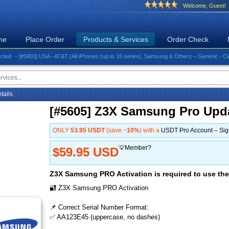
Welcome, Guest!
me
Place Order
Products & Services
Order Check
- [#5903] USA - AT&T (All iPhones (up to 16 series), Samsung & Others – Generic - Clean)⚡️G
etails
[#5605] Z3X Samsung Pro Upd
ONLY
53.95 USDT
(save ~
10%
) with a
USDT Pro Account – Si
💡Member?
$59.95 USD
Z3X Samsung PRO Activation is required to use the
🔐 Z3X Samsung PRO Activation
📌 Correct Serial Number Format:
✅ AA123E45 (uppercase, no dashes)