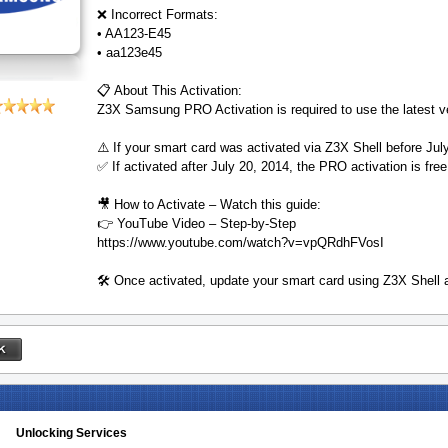
❌ Incorrect Formats:
• AA123-E45
• aa123e45
📋 About This Activation:
Z3X Samsung PRO Activation is required to use the latest 
⚠️ If your smart card was activated via Z3X Shell before Jul
✅ If activated after July 20, 2014, the PRO activation is free
🎥 How to Activate – Watch this guide:
👉 YouTube Video – Step-by-Step
https://www.youtube.com/watch?v=vpQRdhFVosI
🛠️ Once activated, update your smart card using Z3X Shell
Unlocking Services