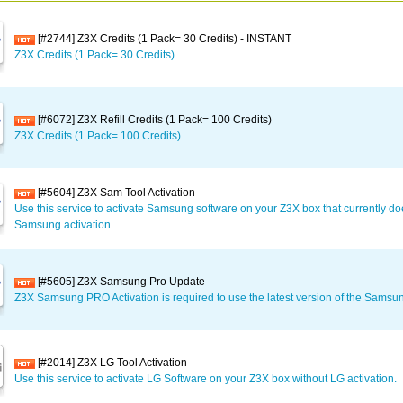
[#2744] Z3X Credits (1 Pack= 30 Credits) - INSTANT
Z3X Credits (1 Pack= 30 Credits)
[#6072] Z3X Refill Credits (1 Pack= 100 Credits)
Z3X Credits (1 Pack= 100 Credits)
[#5604] Z3X Sam Tool Activation
Use this service to activate Samsung software on your Z3X box that currently d
Samsung activation.
[#5605] Z3X Samsung Pro Update
Z3X Samsung PRO Activation is required to use the latest version of the Samsu
[#2014] Z3X LG Tool Activation
Use this service to activate LG Software on your Z3X box without LG activation.