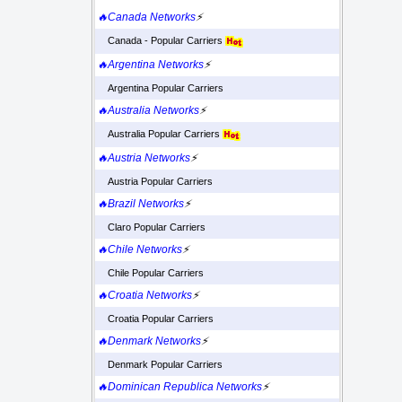
🔥Canada Networks
⚡
Canada - Popular Carriers
🔥Argentina Networks
⚡
Argentina Popular Carriers
🔥Australia Networks
⚡
Australia Popular Carriers
🔥Austria Networks
⚡
Austria Popular Carriers
🔥Brazil Networks
⚡
Claro Popular Carriers
🔥Chile Networks
⚡
Chile Popular Carriers
🔥Croatia Networks
⚡
Croatia Popular Carriers
🔥Denmark Networks
⚡
Denmark Popular Carriers
🔥Dominican Republica Networks
⚡