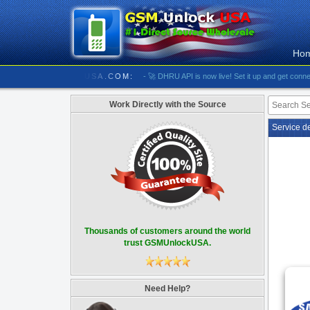
Ho
//////////// GSMUNLOCKUSA.COM:
- 🚀 DHRU API is now live! Set it up and get connected
Work Directly with the Source
Service d
Thousands of customers around the world
trust GSMUnlockUSA.
Need Help?