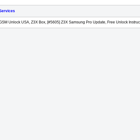
 Services
GSM Unlock USA, Z3X Box, [#5605] Z3X Samsung Pro Update, Free Unlock Instruc