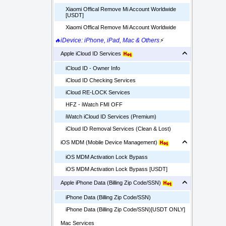
Xiaomi Offical Remove Mi Account Worldwide
[USDT]
Xiaomi Offical Remove Mi Account Worldwide
🔥iDevice: iPhone, iPad, Mac & Others
⚡
Apple iCloud ID Services
iCloud ID - Owner Info
iCloud ID Checking Services
iCloud RE-LOCK Services
HFZ - iWatch FMI OFF
iWatch iCloud ID Services (Premium)
iCloud ID Removal Services (Clean & Lost)
iOS MDM (Mobile Device Management)
iOS MDM Activation Lock Bypass
iOS MDM Activation Lock Bypass [USDT]
Apple iPhone Data (Billing Zip Code/SSN)
iPhone Data (Billing Zip Code/SSN)
iPhone Data (Billing Zip Code/SSN)[USDT ONLY]
Mac Services