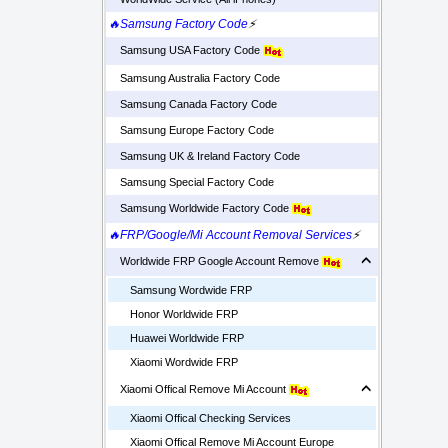
🔥Samsung Factory Code
⚡
Samsung USA Factory Code
Samsung Australia Factory Code
Samsung Canada Factory Code
Samsung Europe Factory Code
Samsung UK & Ireland Factory Code
Samsung Special Factory Code
Samsung Worldwide Factory Code
🔥FRP/Google/Mi Account Removal Services
⚡
Worldwide FRP Google Account Remove
Samsung Wordwide FRP
Honor Worldwide FRP
Huawei Worldwide FRP
Xiaomi Wordwide FRP
Xiaomi Offical Remove Mi Account
Xiaomi Offical Checking Services
Xiaomi Offical Remove Mi Account Europe