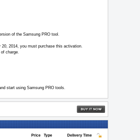
version of the Samsung PRO tool.
y 20, 2014, you must purchase this activation.
 of charge.
 and start using Samsung PRO tools.
Price
Type
Delivery Time