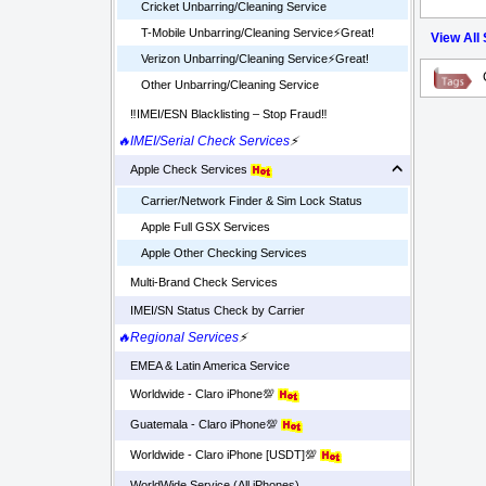
Cricket Unbarring/Cleaning Service
T-Mobile Unbarring/Cleaning Service⚡️Great!
View All
Verizon Unbarring/Cleaning Service⚡️Great!
Other Unbarring/Cleaning Service
‼️IMEI/ESN Blacklisting – Stop Fraud‼️
🔥IMEI/Serial Check Services
⚡
Apple Check Services
Carrier/Network Finder & Sim Lock Status
Apple Full GSX Services
Apple Other Checking Services
Multi-Brand Check Services
IMEI/SN Status Check by Carrier
🔥Regional Services
⚡
EMEA & Latin America Service
Worldwide - Claro iPhone💯
Guatemala - Claro iPhone💯
Worldwide - Claro iPhone [USDT]💯
WorldWide Service (All iPhones)