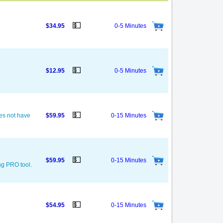
💵
$34.95
0-5 Minutes
💵
$12.95
0-5 Minutes
💵
oes not have
$59.95
0-15 Minutes
💵
$59.95
0-15 Minutes
ng PRO tool.
💵
$54.95
0-15 Minutes