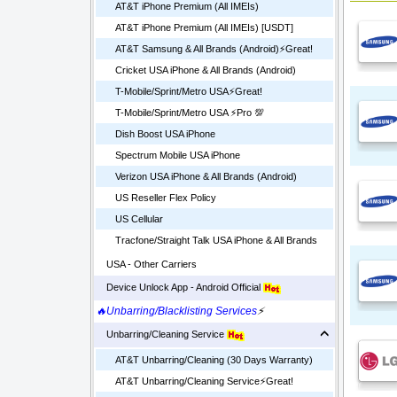
AT&T iPhone Premium (All IMEIs)
AT&T iPhone Premium (All IMEIs) [USDT]
AT&T Samsung & All Brands (Android)⚡️Great!
Cricket USA iPhone & All Brands (Android)
T-Mobile/Sprint/Metro USA⚡️Great!
T-Mobile/Sprint/Metro USA ⚡️Pro 💯
Dish Boost USA iPhone
Spectrum Mobile USA iPhone
Verizon USA iPhone & All Brands (Android)
US Reseller Flex Policy
US Cellular
Tracfone/Straight Talk USA iPhone & All Brands
USA - Other Carriers
Device Unlock App - Android Official
🔥Unbarring/Blacklisting Services
⚡
Unbarring/Cleaning Service
AT&T Unbarring/Cleaning (30 Days Warranty)
AT&T Unbarring/Cleaning Service⚡️Great!