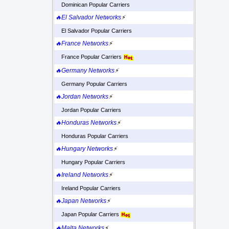
Dominican Popular Carriers
🔥El Salvador Networks
⚡
El Salvador Popular Carriers
🔥France Networks
⚡
France Popular Carriers
🔥Germany Networks
⚡
Germany Popular Carriers
🔥Jordan Networks
⚡
Jordan Popular Carriers
🔥Honduras Networks
⚡
Honduras Popular Carriers
🔥Hungary Networks
⚡
Hungary Popular Carriers
🔥Ireland Networks
⚡
Ireland Popular Carriers
🔥Japan Networks
⚡
Japan Popular Carriers
🔥Malta Networks
⚡