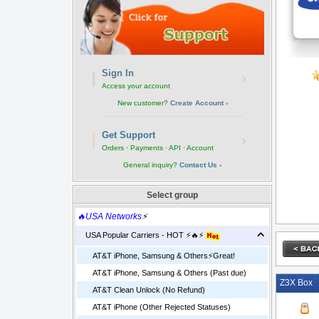
Sign In
›
Access your account
New customer?
Create Account ›
Get Support
›
Orders · Payments · API · Account
General inquiry?
Contact Us ›
Select group
🔥USA Networks
⚡
USA Popular Carriers - HOT ⚡🔥⚡
AT&T iPhone, Samsung & Others⚡️Great!
AT&T iPhone, Samsung & Others (Past due)
Z3X Box
AT&T Clean Unlock (No Refund)
AT&T iPhone (Other Rejected Statuses)