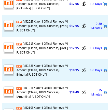
💰
Account (Clean, 100% Success)
$17.95
1-3 Days
[Colombia] [USDT ONLY]
[#5202] Xiaomi Offical Remove Mi
0-30
💰
Account (Clean, 100% Success) [Peru]
$17.95
Minutes
[USDT ONLY]
[#5161] Xiaomi Offical Remove Mi
💰
Account (Clean, 100% Success) [UAE]
$17.95
1-7 Days
[USDT ONLY]
[#5183] Xiaomi Offical Remove Mi
💰
Account (Clean, 100% Success)
$18.95
1-3 Days
[Nigeria] [USDT ONLY]
[#5191] Xiaomi Offical Remove Mi
0-15
💰
Account (Clean, 100% Success)
$19.49
Minutes
[Argentina] [USDT ONLY]
[#5219] Xiaomi Offical Remove Mi