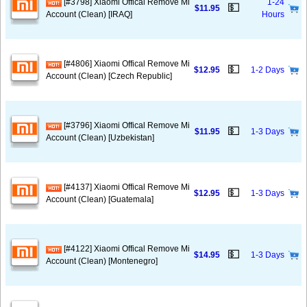
[#3798] Xiaomi Offical Remove Mi
1-24
💵
$11.95
Account (Clean) [IRAQ]
Hours
[#4806] Xiaomi Offical Remove Mi
💵
$12.95
1-2 Days
Account (Clean) [Czech Republic]
[#3796] Xiaomi Offical Remove Mi
💵
$11.95
1-3 Days
Account (Clean) [Uzbekistan]
[#4137] Xiaomi Offical Remove Mi
💵
$12.95
1-3 Days
Account (Clean) [Guatemala]
[#4122] Xiaomi Offical Remove Mi
💵
$14.95
1-3 Days
Account (Clean) [Montenegro]