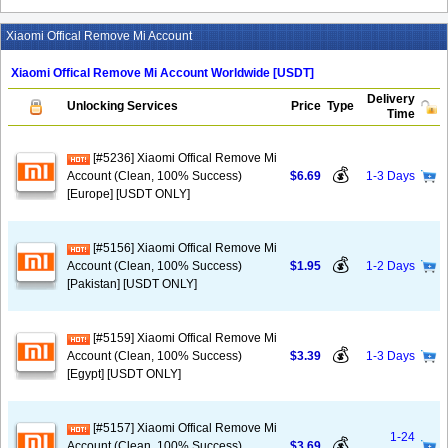
Xiaomi Offical Remove Mi Account
Xiaomi Offical Remove Mi Account Worldwide [USDT]
Delivery
Unlocking Services
Price
Type
Time
[#5236] Xiaomi Offical Remove Mi
💰
Account (Clean, 100% Success)
$6.69
1-3 Days
[Europe] [USDT ONLY]
[#5156] Xiaomi Offical Remove Mi
💰
Account (Clean, 100% Success)
$1.95
1-2 Days
[Pakistan] [USDT ONLY]
[#5159] Xiaomi Offical Remove Mi
💰
Account (Clean, 100% Success)
$3.39
1-3 Days
[Egypt] [USDT ONLY]
[#5157] Xiaomi Offical Remove Mi
1-24
💰
Account (Clean, 100% Success)
$3.69