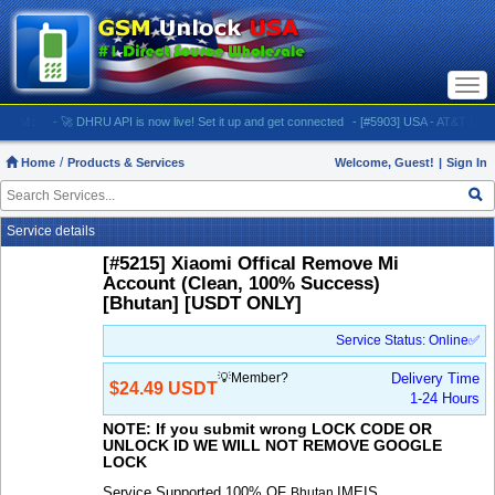
Togg
navi
:
- 🚀 DHRU API is now live! Set it up and get connected
- [#5903] USA - AT&T (All iPhones
Home
Products & Services
Welcome, Guest!
|
Sign In
Service details
[#5215] Xiaomi Offical Remove Mi
Account (Clean, 100% Success)
[Bhutan] [USDT ONLY]
Service Status: Online✅
💡Member?
Delivery Time
$24.49 USDT
1-24 Hours
NOTE: If you submit wrong LOCK CODE OR
UNLOCK ID WE WILL NOT REMOVE GOOGLE
LOCK
Service Supported 100% OF
IMEIS
Bhutan