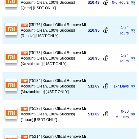
💰
Account (Clean, 100% Success)
$10.49
0-6 Hours
[Qatar] [USDT ONLY]
[#5176] Xiaomi Offical Remove Mi
1-24
💰
Account (Clean, 100% Success)
$10.95
Hours
[Russia] [USDT ONLY]
[#5178] Xiaomi Offical Remove Mi
1-24
💰
Account (Clean, 100% Success)
$10.95
Hours
[Kazakhstan] [USDT ONLY]
[#5184] Xiaomi Offical Remove Mi
💰
Account (Clean, 100% Success)
$11.69
1-7 Days
[Mozambique] [USDT ONLY]
[#5182] Xiaomi Offical Remove Mi
0-30
💰
Account (Clean, 100% Success)
$11.69
Minutes
[Japan] [USDT ONLY]
[#5214] Xiaomi Offical Remove Mi