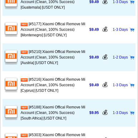
💰
Account (Clean, 100% Success)
$9.49
1-3 Days
[Guatemala] [USDT ONLY]
[#5177] Xiaomi Offical Remove Mi
💰
Account (Clean, 100% Success)
$9.49
1-3 Days
[Montenegro] [USDT ONLY]
[#5210] Xiaomi Offical Remove Mi
💰
Account (Clean, 100% Success)
$9.49
1-2 Days
[Austria] [USDT ONLY]
[#5216] Xiaomi Offical Remove Mi
💰
Account (Clean, 100% Success)
$9.49
1-3 Days
[Cyprus] [USDT ONLY]
[#5188] Xiaomi Offical Remove Mi
💰
Account (Clean, 100% Success)
$9.95
1-3 Days
[South Africa] [USDT ONLY]
[#5303] Xiaomi Offical Remove Mi