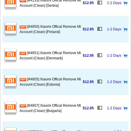
[#4133] Xiaomi Offical Remove Mi
💵
$12.95
1-2 Days
Account (Clean) [Serbia]
[#4850] Xiaomi Offical Remove Mi
💵
$12.95
1-2 Days
Account (Clean) [Finland]
[#4851] Xiaomi Offical Remove Mi
💵
$12.95
1-2 Days
Account (Clean) [Denmark]
[#4805] Xiaomi Offical Remove Mi
💵
$12.95
1-2 Days
Account (Clean) [Estonia]
[#4807] Xiaomi Offical Remove Mi
💵
$12.95
1-2 Days
Account (Clean) [Bulgaria]