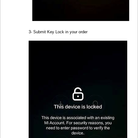
3- Submit Key Lock in your order