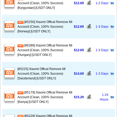
💰
Account (Clean, 100% Success)
$12.69
1-2 Days
[Kyrgyzstan] [USDT ONLY]
[#5250] Xiaomi Offical Remove Mi
💰
Account (Clean, 100% Success)
$12.69
1-3 Days
[Norway] [USDT ONLY]
[#6388] Xiaomi Offical Remove Mi
💰
Account (Clean, 100% Success)
$12.69
1-3 Days
[Hungary] [USDT ONLY]
[#5225] Xiaomi Offical Remove Mi
💰
Account (Clean, 100% Success)
$14.69
1-3 Days
[Swizterland] [USDT ONLY]
[#5179] Xiaomi Offical Remove Mi
1-24
💰
Account (Clean, 100% Success)
$15.29
Hours
[Kenya] [USDT ONLY]
[#5228] Xiaomi Offical Remove Mi