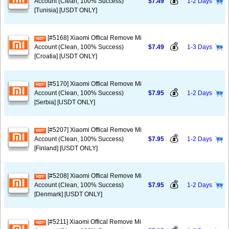
💰
Account (Clean, 100% Success)
$7.49
1-2 Days
[Tunisia] [USDT ONLY]
[#5168] Xiaomi Offical Remove Mi
💰
Account (Clean, 100% Success)
$7.49
1-3 Days
[Croatia] [USDT ONLY]
[#5170] Xiaomi Offical Remove Mi
💰
Account (Clean, 100% Success)
$7.95
1-2 Days
[Serbia] [USDT ONLY]
[#5207] Xiaomi Offical Remove Mi
💰
Account (Clean, 100% Success)
$7.95
1-2 Days
[Finland] [USDT ONLY]
[#5208] Xiaomi Offical Remove Mi
💰
Account (Clean, 100% Success)
$7.95
1-2 Days
[Denmark] [USDT ONLY]
[#5211] Xiaomi Offical Remove Mi