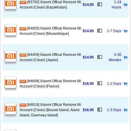
[#3792] Xiaomi Offical Remove Mi
1-24
💵
$14.95
Account (Clean) [Kazakhstan]
Hours
[#4600] Xiaomi Offical Remove Mi
💵
$14.95
1-7 Days
Account (Clean) [Mozambique]
[#4459] Xiaomi Offical Remove Mi
0-30
💵
$14.95
Account (Clean) [Japan]
Minutes
[#4808] Xiaomi Offical Remove Mi
💵
$16.95
1-2 Days
Account (Clean) [France]
[#4819] Xiaomi Offical Remove Mi
💵
Account (Clean) [Bouvet Island, Aland
$16.95
1-3 Days
Island, Guernsey Island]