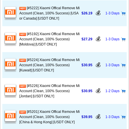
[#5222] Xiaomi Offical Remove Mi
💰
Account (Clean, 100% Success) [USA
$26.19
1-3 Days
or Canada] [USDT ONLY]
[#5192] Xiaomi Offical Remove Mi
💰
Account (Clean, 100% Success)
$27.29
1-3 Days
[Moldova] [USDT ONLY]
[#5224] Xiaomi Offical Remove Mi
💰
Account (Clean, 100% Success)
$30.95
1-3 Days
[Kuwait] [USDT ONLY]
[#5226] Xiaomi Offical Remove Mi
💰
Account (Clean, 100% Success)
$30.95
1-2 Days
[Jordan] [USDT ONLY]
[#5201] Xiaomi Offical Remove Mi
💰
Account (Clean, 100% Success)
$39.95
1-3 Days
[China & Hong Kong] [USDT ONLY]