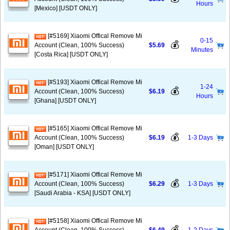
Hours
[Mexico] [USDT ONLY]
[#5169] Xiaomi Offical Remove Mi
0-15
💰
Account (Clean, 100% Success)
$5.69
Minutes
[Costa Rica] [USDT ONLY]
[#5193] Xiaomi Offical Remove Mi
1-24
💰
Account (Clean, 100% Success)
$6.19
Hours
[Ghana] [USDT ONLY]
[#5165] Xiaomi Offical Remove Mi
💰
Account (Clean, 100% Success)
$6.19
1-3 Days
[Oman] [USDT ONLY]
[#5171] Xiaomi Offical Remove Mi
💰
Account (Clean, 100% Success)
$6.29
1-3 Days
[Saudi Arabia - KSA] [USDT ONLY]
[#5158] Xiaomi Offical Remove Mi
💰