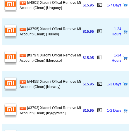
[#4801] Xiaomi Offical Remove Mi
💵
$15.95
1-7 Days
Account (Clean) [Uruguay]
[#3795] Xiaomi Offical Remove Mi
1-24
💵
$15.95
Account (Clean) [Turkey]
Hours
[#3797] Xiaomi Offical Remove Mi
1-24
💵
$15.95
Account (Clean) [Morocco]
Hours
[#4455] Xiaomi Offical Remove Mi
💵
$15.95
1-3 Days
Account (Clean) [Norway]
[#3793] Xiaomi Offical Remove Mi
💵
$15.95
1-2 Days
Account (Clean) [Kyrgyzstan]