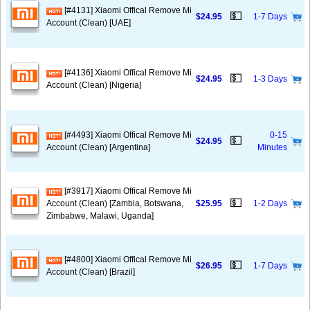
[#4131] Xiaomi Offical Remove Mi
💵
$24.95
1-7 Days
Account (Clean) [UAE]
[#4136] Xiaomi Offical Remove Mi
💵
$24.95
1-3 Days
Account (Clean) [Nigeria]
[#4493] Xiaomi Offical Remove Mi
0-15
💵
$24.95
Account (Clean) [Argentina]
Minutes
[#3917] Xiaomi Offical Remove Mi
💵
Account (Clean) [Zambia, Botswana,
$25.95
1-2 Days
Zimbabwe, Malawi, Uganda]
[#4800] Xiaomi Offical Remove Mi
💵
$26.95
1-7 Days
Account (Clean) [Brazil]