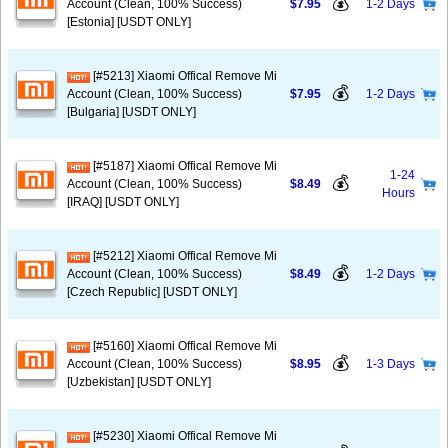
💰
Account (Clean, 100% Success)
$7.95
1-2 Days
[Estonia] [USDT ONLY]
[#5213] Xiaomi Offical Remove Mi
💰
Account (Clean, 100% Success)
$7.95
1-2 Days
[Bulgaria] [USDT ONLY]
[#5187] Xiaomi Offical Remove Mi
1-24
💰
Account (Clean, 100% Success)
$8.49
Hours
[IRAQ] [USDT ONLY]
[#5212] Xiaomi Offical Remove Mi
💰
Account (Clean, 100% Success)
$8.49
1-2 Days
[Czech Republic] [USDT ONLY]
[#5160] Xiaomi Offical Remove Mi
💰
Account (Clean, 100% Success)
$8.95
1-3 Days
[Uzbekistan] [USDT ONLY]
[#5230] Xiaomi Offical Remove Mi