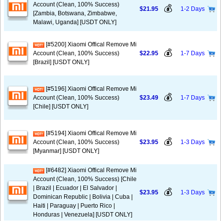
Account (Clean, 100% Success)
💰
$21.95
1-2 Days
[Zambia, Botswana, Zimbabwe,
Malawi, Uganda] [USDT ONLY]
[#5200] Xiaomi Offical Remove Mi
💰
Account (Clean, 100% Success)
$22.95
1-7 Days
[Brazil] [USDT ONLY]
[#5196] Xiaomi Offical Remove Mi
💰
Account (Clean, 100% Success)
$23.49
1-7 Days
[Chile] [USDT ONLY]
[#5194] Xiaomi Offical Remove Mi
💰
Account (Clean, 100% Success)
$23.95
1-3 Days
[Myanmar] [USDT ONLY]
[#6482] Xiaomi Offical Remove Mi
Account (Clean, 100% Success) [Chile
| Brazil | Ecuador | El Salvador |
💰
$23.95
1-3 Days
Dominican Republic | Bolivia | Cuba |
Haiti | Paraguay | Puerto Rico |
Honduras | Venezuela] [USDT ONLY]