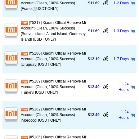
💰
Account (Clean, 100% Success)
$11.69
1-2 Days
[France] [USDT ONLY]
[#5217] Xiaomi Offical Remove Mi
Account (Clean, 100% Success)
💰
$11.69
1-3 Days
[Bouvet Island, Aland Island, Guernsey
Island] [USDT ONLY]
[#5180] Xiaomi Offical Remove Mi
💰
Account (Clean, 100% Success)
$12.19
1-7 Days
[Uruguay] [USDT ONLY]
[#5189] Xiaomi Offical Remove Mi
1-24
💰
Account (Clean, 100% Success)
$12.49
Hours
[Turkey] [USDT ONLY]
[#5162] Xiaomi Offical Remove Mi
1-24
💰
Account (Clean, 100% Success)
$12.49
Hours
[Morocco] [USDT ONLY]
[#5186] Xiaomi Offical Remove Mi