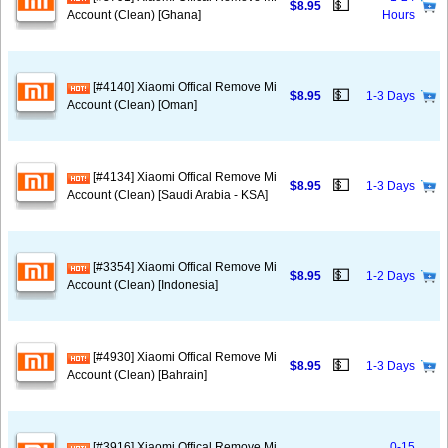
💵
$8.95
Account (Clean) [Ghana]
Hours
[#4140] Xiaomi Offical Remove Mi
💵
$8.95
1-3 Days
Account (Clean) [Oman]
[#4134] Xiaomi Offical Remove Mi
💵
$8.95
1-3 Days
Account (Clean) [Saudi Arabia - KSA]
[#3354] Xiaomi Offical Remove Mi
💵
$8.95
1-2 Days
Account (Clean) [Indonesia]
[#4930] Xiaomi Offical Remove Mi
💵
$8.95
1-3 Days
Account (Clean) [Bahrain]
[#3916] Xiaomi Offical Remove Mi
0-15