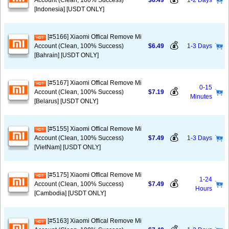
Account (Clean, 100% Success)
$6.49
1-2 Days
[Indonesia] [USDT ONLY]
[#5166] Xiaomi Offical Remove Mi
💰
Account (Clean, 100% Success)
$6.49
1-3 Days
[Bahrain] [USDT ONLY]
[#5167] Xiaomi Offical Remove Mi
0-15
💰
Account (Clean, 100% Success)
$7.19
Minutes
[Belarus] [USDT ONLY]
[#5155] Xiaomi Offical Remove Mi
💰
Account (Clean, 100% Success)
$7.49
1-3 Days
[VietNam] [USDT ONLY]
[#5175] Xiaomi Offical Remove Mi
1-24
💰
Account (Clean, 100% Success)
$7.49
Hours
[Cambodia] [USDT ONLY]
[#5163] Xiaomi Offical Remove Mi