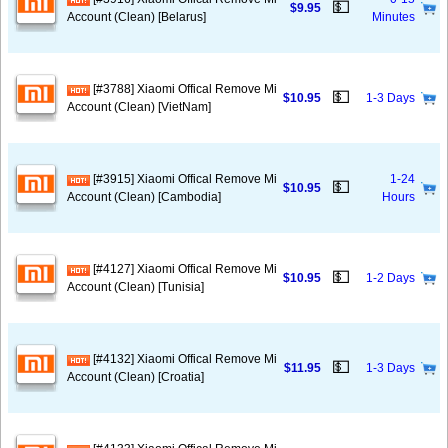
💵
$9.95
Account (Clean) [Belarus]
Minutes
[#3788] Xiaomi Offical Remove Mi
💵
$10.95
1-3 Days
Account (Clean) [VietNam]
[#3915] Xiaomi Offical Remove Mi
1-24
💵
$10.95
Account (Clean) [Cambodia]
Hours
[#4127] Xiaomi Offical Remove Mi
💵
$10.95
1-2 Days
Account (Clean) [Tunisia]
[#4132] Xiaomi Offical Remove Mi
💵
$11.95
1-3 Days
Account (Clean) [Croatia]