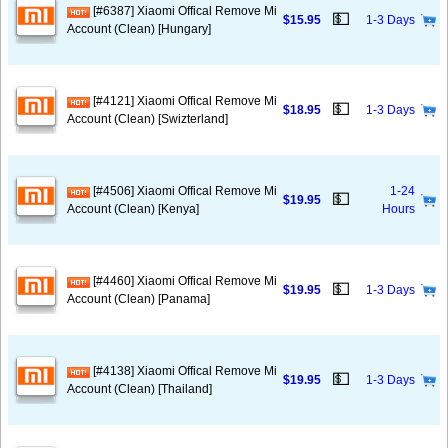
[#6387] Xiaomi Offical Remove Mi
💵
$15.95
1-3 Days
Account (Clean) [Hungary]
[#4121] Xiaomi Offical Remove Mi
💵
$18.95
1-3 Days
Account (Clean) [Swizterland]
[#4506] Xiaomi Offical Remove Mi
1-24
💵
$19.95
Account (Clean) [Kenya]
Hours
[#4460] Xiaomi Offical Remove Mi
💵
$19.95
1-3 Days
Account (Clean) [Panama]
[#4138] Xiaomi Offical Remove Mi
💵
$19.95
1-3 Days
Account (Clean) [Thailand]