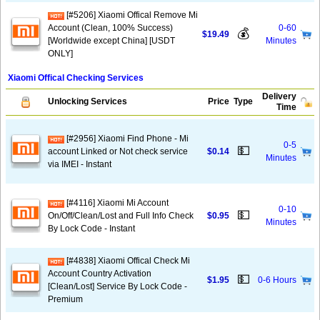
[#5206] Xiaomi Offical Remove Mi
Account (Clean, 100% Success)
0-60
💰
$19.49
[Worldwide except China] [USDT
Minutes
ONLY]
Xiaomi Offical Checking Services
Delivery
Unlocking Services
Price
Type
Time
[#2956] Xiaomi Find Phone - Mi
0-5
💵
account Linked or Not check service
$0.14
Minutes
via IMEI - Instant
[#4116] Xiaomi Mi Account
0-10
💵
On/Off/Clean/Lost and Full Info Check
$0.95
Minutes
By Lock Code - Instant
[#4838] Xiaomi Offical Check Mi
Account Country Activation
💵
$1.95
0-6 Hours
[Clean/Lost] Service By Lock Code -
Premium