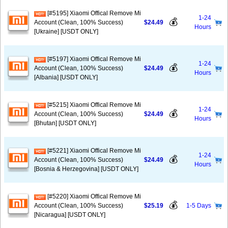
[#5195] Xiaomi Offical Remove Mi
1-24
💰
Account (Clean, 100% Success)
$24.49
Hours
[Ukraine] [USDT ONLY]
[#5197] Xiaomi Offical Remove Mi
1-24
💰
Account (Clean, 100% Success)
$24.49
Hours
[Albania] [USDT ONLY]
[#5215] Xiaomi Offical Remove Mi
1-24
💰
Account (Clean, 100% Success)
$24.49
Hours
[Bhutan] [USDT ONLY]
[#5221] Xiaomi Offical Remove Mi
1-24
💰
Account (Clean, 100% Success)
$24.49
Hours
[Bosnia & Herzegovina] [USDT ONLY]
[#5220] Xiaomi Offical Remove Mi
💰
Account (Clean, 100% Success)
$25.19
1-5 Days
[Nicaragua] [USDT ONLY]