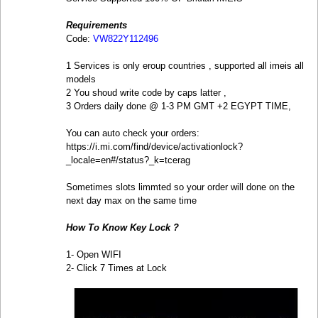
Requirements
Code:
VW822Y112496
1 Services is only eroup countries , supported all imeis all
models
2 You shoud write code by caps latter ,
3 Orders daily done @ 1-3 PM GMT +2 EGYPT TIME,
You can auto check your orders:
https://i.mi.com/find/device/activationlock?
_locale=en#/status?_k=tcerag
Sometimes slots limmted so your order will done on the
next day max on the same time
How To Know Key Lock ?
1- Open WIFI
2- Click 7 Times at Lock