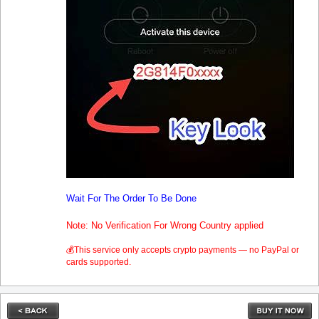
Wait For The Order To Be Done
Note: No Verification For Wrong Country applied
💰This service only accepts crypto payments — no PayPal or
cards supported.