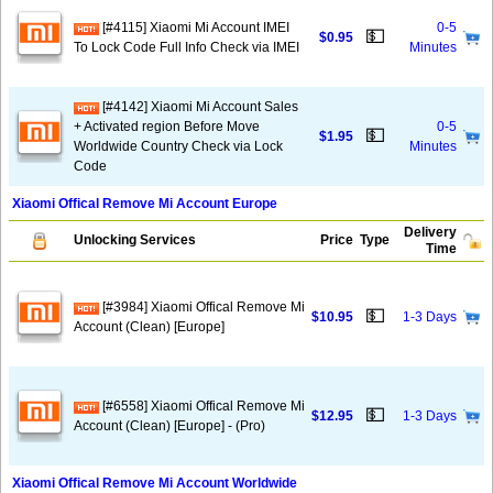
[#4115] Xiaomi Mi Account IMEI
0-5
💵
$0.95
To Lock Code Full Info Check via IMEI
Minutes
[#4142] Xiaomi Mi Account Sales
+ Activated region Before Move
0-5
💵
$1.95
Worldwide Country Check via Lock
Minutes
Code
Xiaomi Offical Remove Mi Account Europe
Delivery
Unlocking Services
Price
Type
Time
[#3984] Xiaomi Offical Remove Mi
💵
$10.95
1-3 Days
Account (Clean) [Europe]
[#6558] Xiaomi Offical Remove Mi
💵
$12.95
1-3 Days
Account (Clean) [Europe] - (Pro)
Xiaomi Offical Remove Mi Account Worldwide