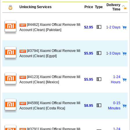
Delivery
Unlocking Services
Price
Type
Time
[#4462] Xiaomi Offical Remove Mi
💵
$2.95
1-2 Days
Account (Clean) [Pakistan]
[#3794] Xiaomi Offical Remove Mi
💵
$5.95
1-3 Days
Account (Clean) [Egypt]
[#4123] Xiaomi Offical Remove Mi
1-24
💵
$5.95
Account (Clean) [Mexico]
Hours
[#4599] Xiaomi Offical Remove Mi
0-15
💵
$8.95
Account (Clean) [Costa Rica]
Minutes
[#3791] Xiaomi Offical Remove Mi
1-24