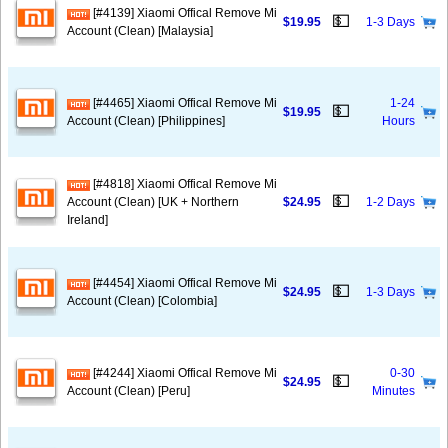
[#4139] Xiaomi Offical Remove Mi
💵
$19.95
1-3 Days
Account (Clean) [Malaysia]
[#4465] Xiaomi Offical Remove Mi
1-24
💵
$19.95
Account (Clean) [Philippines]
Hours
[#4818] Xiaomi Offical Remove Mi
💵
Account (Clean) [UK + Northern
$24.95
1-2 Days
Ireland]
[#4454] Xiaomi Offical Remove Mi
💵
$24.95
1-3 Days
Account (Clean) [Colombia]
[#4244] Xiaomi Offical Remove Mi
0-30
💵
$24.95
Account (Clean) [Peru]
Minutes