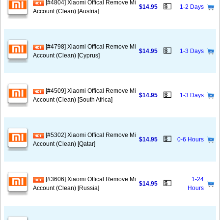
[#4804] Xiaomi Offical Remove Mi
💵
$14.95
1-2 Days
Account (Clean) [Austria]
[#4798] Xiaomi Offical Remove Mi
💵
$14.95
1-3 Days
Account (Clean) [Cyprus]
[#4509] Xiaomi Offical Remove Mi
💵
$14.95
1-3 Days
Account (Clean) [South Africa]
[#5302] Xiaomi Offical Remove Mi
💵
$14.95
0-6 Hours
Account (Clean) [Qatar]
[#3606] Xiaomi Offical Remove Mi
1-24
💵
$14.95
Account (Clean) [Russia]
Hours