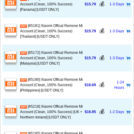
💰
Account (Clean, 100% Success)
$15.79
1-3 Days
[Panama] [USDT ONLY]
[#5181] Xiaomi Offical Remove Mi
💰
Account (Clean, 100% Success)
$15.79
1-3 Days
[Thailand] [USDT ONLY]
[#5172] Xiaomi Offical Remove Mi
💰
Account (Clean, 100% Success)
$15.79
1-3 Days
[Malaysia] [USDT ONLY]
[#5190] Xiaomi Offical Remove Mi
1-24
💰
Account (Clean, 100% Success)
$16.69
Hours
[Philippines] [USDT ONLY]
[#5218] Xiaomi Offical Remove Mi
💰
Account (Clean, 100% Success) [UK +
$16.95
1-2 Days
Northern Ireland] [USDT ONLY]
[#5185] Xiaomi Offical Remove Mi