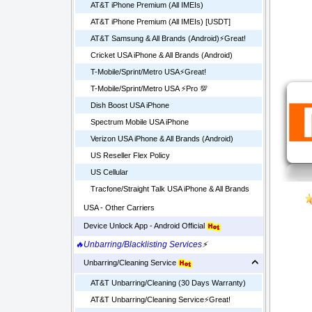
AT&T iPhone Premium (All IMEIs)
AT&T iPhone Premium (All IMEIs) [USDT]
AT&T Samsung & All Brands (Android)⚡️Great!
Cricket USA iPhone & All Brands (Android)
T-Mobile/Sprint/Metro USA⚡️Great!
T-Mobile/Sprint/Metro USA ⚡️Pro 💯
Dish Boost USA iPhone
Spectrum Mobile USA iPhone
Verizon USA iPhone & All Brands (Android)
US Reseller Flex Policy
US Cellular
Tracfone/Straight Talk USA iPhone & All Brands
USA - Other Carriers
Device Unlock App - Android Official
🔥Unbarring/Blacklisting Services
⚡
Unbarring/Cleaning Service
AT&T Unbarring/Cleaning (30 Days Warranty)
AT&T Unbarring/Cleaning Service⚡️Great!