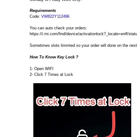
Requirements
Code:
VW822Y112496
You can auto check your orders:
https://i.mi.com/find/device/activationlock?_locale=en#/sta
Sometimes slots limmted so your order will done on the ne
How To Know Key Lock ?
1- Open WIFI
2- Click 7 Times at Lock