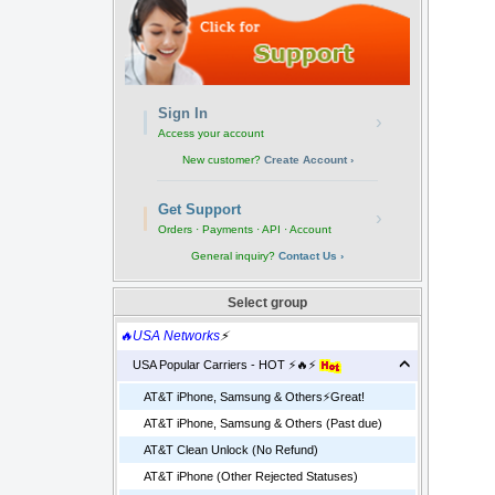
Sign In
›
Access your account
New customer?
Create Account ›
Get Support
›
Orders · Payments · API · Account
General inquiry?
Contact Us ›
Select group
🔥USA Networks
⚡
USA Popular Carriers - HOT ⚡🔥⚡
AT&T iPhone, Samsung & Others⚡️Great!
AT&T iPhone, Samsung & Others (Past due)
AT&T Clean Unlock (No Refund)
AT&T iPhone (Other Rejected Statuses)