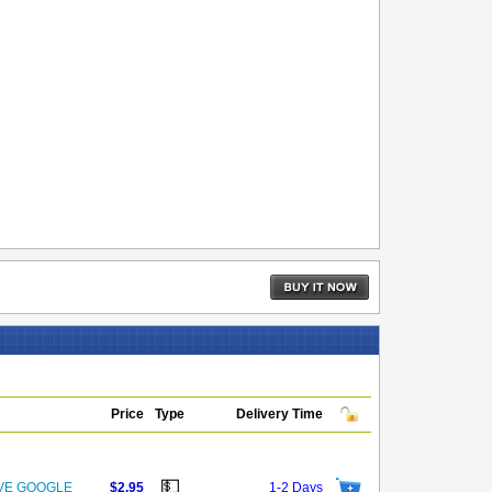
Price
Type
Delivery Time
💵
OVE GOOGLE
$2.95
1-2 Days