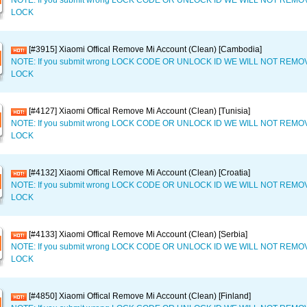
NOTE: If you submit wrong LOCK CODE OR UNLOCK ID WE WILL NOT REM
LOCK
[#3915] Xiaomi Offical Remove Mi Account (Clean) [Cambodia]
NOTE: If you submit wrong LOCK CODE OR UNLOCK ID WE WILL NOT REM
LOCK
[#4127] Xiaomi Offical Remove Mi Account (Clean) [Tunisia]
NOTE: If you submit wrong LOCK CODE OR UNLOCK ID WE WILL NOT REM
LOCK
[#4132] Xiaomi Offical Remove Mi Account (Clean) [Croatia]
NOTE: If you submit wrong LOCK CODE OR UNLOCK ID WE WILL NOT REM
LOCK
[#4133] Xiaomi Offical Remove Mi Account (Clean) [Serbia]
NOTE: If you submit wrong LOCK CODE OR UNLOCK ID WE WILL NOT REM
LOCK
[#4850] Xiaomi Offical Remove Mi Account (Clean) [Finland]