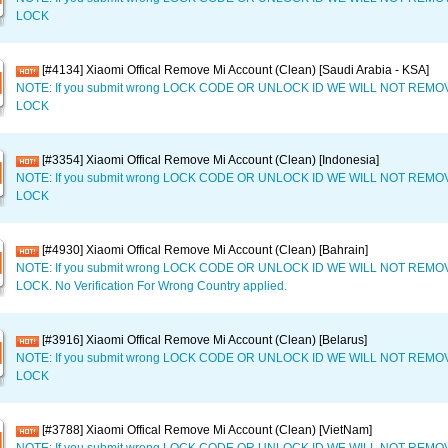
LOCK
[#4134] Xiaomi Offical Remove Mi Account (Clean) [Saudi Arabia - KSA]
NOTE: If you submit wrong LOCK CODE OR UNLOCK ID WE WILL NOT REM
LOCK
[#3354] Xiaomi Offical Remove Mi Account (Clean) [Indonesia]
NOTE: If you submit wrong LOCK CODE OR UNLOCK ID WE WILL NOT REM
LOCK
[#4930] Xiaomi Offical Remove Mi Account (Clean) [Bahrain]
NOTE: If you submit wrong LOCK CODE OR UNLOCK ID WE WILL NOT REM
LOCK. No Verification For Wrong Country applied.
[#3916] Xiaomi Offical Remove Mi Account (Clean) [Belarus]
NOTE: If you submit wrong LOCK CODE OR UNLOCK ID WE WILL NOT REM
LOCK
[#3788] Xiaomi Offical Remove Mi Account (Clean) [VietNam]