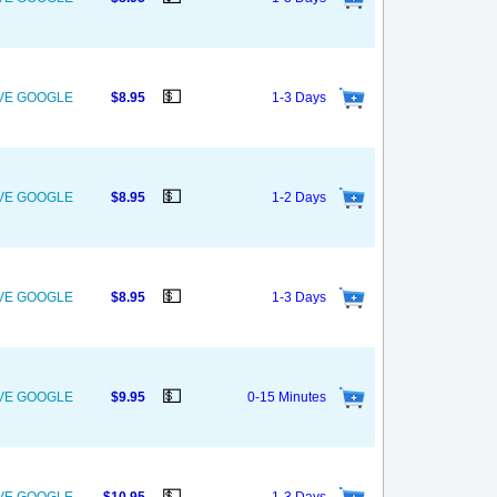
💵
OVE GOOGLE
$8.95
1-3 Days
💵
OVE GOOGLE
$8.95
1-2 Days
💵
OVE GOOGLE
$8.95
1-3 Days
💵
OVE GOOGLE
$9.95
0-15 Minutes
💵