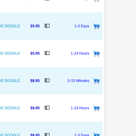
💵
OVE GOOGLE
$5.95
1-3 Days
💵
OVE GOOGLE
$5.95
1-24 Hours
💵
OVE GOOGLE
$8.95
0-15 Minutes
💵
OVE GOOGLE
$8.95
1-24 Hours
💵
OVE GOOGLE
$8.95
1-3 Days