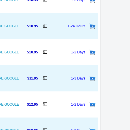
OVE GOOGLE
$10.95
1-3 Days
💵
OVE GOOGLE
$10.95
1-24 Hours
💵
OVE GOOGLE
$10.95
1-2 Days
💵
OVE GOOGLE
$11.95
1-3 Days
💵
OVE GOOGLE
$12.95
1-2 Days