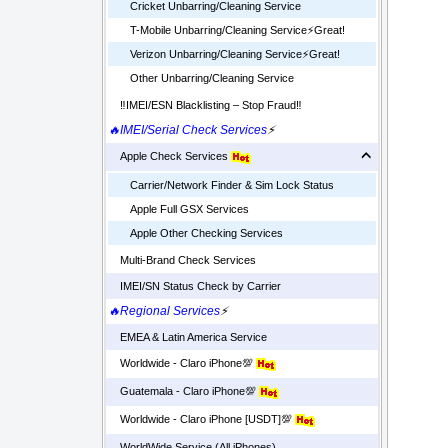
Cricket Unbarring/Cleaning Service
T-Mobile Unbarring/Cleaning Service⚡️Great!
Verizon Unbarring/Cleaning Service⚡️Great!
Other Unbarring/Cleaning Service
‼️IMEI/ESN Blacklisting – Stop Fraud‼️
🔥IMEI/Serial Check Services
⚡
Apple Check Services
Carrier/Network Finder & Sim Lock Status
Apple Full GSX Services
Apple Other Checking Services
Multi-Brand Check Services
IMEI/SN Status Check by Carrier
🔥Regional Services
⚡
EMEA & Latin America Service
Worldwide - Claro iPhone💯
Guatemala - Claro iPhone💯
Worldwide - Claro iPhone [USDT]💯
WorldWide Service (All iPhones)