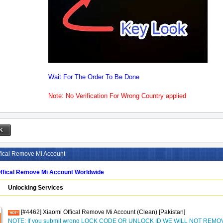
Wait For The Order To Be Done
Note: No Verification For Wrong Country applied
fical Remove Mi Account
ffical Remove Mi Account Worldwide
Unlocking Services
[#4462] Xiaomi Offical Remove Mi Account (Clean) [Pakistan]
NOTE: If you submit wrong LOCK CODE OR UNLOCK ID WE WILL NOT REM