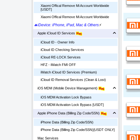
Xiaomi Offical Remove Mi Account Worldwide
[USDT]
Xiaomi Offical Remove Mi Account Worldwide
🔥iDevice: iPhone, iPad, Mac & Others
⚡
Apple iCloud ID Services
iCloud ID - Owner Info
iCloud ID Checking Services
iCloud RE-LOCK Services
HFZ - iWatch FMI OFF
iWatch iCloud ID Services (Premium)
iCloud ID Removal Services (Clean & Lost)
iOS MDM (Mobile Device Management)
iOS MDM Activation Lock Bypass
iOS MDM Activation Lock Bypass [USDT]
Apple iPhone Data (Billing Zip Code/SSN)
iPhone Data (Billing Zip Code/SSN)
iPhone Data (Billing Zip Code/SSN)[USDT ONLY]
Mac Services