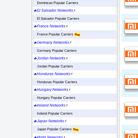
Dominican Popular Carriers
🔥El Salvador Networks
⚡
El Salvador Popular Carriers
🔥France Networks
⚡
France Popular Carriers
🔥Germany Networks
⚡
Germany Popular Carriers
🔥Jordan Networks
⚡
Jordan Popular Carriers
🔥Honduras Networks
⚡
Honduras Popular Carriers
🔥Hungary Networks
⚡
Hungary Popular Carriers
🔥Ireland Networks
⚡
Ireland Popular Carriers
🔥Japan Networks
⚡
Japan Popular Carriers
🔥Malta Networks
⚡