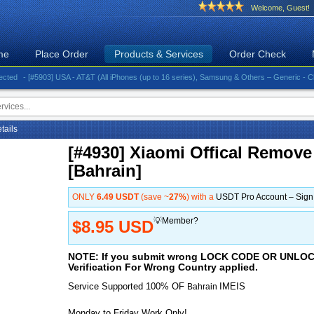
Welcome, Guest!
me
Place Order
Products & Services
Order Check
- [#5903] USA - AT&T (All iPhones (up to 16 series), Samsung & Others – Generic - Clean)⚡️G
etails
[#4930] Xiaomi Offical Remove
[Bahrain]
ONLY
6.49 USDT
(save ~
27%
) with a
USDT Pro Account – Sig
💡Member?
$8.95 USD
NOTE: If you submit wrong LOCK CODE OR UNL
Verification For Wrong Country applied.
Service Supported 100% OF
IMEIS
Bahrain
Monday to Friday Work Only!