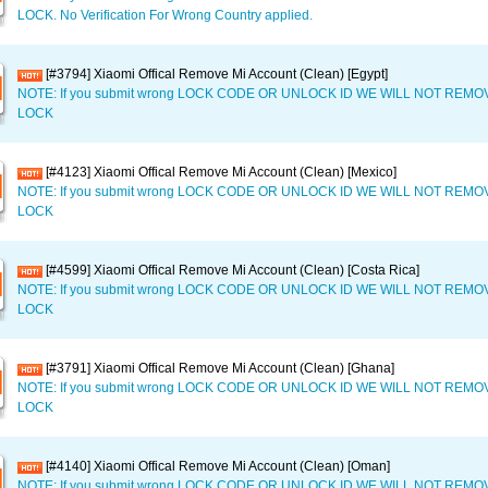
LOCK. No Verification For Wrong Country applied.
[#3794] Xiaomi Offical Remove Mi Account (Clean) [Egypt]
NOTE: If you submit wrong LOCK CODE OR UNLOCK ID WE WILL NOT REM
LOCK
[#4123] Xiaomi Offical Remove Mi Account (Clean) [Mexico]
NOTE: If you submit wrong LOCK CODE OR UNLOCK ID WE WILL NOT REM
LOCK
[#4599] Xiaomi Offical Remove Mi Account (Clean) [Costa Rica]
NOTE: If you submit wrong LOCK CODE OR UNLOCK ID WE WILL NOT REM
LOCK
[#3791] Xiaomi Offical Remove Mi Account (Clean) [Ghana]
NOTE: If you submit wrong LOCK CODE OR UNLOCK ID WE WILL NOT REM
LOCK
[#4140] Xiaomi Offical Remove Mi Account (Clean) [Oman]
NOTE: If you submit wrong LOCK CODE OR UNLOCK ID WE WILL NOT REM