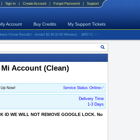
|
Sign In
|
Create Account
|
Forgot Password
|
Support
My Account
Buy Credits
My Support Tickets
reat Results! - Instant $2.95 [0-60 Minutes]
- [#5574] USA - AT&T (All iPhones (up to 16 s
 Mi Account (Clean)
n Up Now!
Service Status: Online✅
Delivery Time
1-3 Days
OCK ID WE WILL NOT REMOVE GOOGLE LOCK. No