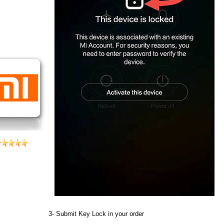
3- Submit Key Lock in your order