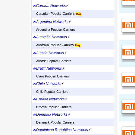
🔥Canada Networks
⚡
Canada - Popular Carriers
🔥Argentina Networks
⚡
Argentina Popular Carriers
🔥Australia Networks
⚡
Australia Popular Carriers
🔥Austria Networks
⚡
Austria Popular Carriers
🔥Brazil Networks
⚡
Claro Popular Carriers
🔥Chile Networks
⚡
Chile Popular Carriers
🔥Croatia Networks
⚡
Croatia Popular Carriers
🔥Denmark Networks
⚡
Denmark Popular Carriers
🔥Dominican Republica Networks
⚡