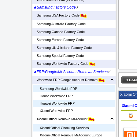
🔥Samsung Factory Code
⚡
Samsung USA Factory Code
Samsung Australia Factory Code
Samsung Canada Factory Code
Samsung Europe Factory Code
Samsung UK & Ireland Factory Code
Samsung Special Factory Code
Samsung Worldwide Factory Code
🔥FRP/Google/Mi Account Removal Services
⚡
Worldwide FRP Google Account Remove
Samsung Wordwide FRP
Xiaomi Of
Honor Worldwide FRP
Huawei Worldwide FRP
Xiaomi O
Xiaomi Wordwide FRP
Xiaomi Offical Remove Mi Account
Xiaomi Offical Checking Services
Xiaomi Offical Remove Mi Account Europe