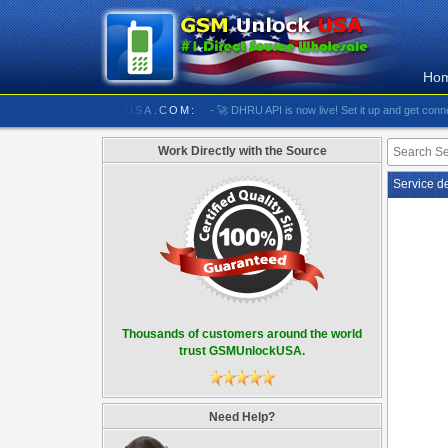
Ho
//////////// GSMUNLOCKUSA.COM:
- 🚀 DHRU API is now live! Set it up and get connected
Work Directly with the Source
Service d
Thousands of customers around the world
trust GSMUnlockUSA.
Need Help?