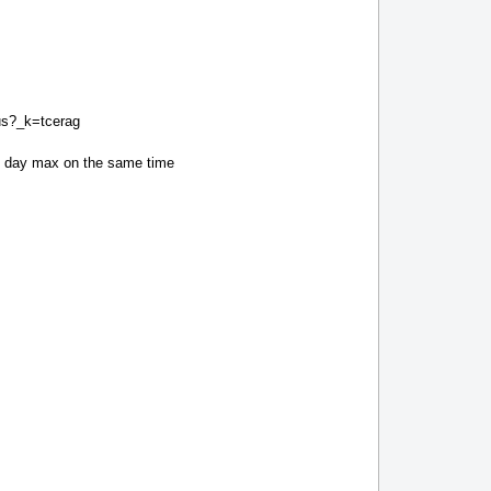
tus?_k=tcerag
xt day max on the same time