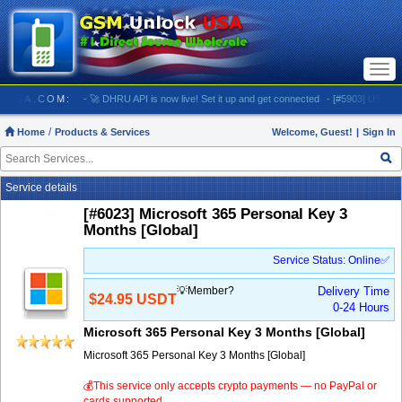
Togg
navi
LOCKUSA.COM:
- 🚀 DHRU API is now live! Set it up and get connected
- [#5903] USA - AT&T
Home
Products & Services
Welcome, Guest!
|
Sign In
Service details
[#6023] Microsoft 365 Personal Key 3
Months [Global]
Service Status: Online✅
💡Member?
Delivery Time
$24.95 USDT
0-24 Hours
Microsoft 365 Personal Key 3 Months [Global]
Microsoft 365 Personal Key 3 Months [Global]
💰This service only accepts crypto payments — no PayPal or
cards supported.