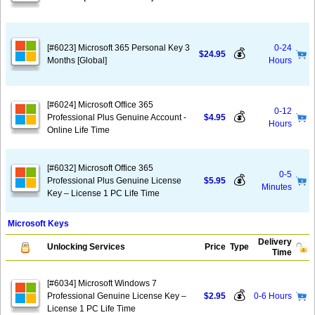
[#6023] Microsoft 365 Personal Key 3
0-24
💰
$24.95
Months [Global]
Hours
[#6024] Microsoft Office 365
0-12
💰
Professional Plus Genuine Account -
$4.95
Hours
Online Life Time
[#6032] Microsoft Office 365
0-5
💰
Professional Plus Genuine License
$5.95
Minutes
Key – License 1 PC Life Time
Microsoft Keys
Delivery
Unlocking Services
Price
Type
Time
[#6034] Microsoft Windows 7
💰
Professional Genuine License Key –
$2.95
0-6 Hours
License 1 PC Life Time