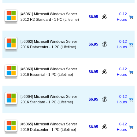
[#6061] Microsoft Windows Server
0-12
💰
$6.95
2012 R2 Standard - 1 PC (Lifetime)
Hours
[#6062] Microsoft Windows Server
0-12
💰
$6.95
2016 Datacenter - 1 PC (Lifetime)
Hours
[#6063] Microsoft Windows Server
0-12
💰
$6.95
2016 Essential - 1 PC (Lifetime)
Hours
[#6064] Microsoft Windows Server
0-12
💰
$6.95
2016 Standard - 1 PC (Lifetime)
Hours
[#6065] Microsoft Windows Server
0-12
💰
$6.95
2019 Datacenter - 1 PC (Lifetime)
Hours