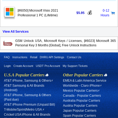
[#6050] Microsoft Visio 2021
0-12
💰
$5.95
Professional 1 PC (Lifetime)
Hours
View All Services
GSM Unlock USA, Microsoft Keys / Licenses, [#6023] Microsoft 365
Personal Key 3 Months [Global], Free Unlock Instructions
FAQ
Instructions
Retail
DHRU API Settings
Contact Us
Login
Create Account
USDT Pro Account
My Support Tickets
U.S.A Popular Carriers
🔥
Other Popular Carriers
🔥
AT&T iPhone, Samsung & Others⚡
EMEA & Latin America Service
AT&T Samsung & All Brands
Worldwide - Claro iPhone⚡
(Android)
Mexico Popular Carriers⚡
AT&T iPhone, Samsung & Others
Canada - Popular Carriers
(Past due)
Australia Popular Carriers
AT&T iPhone Premium (Unpaid Bill)
Austria Popular Carriers
T-Mobile/Sprint/Metro USA ⚡
Japan Popular Carriers
Cricket USA iPhone & All Brands
Spain Popular Carriers