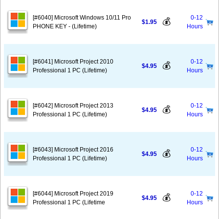
[#6040] Microsoft Windows 10/11 Pro
0-12
💰
$1.95
PHONE KEY - (Lifetime)
Hours
[#6041] Microsoft Project 2010
0-12
💰
$4.95
Professional 1 PC (Lifetime)
Hours
[#6042] Microsoft Project 2013
0-12
💰
$4.95
Professional 1 PC (Lifetime)
Hours
[#6043] Microsoft Project 2016
0-12
💰
$4.95
Professional 1 PC (Lifetime)
Hours
[#6044] Microsoft Project 2019
0-12
💰
$4.95
Professional 1 PC (Lifetime
Hours