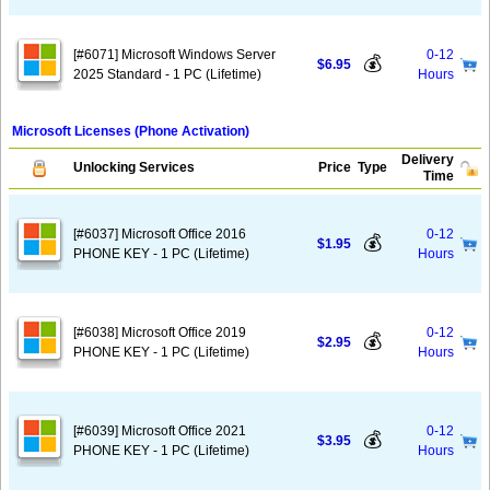
[#6071] Microsoft Windows Server
0-12
💰
$6.95
2025 Standard - 1 PC (Lifetime)
Hours
Microsoft Licenses (Phone Activation)
Delivery
Unlocking Services
Price
Type
Time
[#6037] Microsoft Office 2016
0-12
💰
$1.95
PHONE KEY - 1 PC (Lifetime)
Hours
[#6038] Microsoft Office 2019
0-12
💰
$2.95
PHONE KEY - 1 PC (Lifetime)
Hours
[#6039] Microsoft Office 2021
0-12
💰
$3.95
PHONE KEY - 1 PC (Lifetime)
Hours