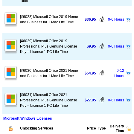
Time
[#6028] Microsoft Office 2019 Home
💰
$36.95
0-6 Hours
and Business for 1 Mac Life Time
[#6029] Microsoft Office 2019
💰
Professional Plus Genuine License
$9.95
0-6 Hours
Key – License 1 PC Life Time
[#6030] Microsoft Office 2021 Home
0-12
💰
$54.95
and Business for 1 Mac Life Time
Hours
[#6031] Microsoft Office 2021
💰
Professional Plus Genuine License
$27.95
0-6 Hours
Key – License 1 PC Life Time
Microsoft Windows Licenses
Delivery
Unlocking Services
Price
Type
Time