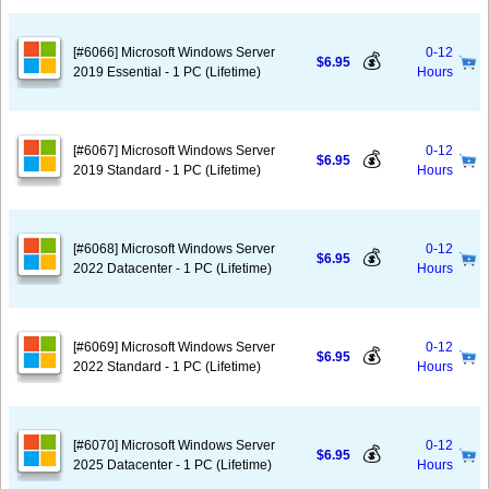
[#6066] Microsoft Windows Server
0-12
💰
$6.95
2019 Essential - 1 PC (Lifetime)
Hours
[#6067] Microsoft Windows Server
0-12
💰
$6.95
2019 Standard - 1 PC (Lifetime)
Hours
[#6068] Microsoft Windows Server
0-12
💰
$6.95
2022 Datacenter - 1 PC (Lifetime)
Hours
[#6069] Microsoft Windows Server
0-12
💰
$6.95
2022 Standard - 1 PC (Lifetime)
Hours
[#6070] Microsoft Windows Server
0-12
💰
$6.95
2025 Datacenter - 1 PC (Lifetime)
Hours