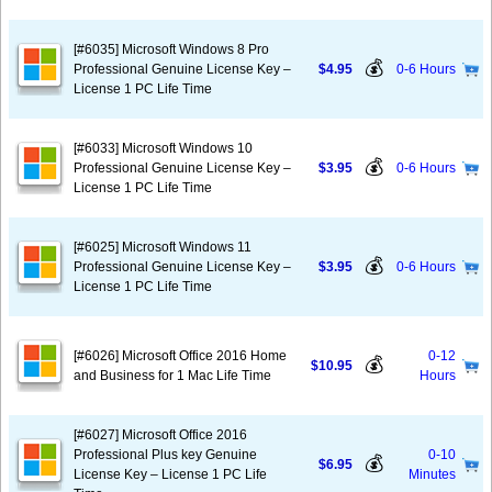
[#6035] Microsoft Windows 8 Pro
💰
Professional Genuine License Key –
$4.95
0-6 Hours
License 1 PC Life Time
[#6033] Microsoft Windows 10
💰
Professional Genuine License Key –
$3.95
0-6 Hours
License 1 PC Life Time
[#6025] Microsoft Windows 11
💰
Professional Genuine License Key –
$3.95
0-6 Hours
License 1 PC Life Time
[#6026] Microsoft Office 2016 Home
0-12
💰
$10.95
and Business for 1 Mac Life Time
Hours
[#6027] Microsoft Office 2016
Professional Plus key Genuine
0-10
💰
$6.95
License Key – License 1 PC Life
Minutes