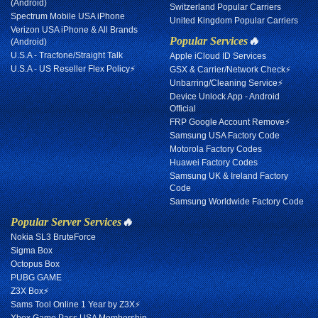
(Android)
Switzerland Popular Carriers
Spectrum Mobile USA iPhone
United Kingdom Popular Carriers
Verizon USA iPhone & All Brands
Popular Services
🔥
(Android)
U.S.A - Tracfone/Straight Talk
Apple iCloud ID Services
U.S.A - US Reseller Flex Policy⚡
GSX & Carrier/Network Check⚡
Unbarring/Cleaning Service⚡
Device Unlock App - Android
Official
FRP Google Account Remove⚡
Samsung USA Factory Code
Motorola Factory Codes
Huawei Factory Codes
Samsung UK & Ireland Factory
Code
Samsung Worldwide Factory Code
Popular Server Services
🔥
Nokia SL3 BruteForce
Sigma Box
Octopus Box
PUBG GAME
Z3X Box⚡
Sams Tool Online 1 Year by Z3X⚡