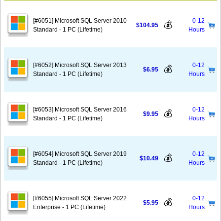
[#6051] Microsoft SQL Server 2010
0-12
💰
$104.95
Standard - 1 PC (Lifetime)
Hours
[#6052] Microsoft SQL Server 2013
0-12
💰
$6.95
Standard - 1 PC (Lifetime)
Hours
[#6053] Microsoft SQL Server 2016
0-12
💰
$9.95
Standard - 1 PC (Lifetime)
Hours
[#6054] Microsoft SQL Server 2019
0-12
💰
$10.49
Standard - 1 PC (Lifetime)
Hours
[#6055] Microsoft SQL Server 2022
0-12
💰
$5.95
Enterprise - 1 PC (Lifetime)
Hours