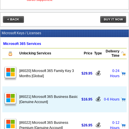
Microsoft Keys / Licenses
Microsoft 365 Services
Delivery
Unlocking Services
Price
Type
Time
[#6020] Microsoft 365 Family Key 3
0-24
💰
$29.95
Months [Global]
Hours
[#6021] Microsoft 365 Business Basic
💰
$16.95
0-6 Hours
[Genuine Account]
[#6022] Microsoft 365 Business
0-12
💰
$26.95
Premium [Genuine Account]
Hours