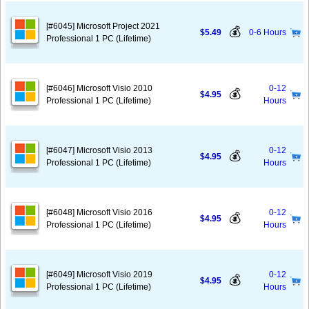
[#6045] Microsoft Project 2021
💰
$5.49
0-6 Hours
Professional 1 PC (Lifetime)
[#6046] Microsoft Visio 2010
0-12
💰
$4.95
Professional 1 PC (Lifetime)
Hours
[#6047] Microsoft Visio 2013
0-12
💰
$4.95
Professional 1 PC (Lifetime)
Hours
[#6048] Microsoft Visio 2016
0-12
💰
$4.95
Professional 1 PC (Lifetime)
Hours
[#6049] Microsoft Visio 2019
0-12
💰
$4.95
Professional 1 PC (Lifetime)
Hours