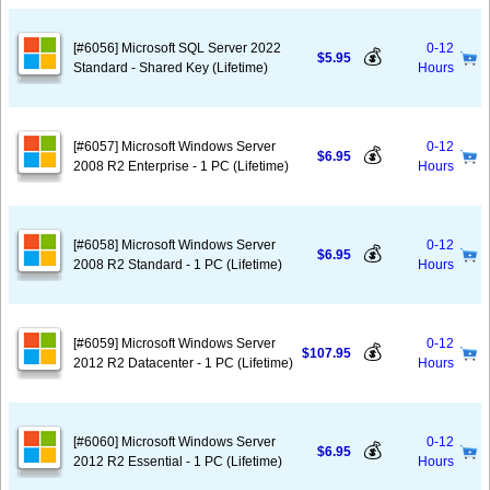
[#6056] Microsoft SQL Server 2022
0-12
💰
$5.95
Standard - Shared Key (Lifetime)
Hours
[#6057] Microsoft Windows Server
0-12
💰
$6.95
2008 R2 Enterprise - 1 PC (Lifetime)
Hours
[#6058] Microsoft Windows Server
0-12
💰
$6.95
2008 R2 Standard - 1 PC (Lifetime)
Hours
[#6059] Microsoft Windows Server
0-12
💰
$107.95
2012 R2 Datacenter - 1 PC (Lifetime)
Hours
[#6060] Microsoft Windows Server
0-12
💰
$6.95
2012 R2 Essential - 1 PC (Lifetime)
Hours