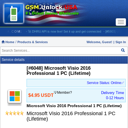
Togg
navi
LOCKUSA.COM:
- 🚀 DHRU API is now live! Set it up and get connected
- [#5903] USA - AT&T 
Home
Products & Services
Welcome, Guest!
|
Sign In
Service details
[#6048] Microsoft Visio 2016
Professional 1 PC (Lifetime)
Service Status: Online✅
💡Member?
Delivery Time
$4.95 USDT
0-12 Hours
Microsoft Visio 2016 Professional 1 PC (Lifetime)
Microsoft Visio 2016 Professional 1 PC
(Lifetime)