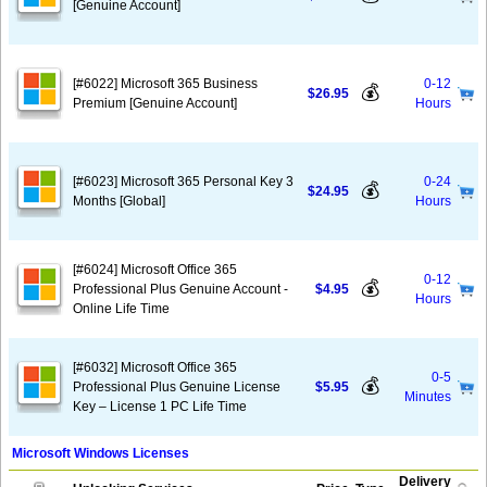
[Genuine Account]
[#6022] Microsoft 365 Business
0-12
💰
$26.95
Premium [Genuine Account]
Hours
[#6023] Microsoft 365 Personal Key 3
0-24
💰
$24.95
Months [Global]
Hours
[#6024] Microsoft Office 365
0-12
💰
Professional Plus Genuine Account -
$4.95
Hours
Online Life Time
[#6032] Microsoft Office 365
0-5
💰
Professional Plus Genuine License
$5.95
Minutes
Key – License 1 PC Life Time
Microsoft Windows Licenses
Delivery