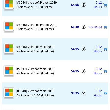
[#6044] Microsoft Project 2019
0-12
💰
$4.95
Professional 1 PC (Lifetime
Hours
[#6045] Microsoft Project 2021
💰
$5.49
0-6 Hours
Professional 1 PC (Lifetime)
[#6046] Microsoft Visio 2010
0-12
💰
$4.95
Professional 1 PC (Lifetime)
Hours
[#6047] Microsoft Visio 2013
0-12
💰
$4.95
Professional 1 PC (Lifetime)
Hours
[#6048] Microsoft Visio 2016
0-12
💰
$4.95
Professional 1 PC (Lifetime)
Hours