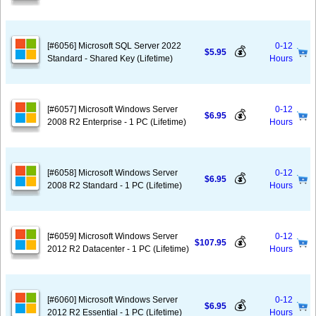
[#6056] Microsoft SQL Server 2022
0-12
💰
$5.95
Standard - Shared Key (Lifetime)
Hours
[#6057] Microsoft Windows Server
0-12
💰
$6.95
2008 R2 Enterprise - 1 PC (Lifetime)
Hours
[#6058] Microsoft Windows Server
0-12
💰
$6.95
2008 R2 Standard - 1 PC (Lifetime)
Hours
[#6059] Microsoft Windows Server
0-12
💰
$107.95
2012 R2 Datacenter - 1 PC (Lifetime)
Hours
[#6060] Microsoft Windows Server
0-12
💰
$6.95
2012 R2 Essential - 1 PC (Lifetime)
Hours