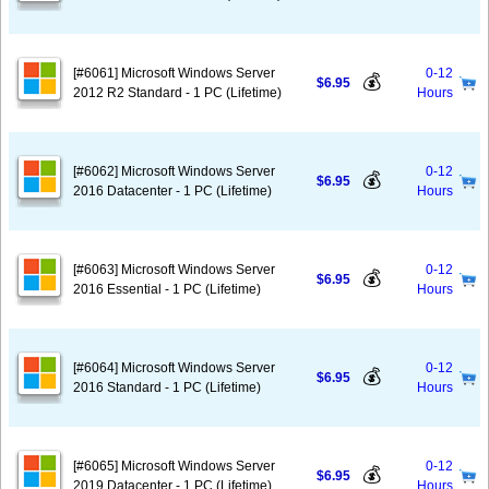
[#6061] Microsoft Windows Server
0-12
💰
$6.95
2012 R2 Standard - 1 PC (Lifetime)
Hours
[#6062] Microsoft Windows Server
0-12
💰
$6.95
2016 Datacenter - 1 PC (Lifetime)
Hours
[#6063] Microsoft Windows Server
0-12
💰
$6.95
2016 Essential - 1 PC (Lifetime)
Hours
[#6064] Microsoft Windows Server
0-12
💰
$6.95
2016 Standard - 1 PC (Lifetime)
Hours
[#6065] Microsoft Windows Server
0-12
💰
$6.95
2019 Datacenter - 1 PC (Lifetime)
Hours