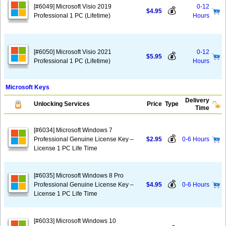
[#6049] Microsoft Visio 2019
0-12
💰
$4.95
Professional 1 PC (Lifetime)
Hours
[#6050] Microsoft Visio 2021
0-12
💰
$5.95
Professional 1 PC (Lifetime)
Hours
Microsoft Keys
Delivery
Unlocking Services
Price
Type
Time
[#6034] Microsoft Windows 7
💰
Professional Genuine License Key –
$2.95
0-6 Hours
License 1 PC Life Time
[#6035] Microsoft Windows 8 Pro
💰
Professional Genuine License Key –
$4.95
0-6 Hours
License 1 PC Life Time
[#6033] Microsoft Windows 10