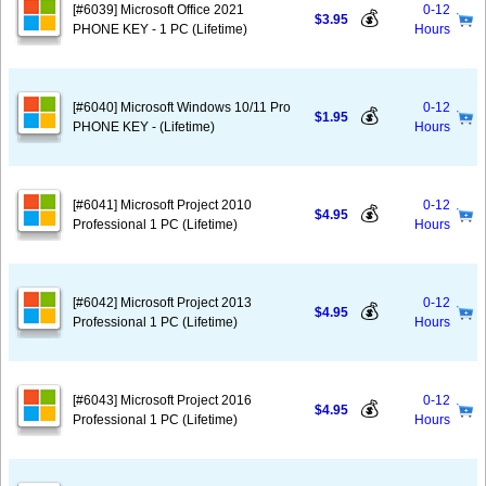
[#6039] Microsoft Office 2021
0-12
💰
$3.95
PHONE KEY - 1 PC (Lifetime)
Hours
[#6040] Microsoft Windows 10/11 Pro
0-12
💰
$1.95
PHONE KEY - (Lifetime)
Hours
[#6041] Microsoft Project 2010
0-12
💰
$4.95
Professional 1 PC (Lifetime)
Hours
[#6042] Microsoft Project 2013
0-12
💰
$4.95
Professional 1 PC (Lifetime)
Hours
[#6043] Microsoft Project 2016
0-12
💰
$4.95
Professional 1 PC (Lifetime)
Hours