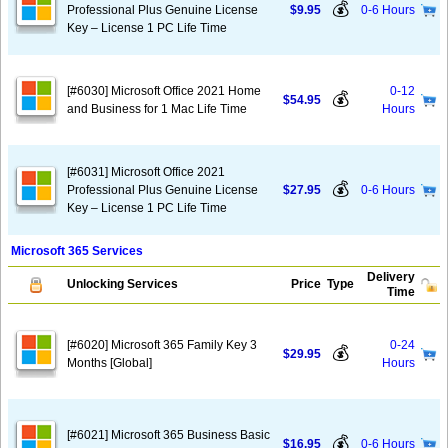
💰
Professional Plus Genuine License
$9.95
0-6 Hours
Key – License 1 PC Life Time
[#6030] Microsoft Office 2021 Home
0-12
💰
$54.95
and Business for 1 Mac Life Time
Hours
[#6031] Microsoft Office 2021
💰
Professional Plus Genuine License
$27.95
0-6 Hours
Key – License 1 PC Life Time
Microsoft 365 Services
Delivery
Unlocking Services
Price
Type
Time
[#6020] Microsoft 365 Family Key 3
0-24
💰
$29.95
Months [Global]
Hours
[#6021] Microsoft 365 Business Basic
💰
$16.95
0-6 Hours