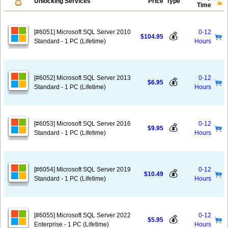
Unlocking Services
Price
Type
Time
[#6051] Microsoft SQL Server 2010
0-12
💰
$104.95
Standard - 1 PC (Lifetime)
Hours
[#6052] Microsoft SQL Server 2013
0-12
💰
$6.95
Standard - 1 PC (Lifetime)
Hours
[#6053] Microsoft SQL Server 2016
0-12
💰
$9.95
Standard - 1 PC (Lifetime)
Hours
[#6054] Microsoft SQL Server 2019
0-12
💰
$10.49
Standard - 1 PC (Lifetime)
Hours
[#6055] Microsoft SQL Server 2022
0-12
💰
$5.95
Enterprise - 1 PC (Lifetime)
Hours