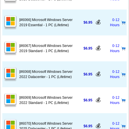
[#6066] Microsoft Windows Server
0-12
💰
$6.95
2019 Essential - 1 PC (Lifetime)
Hours
[#6067] Microsoft Windows Server
0-12
💰
$6.95
2019 Standard - 1 PC (Lifetime)
Hours
[#6068] Microsoft Windows Server
0-12
💰
$6.95
2022 Datacenter - 1 PC (Lifetime)
Hours
[#6069] Microsoft Windows Server
0-12
💰
$6.95
2022 Standard - 1 PC (Lifetime)
Hours
[#6070] Microsoft Windows Server
0-12
💰
$6.95
2025 Datacenter - 1 PC (Lifetime)
Hours