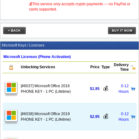
💰This service only accepts crypto payments — no PayPal or
cards supported.
Microsoft Keys / Licenses
Microsoft Licenses (Phone Activation)
Delivery
Unlocking Services
Price
Type
Time
[#6037] Microsoft Office 2016
0-12
💰
$1.95
PHONE KEY - 1 PC (Lifetime)
Hours
[#6038] Microsoft Office 2019
0-12
💰
$2.95
PHONE KEY - 1 PC (Lifetime)
Hours