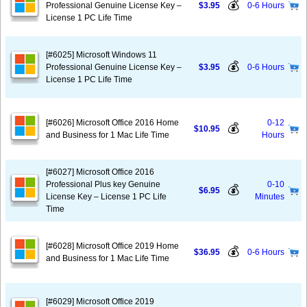
💰
Professional Genuine License Key –
$3.95
0-6 Hours
License 1 PC Life Time
[#6025] Microsoft Windows 11
💰
Professional Genuine License Key –
$3.95
0-6 Hours
License 1 PC Life Time
[#6026] Microsoft Office 2016 Home
0-12
💰
$10.95
and Business for 1 Mac Life Time
Hours
[#6027] Microsoft Office 2016
Professional Plus key Genuine
0-10
💰
$6.95
License Key – License 1 PC Life
Minutes
Time
[#6028] Microsoft Office 2019 Home
💰
$36.95
0-6 Hours
and Business for 1 Mac Life Time
[#6029] Microsoft Office 2019