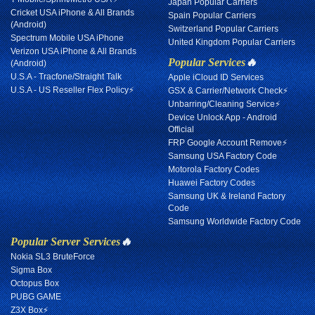
Japan Popular Carriers
Cricket USA iPhone & All Brands
Spain Popular Carriers
(Android)
Switzerland Popular Carriers
Spectrum Mobile USA iPhone
United Kingdom Popular Carriers
Verizon USA iPhone & All Brands
Popular Services
🔥
(Android)
U.S.A - Tracfone/Straight Talk
Apple iCloud ID Services
U.S.A - US Reseller Flex Policy⚡
GSX & Carrier/Network Check⚡
Unbarring/Cleaning Service⚡
Device Unlock App - Android
Official
FRP Google Account Remove⚡
Samsung USA Factory Code
Motorola Factory Codes
Huawei Factory Codes
Samsung UK & Ireland Factory
Code
Samsung Worldwide Factory Code
Popular Server Services
🔥
Nokia SL3 BruteForce
Sigma Box
Octopus Box
PUBG GAME
Z3X Box⚡