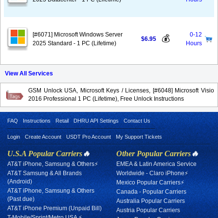
[#6071] Microsoft Windows Server
0-12
💰
$6.95
2025 Standard - 1 PC (Lifetime)
Hours
View All Services
GSM Unlock USA, Microsoft Keys / Licenses, [#6048] Microsoft Visio
2016 Professional 1 PC (Lifetime), Free Unlock Instructions
FAQ
Instructions
Retail
DHRU API Settings
Contact Us
Login
Create Account
USDT Pro Account
My Support Tickets
U.S.A Popular Carriers
🔥
Other Popular Carriers
🔥
AT&T iPhone, Samsung & Others⚡
EMEA & Latin America Service
AT&T Samsung & All Brands
Worldwide - Claro iPhone⚡
(Android)
Mexico Popular Carriers⚡
AT&T iPhone, Samsung & Others
Canada - Popular Carriers
(Past due)
Australia Popular Carriers
AT&T iPhone Premium (Unpaid Bill)
Austria Popular Carriers
T-Mobile/Sprint/Metro USA ⚡