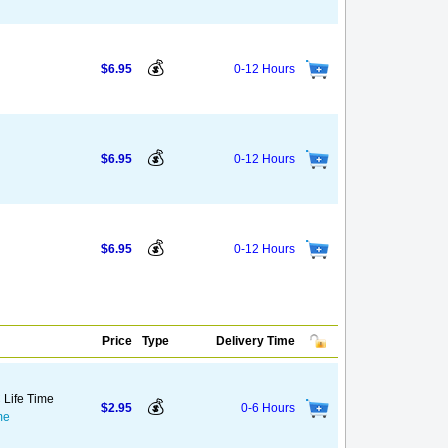
💰
$6.95
0-12 Hours
💰
$6.95
0-12 Hours
💰
$6.95
0-12 Hours
Price
Type
Delivery Time
 Life Time
💰
$2.95
0-6 Hours
me