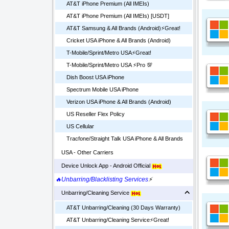
AT&T iPhone Premium (All IMEIs)
AT&T iPhone Premium (All IMEIs) [USDT]
AT&T Samsung & All Brands (Android)⚡️Great!
Cricket USA iPhone & All Brands (Android)
T-Mobile/Sprint/Metro USA⚡️Great!
T-Mobile/Sprint/Metro USA ⚡️Pro 💯
Dish Boost USA iPhone
Spectrum Mobile USA iPhone
Verizon USA iPhone & All Brands (Android)
US Reseller Flex Policy
US Cellular
Tracfone/Straight Talk USA iPhone & All Brands
USA - Other Carriers
Device Unlock App - Android Official
🔥Unbarring/Blacklisting Services
⚡
Unbarring/Cleaning Service
AT&T Unbarring/Cleaning (30 Days Warranty)
AT&T Unbarring/Cleaning Service⚡️Great!