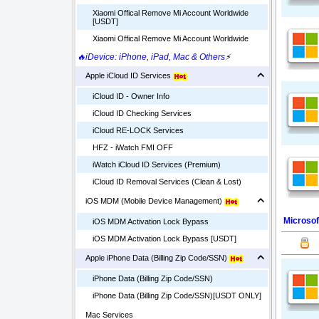
Xiaomi Offical Remove Mi Account Worldwide
[USDT]
Xiaomi Offical Remove Mi Account Worldwide
🔥iDevice: iPhone, iPad, Mac & Others
⚡
Apple iCloud ID Services
iCloud ID - Owner Info
iCloud ID Checking Services
iCloud RE-LOCK Services
HFZ - iWatch FMI OFF
iWatch iCloud ID Services (Premium)
iCloud ID Removal Services (Clean & Lost)
iOS MDM (Mobile Device Management)
Microsof
iOS MDM Activation Lock Bypass
iOS MDM Activation Lock Bypass [USDT]
Apple iPhone Data (Billing Zip Code/SSN)
iPhone Data (Billing Zip Code/SSN)
iPhone Data (Billing Zip Code/SSN)[USDT ONLY]
Mac Services