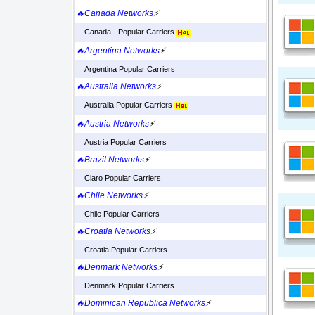
🔥Canada Networks
⚡
Canada - Popular Carriers
🔥Argentina Networks
⚡
Argentina Popular Carriers
🔥Australia Networks
⚡
Australia Popular Carriers
🔥Austria Networks
⚡
Austria Popular Carriers
🔥Brazil Networks
⚡
Claro Popular Carriers
🔥Chile Networks
⚡
Chile Popular Carriers
🔥Croatia Networks
⚡
Croatia Popular Carriers
🔥Denmark Networks
⚡
Denmark Popular Carriers
🔥Dominican Republica Networks
⚡