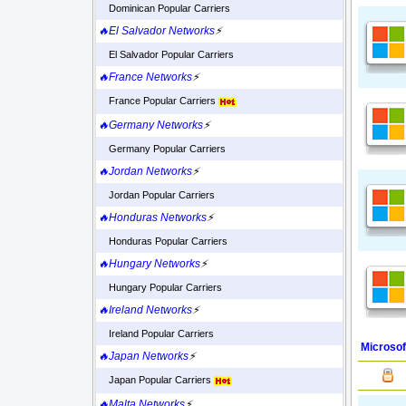
Dominican Popular Carriers
🔥El Salvador Networks
⚡
El Salvador Popular Carriers
🔥France Networks
⚡
France Popular Carriers
🔥Germany Networks
⚡
Germany Popular Carriers
🔥Jordan Networks
⚡
Jordan Popular Carriers
🔥Honduras Networks
⚡
Honduras Popular Carriers
🔥Hungary Networks
⚡
Hungary Popular Carriers
🔥Ireland Networks
⚡
Ireland Popular Carriers
Microsof
🔥Japan Networks
⚡
Japan Popular Carriers
🔥Malta Networks
⚡