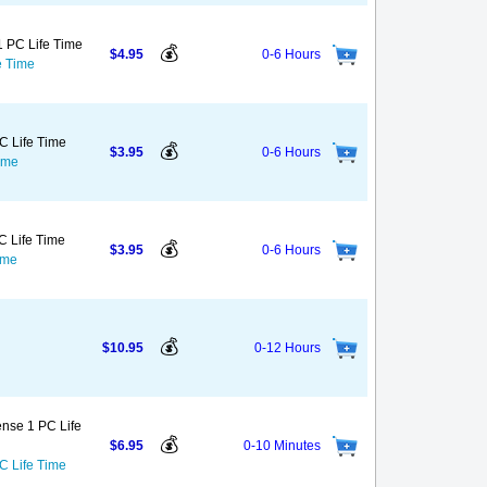
1 PC Life Time
💰
$4.95
0-6 Hours
e Time
C Life Time
💰
$3.95
0-6 Hours
ime
C Life Time
💰
$3.95
0-6 Hours
ime
💰
$10.95
0-12 Hours
ense 1 PC Life
💰
$6.95
0-10 Minutes
C Life Time