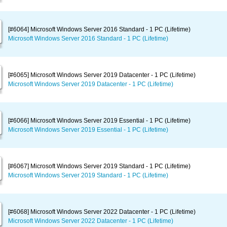
[#6064] Microsoft Windows Server 2016 Standard - 1 PC (Lifetime)
Microsoft Windows Server 2016 Standard - 1 PC (Lifetime)
[#6065] Microsoft Windows Server 2019 Datacenter - 1 PC (Lifetime)
Microsoft Windows Server 2019 Datacenter - 1 PC (Lifetime)
[#6066] Microsoft Windows Server 2019 Essential - 1 PC (Lifetime)
Microsoft Windows Server 2019 Essential - 1 PC (Lifetime)
[#6067] Microsoft Windows Server 2019 Standard - 1 PC (Lifetime)
Microsoft Windows Server 2019 Standard - 1 PC (Lifetime)
[#6068] Microsoft Windows Server 2022 Datacenter - 1 PC (Lifetime)
Microsoft Windows Server 2022 Datacenter - 1 PC (Lifetime)