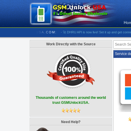
Ho
//////////// GSMUNLOCKUSA.COM:
- 🚀 DHRU API is now live! Set it up and get connected
Work Directly with the Source
Service d
Thousands of customers around the world
trust GSMUnlockUSA.
Need Help?