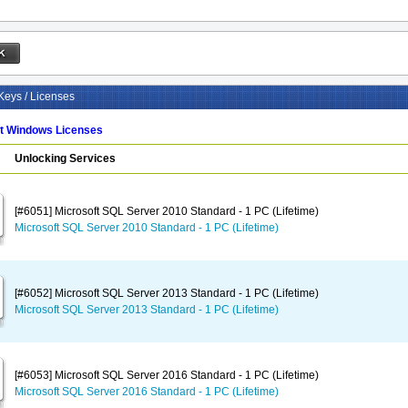
Keys / Licenses
ft Windows Licenses
Unlocking Services
[#6051] Microsoft SQL Server 2010 Standard - 1 PC (Lifetime)
Microsoft SQL Server 2010 Standard - 1 PC (Lifetime)
[#6052] Microsoft SQL Server 2013 Standard - 1 PC (Lifetime)
Microsoft SQL Server 2013 Standard - 1 PC (Lifetime)
[#6053] Microsoft SQL Server 2016 Standard - 1 PC (Lifetime)
Microsoft SQL Server 2016 Standard - 1 PC (Lifetime)