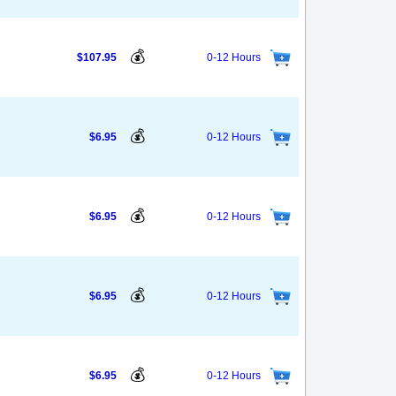
💰
$107.95
0-12 Hours
💰
$6.95
0-12 Hours
💰
$6.95
0-12 Hours
💰
$6.95
0-12 Hours
💰
$6.95
0-12 Hours