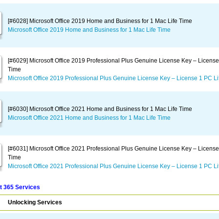
[#6028] Microsoft Office 2019 Home and Business for 1 Mac Life Time
Microsoft Office 2019 Home and Business for 1 Mac Life Time
[#6029] Microsoft Office 2019 Professional Plus Genuine License Key – License
Time
Microsoft Office 2019 Professional Plus Genuine License Key – License 1 PC Li
[#6030] Microsoft Office 2021 Home and Business for 1 Mac Life Time
Microsoft Office 2021 Home and Business for 1 Mac Life Time
[#6031] Microsoft Office 2021 Professional Plus Genuine License Key – License
Time
Microsoft Office 2021 Professional Plus Genuine License Key – License 1 PC Li
t 365 Services
Unlocking Services