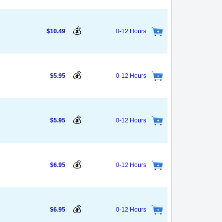
💰
$10.49
0-12 Hours
💰
$5.95
0-12 Hours
💰
$5.95
0-12 Hours
💰
$6.95
0-12 Hours
💰
$6.95
0-12 Hours