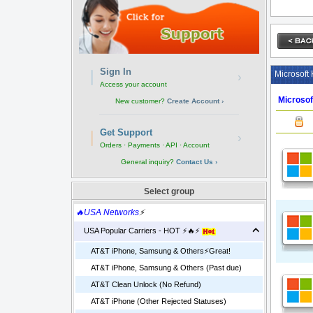
Sign In
Microsoft 
›
Access your account
Microso
New customer?
Create Account ›
Get Support
›
Orders · Payments · API · Account
General inquiry?
Contact Us ›
Select group
🔥USA Networks
⚡
USA Popular Carriers - HOT ⚡🔥⚡
AT&T iPhone, Samsung & Others⚡️Great!
AT&T iPhone, Samsung & Others (Past due)
AT&T Clean Unlock (No Refund)
AT&T iPhone (Other Rejected Statuses)