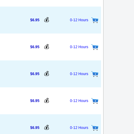
💰
$6.95
0-12 Hours
💰
$6.95
0-12 Hours
💰
$6.95
0-12 Hours
💰
$6.95
0-12 Hours
💰
$6.95
0-12 Hours