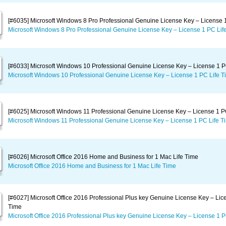
[#6035] Microsoft Windows 8 Pro Professional Genuine License Key – License 
Microsoft Windows 8 Pro Professional Genuine License Key – License 1 PC Lif
[#6033] Microsoft Windows 10 Professional Genuine License Key – License 1 P
Microsoft Windows 10 Professional Genuine License Key – License 1 PC Life T
[#6025] Microsoft Windows 11 Professional Genuine License Key – License 1 P
Microsoft Windows 11 Professional Genuine License Key – License 1 PC Life T
[#6026] Microsoft Office 2016 Home and Business for 1 Mac Life Time
Microsoft Office 2016 Home and Business for 1 Mac Life Time
[#6027] Microsoft Office 2016 Professional Plus key Genuine License Key – Lic
Time
Microsoft Office 2016 Professional Plus key Genuine License Key – License 1 P