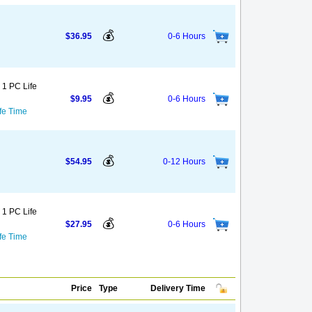
💰
$36.95
0-6 Hours
 1 PC Life
💰
$9.95
0-6 Hours
fe Time
💰
$54.95
0-12 Hours
 1 PC Life
💰
$27.95
0-6 Hours
fe Time
Price
Type
Delivery Time