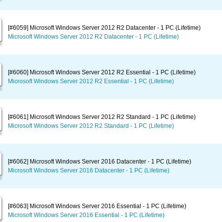
[#6059] Microsoft Windows Server 2012 R2 Datacenter - 1 PC (Lifetime)
Microsoft Windows Server 2012 R2 Datacenter - 1 PC (Lifetime)
[#6060] Microsoft Windows Server 2012 R2 Essential - 1 PC (Lifetime)
Microsoft Windows Server 2012 R2 Essential - 1 PC (Lifetime)
[#6061] Microsoft Windows Server 2012 R2 Standard - 1 PC (Lifetime)
Microsoft Windows Server 2012 R2 Standard - 1 PC (Lifetime)
[#6062] Microsoft Windows Server 2016 Datacenter - 1 PC (Lifetime)
Microsoft Windows Server 2016 Datacenter - 1 PC (Lifetime)
[#6063] Microsoft Windows Server 2016 Essential - 1 PC (Lifetime)
Microsoft Windows Server 2016 Essential - 1 PC (Lifetime)