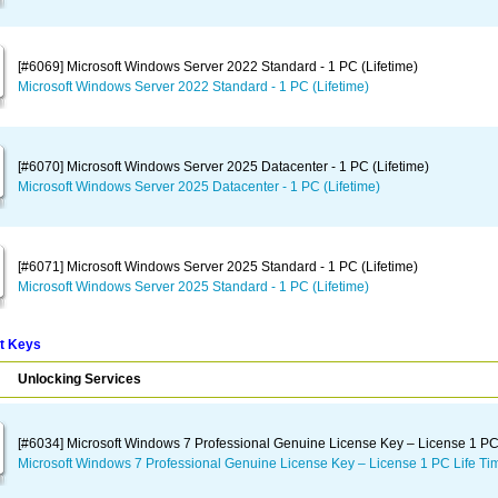
[#6069] Microsoft Windows Server 2022 Standard - 1 PC (Lifetime)
Microsoft Windows Server 2022 Standard - 1 PC (Lifetime)
[#6070] Microsoft Windows Server 2025 Datacenter - 1 PC (Lifetime)
Microsoft Windows Server 2025 Datacenter - 1 PC (Lifetime)
[#6071] Microsoft Windows Server 2025 Standard - 1 PC (Lifetime)
Microsoft Windows Server 2025 Standard - 1 PC (Lifetime)
t Keys
Unlocking Services
[#6034] Microsoft Windows 7 Professional Genuine License Key – License 1 PC
Microsoft Windows 7 Professional Genuine License Key – License 1 PC Life Ti