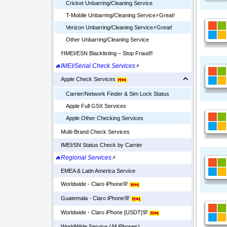
Cricket Unbarring/Cleaning Service
T-Mobile Unbarring/Cleaning Service⚡️Great!
Verizon Unbarring/Cleaning Service⚡️Great!
Other Unbarring/Cleaning Service
‼️IMEI/ESN Blacklisting – Stop Fraud‼️
🔥IMEI/Serial Check Services
⚡
Apple Check Services
Carrier/Network Finder & Sim Lock Status
Apple Full GSX Services
Apple Other Checking Services
Multi-Brand Check Services
IMEI/SN Status Check by Carrier
🔥Regional Services
⚡
EMEA & Latin America Service
Worldwide - Claro iPhone💯
Guatemala - Claro iPhone💯
Worldwide - Claro iPhone [USDT]💯
WorldWide Service (All iPhones)