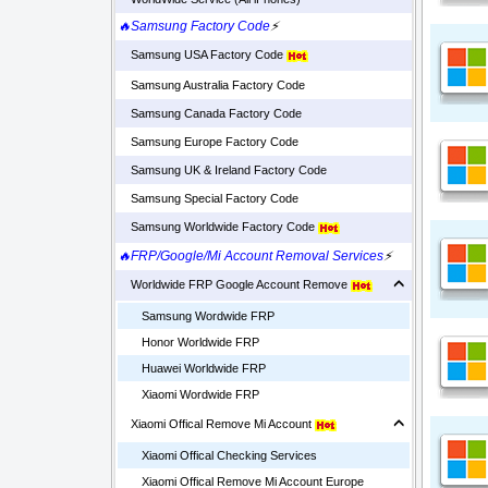
🔥Samsung Factory Code
⚡
Samsung USA Factory Code
Samsung Australia Factory Code
Samsung Canada Factory Code
Samsung Europe Factory Code
Samsung UK & Ireland Factory Code
Samsung Special Factory Code
Samsung Worldwide Factory Code
🔥FRP/Google/Mi Account Removal Services
⚡
Worldwide FRP Google Account Remove
Samsung Wordwide FRP
Honor Worldwide FRP
Huawei Worldwide FRP
Xiaomi Wordwide FRP
Xiaomi Offical Remove Mi Account
Xiaomi Offical Checking Services
Xiaomi Offical Remove Mi Account Europe