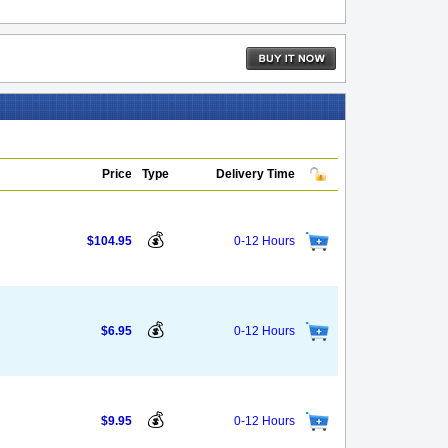
Price
Type
Delivery Time
💰
$104.95
0-12 Hours
💰
$6.95
0-12 Hours
💰
$9.95
0-12 Hours