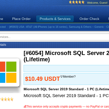
Welcome, Guest!
me
Place Order
Products & Services
Order Check
- [#5903] USA - AT&T (All iPhones (up to 16 series), Samsung & Others – Generic - Clean)⚡️G
etails
[#6054] Microsoft SQL Server 
(Lifetime)
💡Member?
$10.49 USDT
Microsoft SQL Server 2019 Standard - 1 PC (Lifetim
Microsoft SQL Server 2019 Standard - 1 PC 
💰This service only accepts crypto payments — no PayPal or car