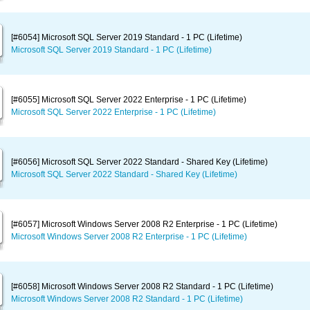
[#6054] Microsoft SQL Server 2019 Standard - 1 PC (Lifetime)
Microsoft SQL Server 2019 Standard - 1 PC (Lifetime)
[#6055] Microsoft SQL Server 2022 Enterprise - 1 PC (Lifetime)
Microsoft SQL Server 2022 Enterprise - 1 PC (Lifetime)
[#6056] Microsoft SQL Server 2022 Standard - Shared Key (Lifetime)
Microsoft SQL Server 2022 Standard - Shared Key (Lifetime)
[#6057] Microsoft Windows Server 2008 R2 Enterprise - 1 PC (Lifetime)
Microsoft Windows Server 2008 R2 Enterprise - 1 PC (Lifetime)
[#6058] Microsoft Windows Server 2008 R2 Standard - 1 PC (Lifetime)
Microsoft Windows Server 2008 R2 Standard - 1 PC (Lifetime)