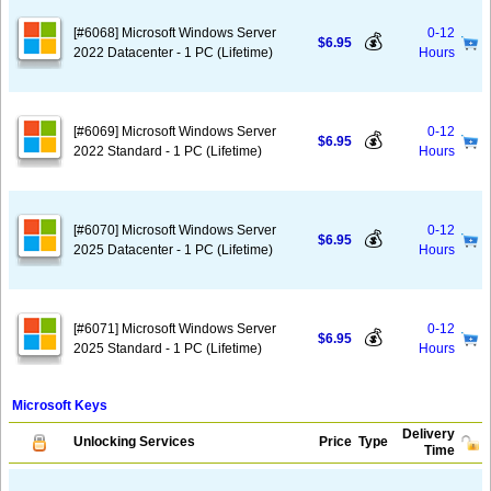
[#6068] Microsoft Windows Server
0-12
💰
$6.95
2022 Datacenter - 1 PC (Lifetime)
Hours
[#6069] Microsoft Windows Server
0-12
💰
$6.95
2022 Standard - 1 PC (Lifetime)
Hours
[#6070] Microsoft Windows Server
0-12
💰
$6.95
2025 Datacenter - 1 PC (Lifetime)
Hours
[#6071] Microsoft Windows Server
0-12
💰
$6.95
2025 Standard - 1 PC (Lifetime)
Hours
Microsoft Keys
Delivery
Unlocking Services
Price
Type
Time