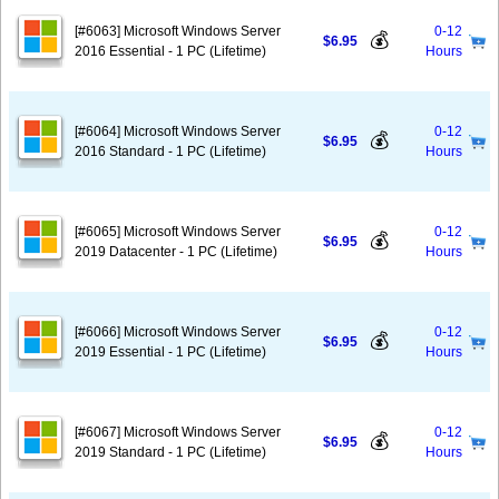
[#6063] Microsoft Windows Server
0-12
💰
$6.95
2016 Essential - 1 PC (Lifetime)
Hours
[#6064] Microsoft Windows Server
0-12
💰
$6.95
2016 Standard - 1 PC (Lifetime)
Hours
[#6065] Microsoft Windows Server
0-12
💰
$6.95
2019 Datacenter - 1 PC (Lifetime)
Hours
[#6066] Microsoft Windows Server
0-12
💰
$6.95
2019 Essential - 1 PC (Lifetime)
Hours
[#6067] Microsoft Windows Server
0-12
💰
$6.95
2019 Standard - 1 PC (Lifetime)
Hours