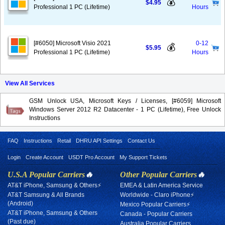
💰
$4.95
Professional 1 PC (Lifetime)
Hours
[#6050] Microsoft Visio 2021
0-12
💰
$5.95
Professional 1 PC (Lifetime)
Hours
View All Services
GSM Unlock USA, Microsoft Keys / Licenses, [#6059] Microsoft
Windows Server 2012 R2 Datacenter - 1 PC (Lifetime), Free Unlock
Instructions
FAQ
Instructions
Retail
DHRU API Settings
Contact Us
Login
Create Account
USDT Pro Account
My Support Tickets
U.S.A Popular Carriers
🔥
Other Popular Carriers
🔥
AT&T iPhone, Samsung & Others⚡
EMEA & Latin America Service
AT&T Samsung & All Brands
Worldwide - Claro iPhone⚡
(Android)
Mexico Popular Carriers⚡
AT&T iPhone, Samsung & Others
Canada - Popular Carriers
(Past due)
Australia Popular Carriers