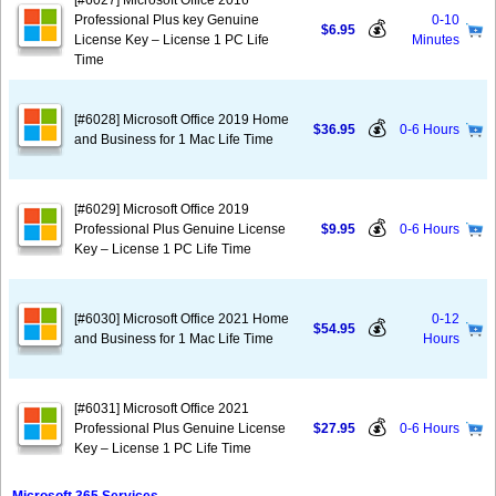
[#6027] Microsoft Office 2016
Professional Plus key Genuine
0-10
💰
$6.95
License Key – License 1 PC Life
Minutes
Time
[#6028] Microsoft Office 2019 Home
💰
$36.95
0-6 Hours
and Business for 1 Mac Life Time
[#6029] Microsoft Office 2019
💰
Professional Plus Genuine License
$9.95
0-6 Hours
Key – License 1 PC Life Time
[#6030] Microsoft Office 2021 Home
0-12
💰
$54.95
and Business for 1 Mac Life Time
Hours
[#6031] Microsoft Office 2021
💰
Professional Plus Genuine License
$27.95
0-6 Hours
Key – License 1 PC Life Time