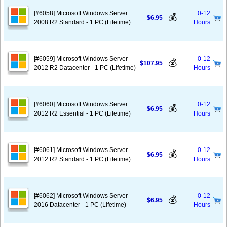
[#6058] Microsoft Windows Server
0-12
💰
$6.95
2008 R2 Standard - 1 PC (Lifetime)
Hours
[#6059] Microsoft Windows Server
0-12
💰
$107.95
2012 R2 Datacenter - 1 PC (Lifetime)
Hours
[#6060] Microsoft Windows Server
0-12
💰
$6.95
2012 R2 Essential - 1 PC (Lifetime)
Hours
[#6061] Microsoft Windows Server
0-12
💰
$6.95
2012 R2 Standard - 1 PC (Lifetime)
Hours
[#6062] Microsoft Windows Server
0-12
💰
$6.95
2016 Datacenter - 1 PC (Lifetime)
Hours