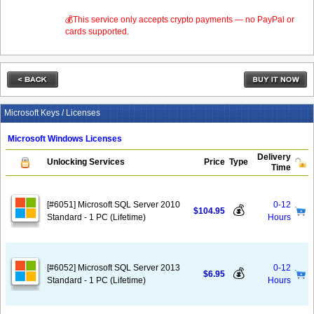
💰This service only accepts crypto payments — no PayPal or
cards supported.
Microsoft Keys / Licenses
Microsoft Windows Licenses
Delivery
Unlocking Services
Price
Type
Time
[#6051] Microsoft SQL Server 2010
0-12
💰
$104.95
Standard - 1 PC (Lifetime)
Hours
[#6052] Microsoft SQL Server 2013
0-12
💰
$6.95
Standard - 1 PC (Lifetime)
Hours