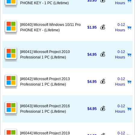
💰
$3.95
PHONE KEY - 1 PC (Lifetime)
Hours
[#6040] Microsoft Windows 10/11 Pro
0-12
💰
$1.95
PHONE KEY - (Lifetime)
Hours
[#6041] Microsoft Project 2010
0-12
💰
$4.95
Professional 1 PC (Lifetime)
Hours
[#6042] Microsoft Project 2013
0-12
💰
$4.95
Professional 1 PC (Lifetime)
Hours
[#6043] Microsoft Project 2016
0-12
💰
$4.95
Professional 1 PC (Lifetime)
Hours
[#6044] Microsoft Project 2019
0-12