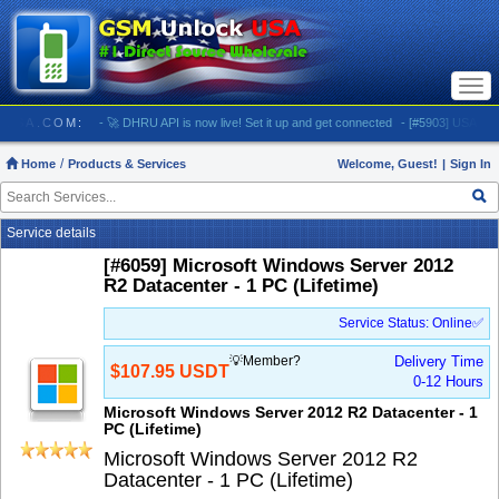
Togg
navi
OCKUSA.COM:
- 🚀 DHRU API is now live! Set it up and get connected
- [#5903] USA - AT&T 
Home
Products & Services
Welcome, Guest!
|
Sign In
Service details
[#6059] Microsoft Windows Server 2012
R2 Datacenter - 1 PC (Lifetime)
Service Status: Online✅
💡Member?
Delivery Time
$107.95 USDT
0-12 Hours
Microsoft Windows Server 2012 R2 Datacenter - 1
PC (Lifetime)
Microsoft Windows Server 2012 R2
Datacenter - 1 PC (Lifetime)