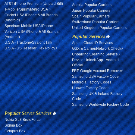
AT&T iPhone Premium (Unpaid Bill)
Austria Popular Carriers
T-Mobile/Sprint/Metro USA ⚡
Japan Popular Carriers
Cricket USA iPhone & All Brands
Spain Popular Carriers
(Android)
Switzerland Popular Carriers
Spectrum Mobile USA iPhone
United Kingdom Popular Carriers
Verizon USA iPhone & All Brands
Popular Services
🔥
(Android)
U.S.A - Tracfone/Straight Talk
Apple iCloud ID Services
U.S.A - US Reseller Flex Policy⚡
GSX & Carrier/Network Check⚡
Unbarring/Cleaning Service⚡
Device Unlock App - Android
Official
FRP Google Account Remove⚡
Samsung USA Factory Code
Motorola Factory Codes
Huawei Factory Codes
Samsung UK & Ireland Factory
Code
Samsung Worldwide Factory Code
Popular Server Services
🔥
Nokia SL3 BruteForce
Sigma Box
Octopus Box