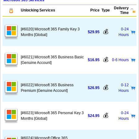
Microsoft 365 Services
Delivery
Unlocking Services
Price
Type
Time
[#6020] Microsoft 365 Family Key 3
0-24
💰
$29.95
Months [Global]
Hours
[#6021] Microsoft 365 Business Basic
💰
$16.95
0-6 Hours
[Genuine Account]
[#6022] Microsoft 365 Business
0-12
💰
$26.95
Premium [Genuine Account]
Hours
[#6023] Microsoft 365 Personal Key 3
0-24
💰
$24.95
Months [Global]
Hours
[#6024] Microsoft Office 365