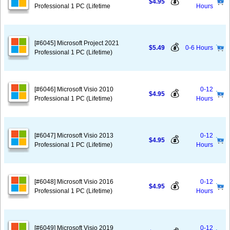
💰
$4.95
Professional 1 PC (Lifetime
Hours
[#6045] Microsoft Project 2021
💰
$5.49
0-6 Hours
Professional 1 PC (Lifetime)
[#6046] Microsoft Visio 2010
0-12
💰
$4.95
Professional 1 PC (Lifetime)
Hours
[#6047] Microsoft Visio 2013
0-12
💰
$4.95
Professional 1 PC (Lifetime)
Hours
[#6048] Microsoft Visio 2016
0-12
💰
$4.95
Professional 1 PC (Lifetime)
Hours
[#6049] Microsoft Visio 2019
0-12