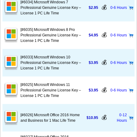
[#6034] Microsoft Windows 7
💰
Professional Genuine License Key –
$2.95
0-6 Hours
License 1 PC Life Time
[#6035] Microsoft Windows 8 Pro
💰
Professional Genuine License Key –
$4.95
0-6 Hours
License 1 PC Life Time
[#6033] Microsoft Windows 10
💰
Professional Genuine License Key –
$3.95
0-6 Hours
License 1 PC Life Time
[#6025] Microsoft Windows 11
💰
Professional Genuine License Key –
$3.95
0-6 Hours
License 1 PC Life Time
[#6026] Microsoft Office 2016 Home
0-12
💰
$10.95
and Business for 1 Mac Life Time
Hours