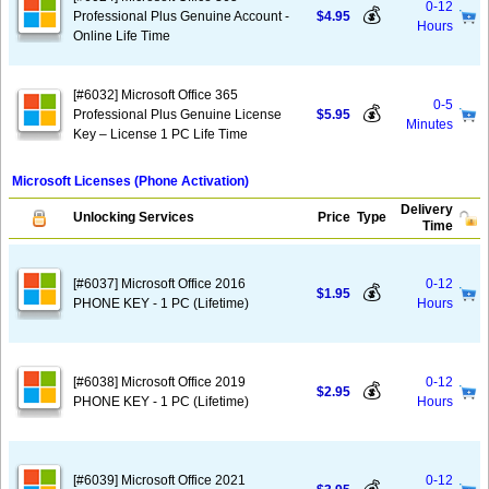
0-12
💰
Professional Plus Genuine Account -
$4.95
Hours
Online Life Time
[#6032] Microsoft Office 365
0-5
💰
Professional Plus Genuine License
$5.95
Minutes
Key – License 1 PC Life Time
Microsoft Licenses (Phone Activation)
Delivery
Unlocking Services
Price
Type
Time
[#6037] Microsoft Office 2016
0-12
💰
$1.95
PHONE KEY - 1 PC (Lifetime)
Hours
[#6038] Microsoft Office 2019
0-12
💰
$2.95
PHONE KEY - 1 PC (Lifetime)
Hours
[#6039] Microsoft Office 2021
0-12