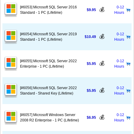
[#6053] Microsoft SQL Server 2016
0-12
💰
$9.95
Standard - 1 PC (Lifetime)
Hours
[#6054] Microsoft SQL Server 2019
0-12
💰
$10.49
Standard - 1 PC (Lifetime)
Hours
[#6055] Microsoft SQL Server 2022
0-12
💰
$5.95
Enterprise - 1 PC (Lifetime)
Hours
[#6056] Microsoft SQL Server 2022
0-12
💰
$5.95
Standard - Shared Key (Lifetime)
Hours
[#6057] Microsoft Windows Server
0-12
💰
$6.95
2008 R2 Enterprise - 1 PC (Lifetime)
Hours