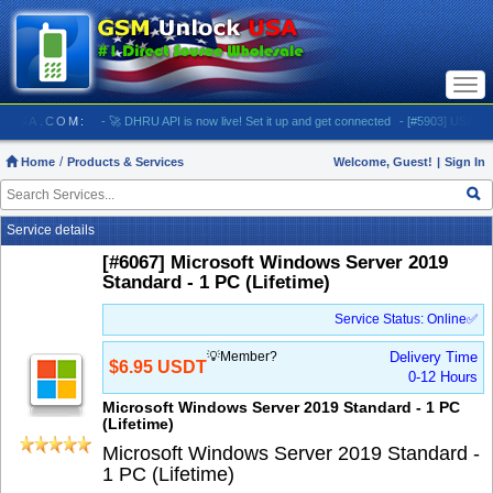
Togg
navi
LOCKUSA.COM:
- 🚀 DHRU API is now live! Set it up and get connected
- [#5903] USA - AT&T 
Home
Products & Services
Welcome, Guest!
|
Sign In
Service details
[#6067] Microsoft Windows Server 2019
Standard - 1 PC (Lifetime)
Service Status: Online✅
💡Member?
Delivery Time
$6.95 USDT
0-12 Hours
Microsoft Windows Server 2019 Standard - 1 PC
(Lifetime)
Microsoft Windows Server 2019 Standard -
1 PC (Lifetime)