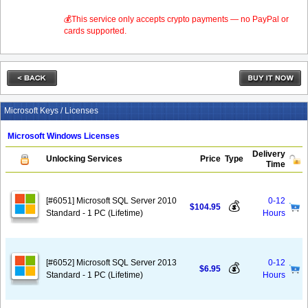
💰This service only accepts crypto payments — no PayPal or
cards supported.
Microsoft Keys / Licenses
Microsoft Windows Licenses
Delivery
Unlocking Services
Price
Type
Time
[#6051] Microsoft SQL Server 2010
0-12
💰
$104.95
Standard - 1 PC (Lifetime)
Hours
[#6052] Microsoft SQL Server 2013
0-12
💰
$6.95
Standard - 1 PC (Lifetime)
Hours