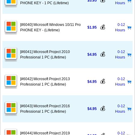
💰
$3.95
PHONE KEY - 1 PC (Lifetime)
Hours
[#6040] Microsoft Windows 10/11 Pro
0-12
💰
$1.95
PHONE KEY - (Lifetime)
Hours
[#6041] Microsoft Project 2010
0-12
💰
$4.95
Professional 1 PC (Lifetime)
Hours
[#6042] Microsoft Project 2013
0-12
💰
$4.95
Professional 1 PC (Lifetime)
Hours
[#6043] Microsoft Project 2016
0-12
💰
$4.95
Professional 1 PC (Lifetime)
Hours
[#6044] Microsoft Project 2019
0-12