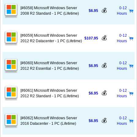
[#6058] Microsoft Windows Server
0-12
💰
$6.95
2008 R2 Standard - 1 PC (Lifetime)
Hours
[#6059] Microsoft Windows Server
0-12
💰
$107.95
2012 R2 Datacenter - 1 PC (Lifetime)
Hours
[#6060] Microsoft Windows Server
0-12
💰
$6.95
2012 R2 Essential - 1 PC (Lifetime)
Hours
[#6061] Microsoft Windows Server
0-12
💰
$6.95
2012 R2 Standard - 1 PC (Lifetime)
Hours
[#6062] Microsoft Windows Server
0-12
💰
$6.95
2016 Datacenter - 1 PC (Lifetime)
Hours