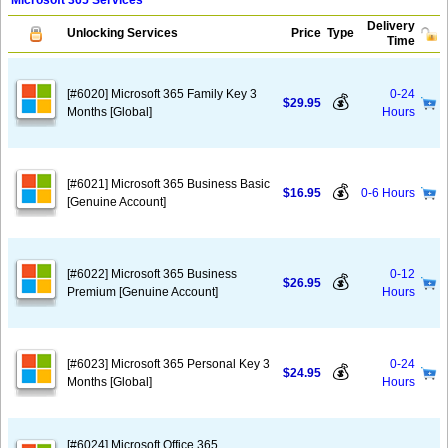
Microsoft 365 Services
Delivery
Unlocking Services
Price
Type
Time
[#6020] Microsoft 365 Family Key 3
0-24
💰
$29.95
Months [Global]
Hours
[#6021] Microsoft 365 Business Basic
💰
$16.95
0-6 Hours
[Genuine Account]
[#6022] Microsoft 365 Business
0-12
💰
$26.95
Premium [Genuine Account]
Hours
[#6023] Microsoft 365 Personal Key 3
0-24
💰
$24.95
Months [Global]
Hours
[#6024] Microsoft Office 365