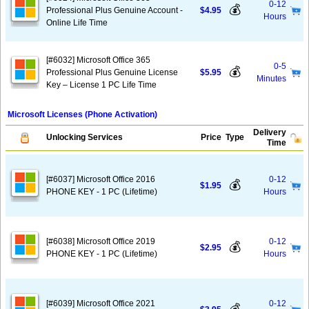
0-12
💰
Professional Plus Genuine Account -
$4.95
Hours
Online Life Time
[#6032] Microsoft Office 365
0-5
💰
Professional Plus Genuine License
$5.95
Minutes
Key – License 1 PC Life Time
Microsoft Licenses (Phone Activation)
Delivery
Unlocking Services
Price
Type
Time
[#6037] Microsoft Office 2016
0-12
💰
$1.95
PHONE KEY - 1 PC (Lifetime)
Hours
[#6038] Microsoft Office 2019
0-12
💰
$2.95
PHONE KEY - 1 PC (Lifetime)
Hours
[#6039] Microsoft Office 2021
0-12