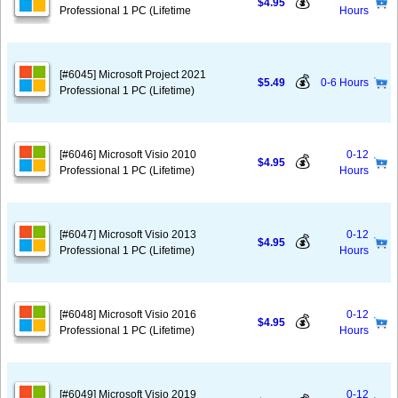
💰
$4.95
Professional 1 PC (Lifetime
Hours
[#6045] Microsoft Project 2021
💰
$5.49
0-6 Hours
Professional 1 PC (Lifetime)
[#6046] Microsoft Visio 2010
0-12
💰
$4.95
Professional 1 PC (Lifetime)
Hours
[#6047] Microsoft Visio 2013
0-12
💰
$4.95
Professional 1 PC (Lifetime)
Hours
[#6048] Microsoft Visio 2016
0-12
💰
$4.95
Professional 1 PC (Lifetime)
Hours
[#6049] Microsoft Visio 2019
0-12