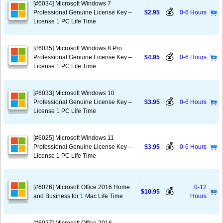
[#6034] Microsoft Windows 7
💰
Professional Genuine License Key –
$2.95
0-6 Hours
License 1 PC Life Time
[#6035] Microsoft Windows 8 Pro
💰
Professional Genuine License Key –
$4.95
0-6 Hours
License 1 PC Life Time
[#6033] Microsoft Windows 10
💰
Professional Genuine License Key –
$3.95
0-6 Hours
License 1 PC Life Time
[#6025] Microsoft Windows 11
💰
Professional Genuine License Key –
$3.95
0-6 Hours
License 1 PC Life Time
[#6026] Microsoft Office 2016 Home
0-12
💰
$10.95
and Business for 1 Mac Life Time
Hours