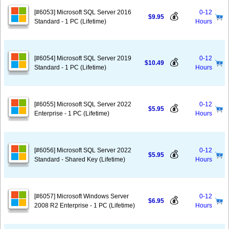
[#6053] Microsoft SQL Server 2016
0-12
💰
$9.95
Standard - 1 PC (Lifetime)
Hours
[#6054] Microsoft SQL Server 2019
0-12
💰
$10.49
Standard - 1 PC (Lifetime)
Hours
[#6055] Microsoft SQL Server 2022
0-12
💰
$5.95
Enterprise - 1 PC (Lifetime)
Hours
[#6056] Microsoft SQL Server 2022
0-12
💰
$5.95
Standard - Shared Key (Lifetime)
Hours
[#6057] Microsoft Windows Server
0-12
💰
$6.95
2008 R2 Enterprise - 1 PC (Lifetime)
Hours