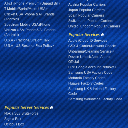
AT&T iPhone Premium (Unpaid Bill)
Austria Popular Carriers
T-Mobile/Sprint/Metro USA ⚡
Japan Popular Carriers
Cricket USA iPhone & All Brands
Spain Popular Carriers
(Android)
Switzerland Popular Carriers
Spectrum Mobile USA iPhone
United Kingdom Popular Carriers
Verizon USA iPhone & All Brands
Popular Services
🔥
(Android)
U.S.A - Tracfone/Straight Talk
Apple iCloud ID Services
U.S.A - US Reseller Flex Policy⚡
GSX & Carrier/Network Check⚡
Unbarring/Cleaning Service⚡
Device Unlock App - Android
Official
FRP Google Account Remove⚡
Samsung USA Factory Code
Motorola Factory Codes
Huawei Factory Codes
Samsung UK & Ireland Factory
Code
Samsung Worldwide Factory Code
Popular Server Services
🔥
Nokia SL3 BruteForce
Sigma Box
Octopus Box