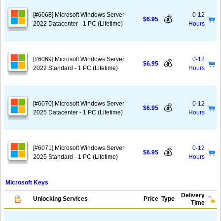
[#6068] Microsoft Windows Server
0-12
💰
$6.95
2022 Datacenter - 1 PC (Lifetime)
Hours
[#6069] Microsoft Windows Server
0-12
💰
$6.95
2022 Standard - 1 PC (Lifetime)
Hours
[#6070] Microsoft Windows Server
0-12
💰
$6.95
2025 Datacenter - 1 PC (Lifetime)
Hours
[#6071] Microsoft Windows Server
0-12
💰
$6.95
2025 Standard - 1 PC (Lifetime)
Hours
Microsoft Keys
Delivery
Unlocking Services
Price
Type
Time