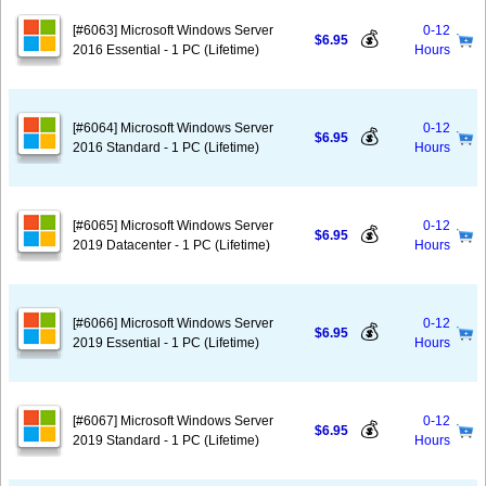
[#6063] Microsoft Windows Server
0-12
💰
$6.95
2016 Essential - 1 PC (Lifetime)
Hours
[#6064] Microsoft Windows Server
0-12
💰
$6.95
2016 Standard - 1 PC (Lifetime)
Hours
[#6065] Microsoft Windows Server
0-12
💰
$6.95
2019 Datacenter - 1 PC (Lifetime)
Hours
[#6066] Microsoft Windows Server
0-12
💰
$6.95
2019 Essential - 1 PC (Lifetime)
Hours
[#6067] Microsoft Windows Server
0-12
💰
$6.95
2019 Standard - 1 PC (Lifetime)
Hours