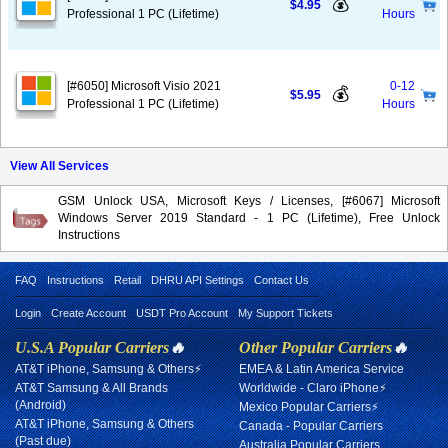
💰
$4.95
Professional 1 PC (Lifetime)
Hours
[#6050] Microsoft Visio 2021
0-12
💰
$5.95
Professional 1 PC (Lifetime)
Hours
View All Services
GSM Unlock USA, Microsoft Keys / Licenses, [#6067] Microsoft
Windows Server 2019 Standard - 1 PC (Lifetime), Free Unlock
Instructions
FAQ
Instructions
Retail
DHRU API Settings
Contact Us
Login
Create Account
USDT Pro Account
My Support Tickets
U.S.A Popular Carriers
🔥
Other Popular Carriers
🔥
AT&T iPhone, Samsung & Others⚡
EMEA & Latin America Service
AT&T Samsung & All Brands
Worldwide - Claro iPhone⚡
(Android)
Mexico Popular Carriers⚡
AT&T iPhone, Samsung & Others
Canada - Popular Carriers
(Past due)
Australia Popular Carriers