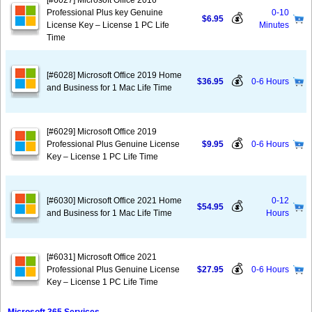
[#6027] Microsoft Office 2016
Professional Plus key Genuine
0-10
💰
$6.95
License Key – License 1 PC Life
Minutes
Time
[#6028] Microsoft Office 2019 Home
💰
$36.95
0-6 Hours
and Business for 1 Mac Life Time
[#6029] Microsoft Office 2019
💰
Professional Plus Genuine License
$9.95
0-6 Hours
Key – License 1 PC Life Time
[#6030] Microsoft Office 2021 Home
0-12
💰
$54.95
and Business for 1 Mac Life Time
Hours
[#6031] Microsoft Office 2021
💰
Professional Plus Genuine License
$27.95
0-6 Hours
Key – License 1 PC Life Time