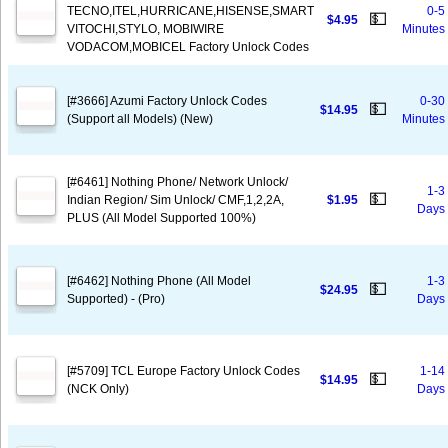
TECNO,ITEL,HURRICANE,HISENSE,SMART
0-5
💵
$4.95
VITOCHI,STYLO, MOBIWIRE
Minutes
VODACOM,MOBICEL Factory Unlock Codes
[#3666] Azumi Factory Unlock Codes
0-30
💵
$14.95
(Support all Models) (New)
Minutes
[#6461] Nothing Phone/ Network Unlock/
1-3
💵
Indian Region/ Sim Unlock/ CMF,1,2,2A,
$1.95
Days
PLUS (All Model Supported 100%)
[#6462] Nothing Phone (All Model
1-3
💵
$24.95
Supported) - (Pro)
Days
[#5709] TCL Europe Factory Unlock Codes
1-14
💵
$14.95
(NCK Only)
Days