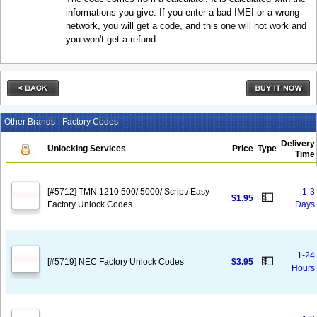
informations you give. If you enter a bad IMEI or a wrong
network, you will get a code, and this one will not work and
you won't get a refund.
Other Brands - Factory Codes
Delivery
Unlocking Services
Price
Type
Time
[#5712] TMN 1210 500/ 5000/ Script/ Easy
1-3
💵
$1.95
Factory Unlock Codes
Days
1-24
💵
[#5719] NEC Factory Unlock Codes
$3.95
Hours