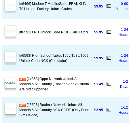
[#6466] Modem T-Mobile/Sprint FRANKLIN
0-60
💵
$9.95
T9 Hotspot Factory Unlock Codes
Minutes
1-24
💵
[#6592] FNB Unlock Code NCK (Calculator)
$5.95
Hours
[#6593] High School Tablet T505/T585/T509
1-24
💵
$9.95
Unlock Code NCK (Calculator)
Hours
[#4853] Oppo Network Unlock All
1-2
💵
Models & All Country (Thailand And Australia
$1.49
Days
Are Not Supported)
[#5626] Realme Network Unlock All
1-12
💵
Models & All Country NCK CODE (Only Dual
$2.95
Hours
Sim Device)