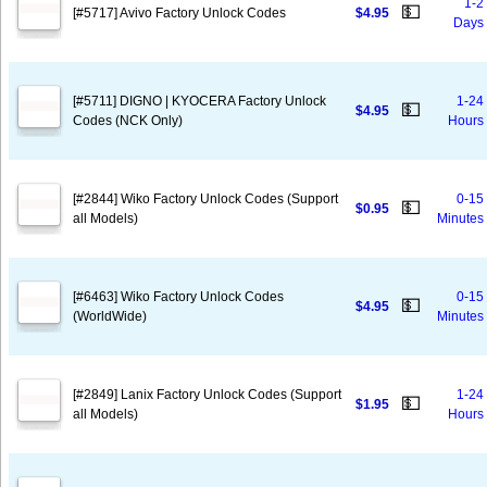
1-2
💵
[#5717] Avivo Factory Unlock Codes
$4.95
Days
[#5711] DIGNO | KYOCERA Factory Unlock
1-24
💵
$4.95
Codes (NCK Only)
Hours
[#2844] Wiko Factory Unlock Codes (Support
0-15
💵
$0.95
all Models)
Minutes
[#6463] Wiko Factory Unlock Codes
0-15
💵
$4.95
(WorldWide)
Minutes
[#2849] Lanix Factory Unlock Codes (Support
1-24
💵
$1.95
all Models)
Hours