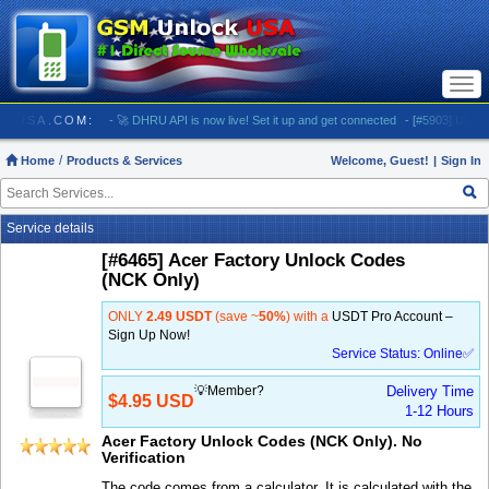
Togg
navi
UNLOCKUSA.COM:
- 🚀 DHRU API is now live! Set it up and get connected
- [#5903] USA - AT
Home
Products & Services
Welcome, Guest!
|
Sign In
Service details
[#6465] Acer Factory Unlock Codes
(NCK Only)
ONLY
2.49 USDT
(save ~
50%
) with a
USDT Pro Account –
Sign Up Now!
Service Status: Online✅
💡Member?
Delivery Time
$4.95 USD
1-12 Hours
Acer Factory Unlock Codes (NCK Only). No
Verification
The code comes from a calculator. It is calculated with the