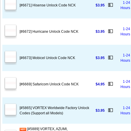
1-24
💵
[#6671] Hisense Unlock Code NCK
$3.95
Hours
1-24
💵
[#6672] Hurricane Unlock Code NCK
$3.95
Hours
1-24
💵
[#6673] Mobicel Unlock Code NCK
$3.95
Hours
1-24
💵
[#6669] Safaricom Unlock Code NCK
$4.95
Hours
[#5865] VORTEX Worldwide Factory Unlock
1-24
💵
$3.95
Codes (Support all Models)
Hours
[#5889] VORTEX, AZUMI,