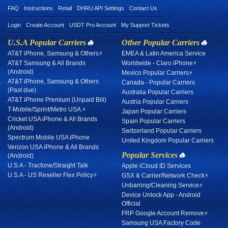
FAQ
Instructions
Retail
DHRU API Settings
Contact Us
Login
Create Account
USDT Pro Account
My Support Tickets
U.S.A Popular Carriers
🔥
Other Popular Carriers
🔥
AT&T iPhone, Samsung & Others⚡
EMEA & Latin America Service
AT&T Samsung & All Brands
Worldwide - Claro iPhone⚡
(Android)
Mexico Popular Carriers⚡
AT&T iPhone, Samsung & Others
Canada - Popular Carriers
(Past due)
Australia Popular Carriers
AT&T iPhone Premium (Unpaid Bill)
Austria Popular Carriers
T-Mobile/Sprint/Metro USA ⚡
Japan Popular Carriers
Cricket USA iPhone & All Brands
Spain Popular Carriers
(Android)
Switzerland Popular Carriers
Spectrum Mobile USA iPhone
United Kingdom Popular Carriers
Verizon USA iPhone & All Brands
Popular Services
🔥
(Android)
U.S.A - Tracfone/Straight Talk
Apple iCloud ID Services
U.S.A - US Reseller Flex Policy⚡
GSX & Carrier/Network Check⚡
Unbarring/Cleaning Service⚡
Device Unlock App - Android
Official
FRP Google Account Remove⚡
Samsung USA Factory Code