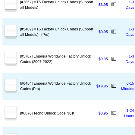
[#2862] MTS Factory Unlock Codes (Support
1-3
💵
$3.95
all Models)
Days
[#5409] MTS Factory Unlock Codes (Support
1-3
💵
$9.95
all Models) - (Pro)
Days
[#5707] Emporia Worldwide Factory Unlock
1-3
💵
$9.95
Codes (2007-2022)
Days
[#6464] Emporia Worldwide Factory Unlock
0-15
💵
$19.95
Codes (Pro)
Minutes
1-24
💵
[#6670] Tecno Unlock Code NCK
$3.95
Hours