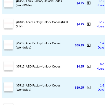
[#6453] Lanix Factory Unlock Codes
1-12
💵
$4.95
(WorldWide)
Hours
[#6465] Acer Factory Unlock Codes (NCK
1-12
💵
$4.95
Only)
Hours
[#5714] Acer Factory Unlock Codes
1-2
💵
$59.95
(Worldwide)
Days
0-6
💵
[#5715] AEG Factory Unlock Codes
$4.95
Hours
[#5716] AEG Factory Unlock Codes
1-2
💵
$29.95
(Worldwide)
Days