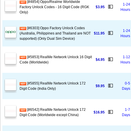
[#4854] Oppo/Realme Worldwide
1-24
💵
Factory Unlock Codes - 16 Digit Code (RGK
$3.95
Hours
Only)
[#6303] Oppo Factory Unlock Codes
1-24
💵
(Australia, Philippines and Thailand are NOT
$11.95
Hours
supported) (Only Dual Sim Device)
[#5853] RealMe Network Unlock 16 Digit
1-12
💵
$4.95
Code (Worldwide)
Hours
[#5855] RealMe Network Unlock 172
0-5
💵
$9.95
Digit Code (India Only)
Days
[#6542] RealMe Network Unlock 172
1-7
💵
$16.95
Digit Code (Worldwide except China)
Days