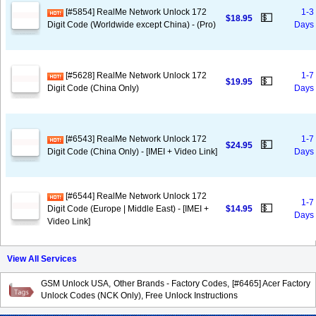
[#5854] RealMe Network Unlock 172
1-3
💵
$18.95
Digit Code (Worldwide except China) - (Pro)
Days
[#5628] RealMe Network Unlock 172
1-7
💵
$19.95
Digit Code (China Only)
Days
[#6543] RealMe Network Unlock 172
1-7
💵
$24.95
Digit Code (China Only) - [IMEI + Video Link]
Days
[#6544] RealMe Network Unlock 172
1-7
💵
Digit Code (Europe | Middle East) - [IMEI +
$14.95
Days
Video Link]
View All Services
GSM Unlock USA, Other Brands - Factory Codes, [#6465] Acer Factory
Unlock Codes (NCK Only), Free Unlock Instructions