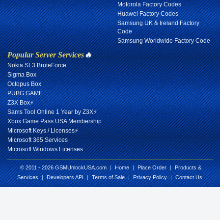
Motorola Factory Codes
Huawei Factory Codes
Samsung UK & Ireland Factory
Code
Samsung Worldwide Factory Code
Popular Server Services
🔥
Nokia SL3 BruteForce
Sigma Box
Octopus Box
PUBG GAME
Z3X Box⚡
Sams Tool Online 1 Year by Z3X⚡
Xbox Game Pass USA Membership
Microsoft Keys / Licenses⚡
Microsoft 365 Services
Microsoft Windows Licenses
© 2011 - 2026 GSMUnlockUSA.com
|
Home
|
Place Order
|
Products &
Services
|
Developers API
|
Terms of Sale
|
Privacy Policy
|
Contact Us