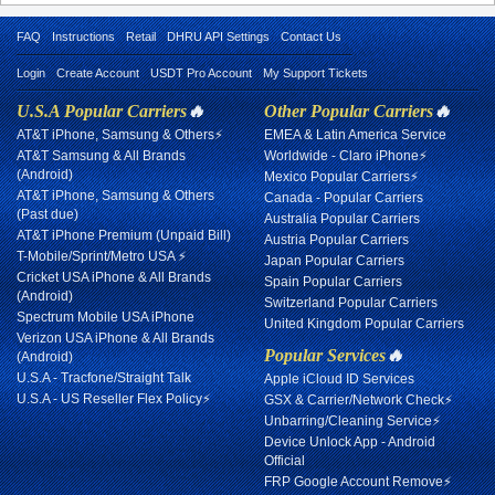
FAQ
Instructions
Retail
DHRU API Settings
Contact Us
Login
Create Account
USDT Pro Account
My Support Tickets
U.S.A Popular Carriers
🔥
Other Popular Carriers
🔥
AT&T iPhone, Samsung & Others⚡
EMEA & Latin America Service
AT&T Samsung & All Brands
Worldwide - Claro iPhone⚡
(Android)
Mexico Popular Carriers⚡
AT&T iPhone, Samsung & Others
Canada - Popular Carriers
(Past due)
Australia Popular Carriers
AT&T iPhone Premium (Unpaid Bill)
Austria Popular Carriers
T-Mobile/Sprint/Metro USA ⚡
Japan Popular Carriers
Cricket USA iPhone & All Brands
Spain Popular Carriers
(Android)
Switzerland Popular Carriers
Spectrum Mobile USA iPhone
United Kingdom Popular Carriers
Verizon USA iPhone & All Brands
Popular Services
🔥
(Android)
U.S.A - Tracfone/Straight Talk
Apple iCloud ID Services
U.S.A - US Reseller Flex Policy⚡
GSX & Carrier/Network Check⚡
Unbarring/Cleaning Service⚡
Device Unlock App - Android
Official
FRP Google Account Remove⚡