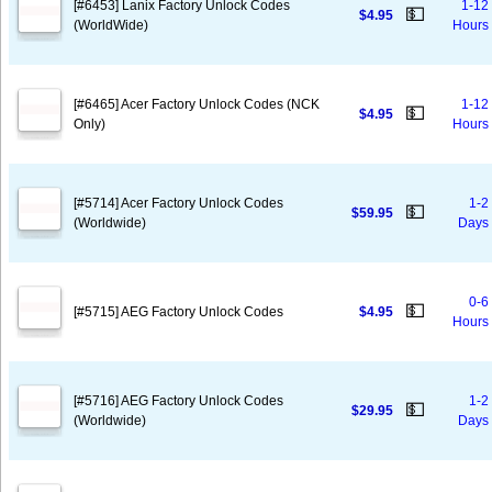
[#6453] Lanix Factory Unlock Codes
1-12
💵
$4.95
(WorldWide)
Hours
[#6465] Acer Factory Unlock Codes (NCK
1-12
💵
$4.95
Only)
Hours
[#5714] Acer Factory Unlock Codes
1-2
💵
$59.95
(Worldwide)
Days
0-6
💵
[#5715] AEG Factory Unlock Codes
$4.95
Hours
[#5716] AEG Factory Unlock Codes
1-2
💵
$29.95
(Worldwide)
Days