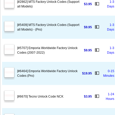
[#2862] MTS Factory Unlock Codes (Support
1-3
💵
$3.95
all Models)
Days
[#5409] MTS Factory Unlock Codes (Support
1-3
💵
$9.95
all Models) - (Pro)
Days
[#5707] Emporia Worldwide Factory Unlock
1-3
💵
$9.95
Codes (2007-2022)
Days
[#6464] Emporia Worldwide Factory Unlock
0-15
💵
$19.95
Codes (Pro)
Minutes
1-24
💵
[#6670] Tecno Unlock Code NCK
$3.95
Hours