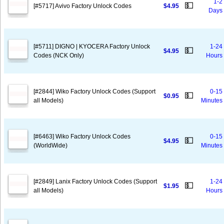
1-2
💵
[#5717] Avivo Factory Unlock Codes
$4.95
Days
[#5711] DIGNO | KYOCERA Factory Unlock
1-24
💵
$4.95
Codes (NCK Only)
Hours
[#2844] Wiko Factory Unlock Codes (Support
0-15
💵
$0.95
all Models)
Minutes
[#6463] Wiko Factory Unlock Codes
0-15
💵
$4.95
(WorldWide)
Minutes
[#2849] Lanix Factory Unlock Codes (Support
1-24
💵
$1.95
all Models)
Hours