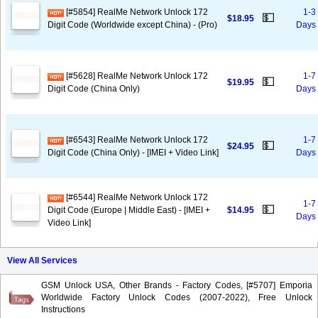
[#5854] RealMe Network Unlock 172
1-3
💵
$18.95
Digit Code (Worldwide except China) - (Pro)
Days
[#5628] RealMe Network Unlock 172
1-7
💵
$19.95
Digit Code (China Only)
Days
[#6543] RealMe Network Unlock 172
1-7
💵
$24.95
Digit Code (China Only) - [IMEI + Video Link]
Days
[#6544] RealMe Network Unlock 172
1-7
💵
Digit Code (Europe | Middle East) - [IMEI +
$14.95
Days
Video Link]
View All Services
GSM Unlock USA, Other Brands - Factory Codes, [#5707] Emporia
Worldwide Factory Unlock Codes (2007-2022), Free Unlock
Instructions