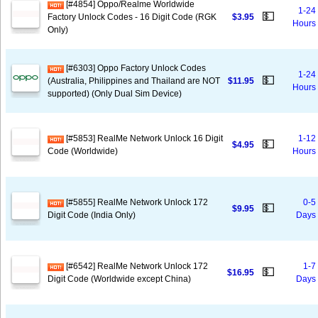
[#4854] Oppo/Realme Worldwide
1-24
💵
Factory Unlock Codes - 16 Digit Code (RGK
$3.95
Hours
Only)
[#6303] Oppo Factory Unlock Codes
1-24
💵
(Australia, Philippines and Thailand are NOT
$11.95
Hours
supported) (Only Dual Sim Device)
[#5853] RealMe Network Unlock 16 Digit
1-12
💵
$4.95
Code (Worldwide)
Hours
[#5855] RealMe Network Unlock 172
0-5
💵
$9.95
Digit Code (India Only)
Days
[#6542] RealMe Network Unlock 172
1-7
💵
$16.95
Digit Code (Worldwide except China)
Days