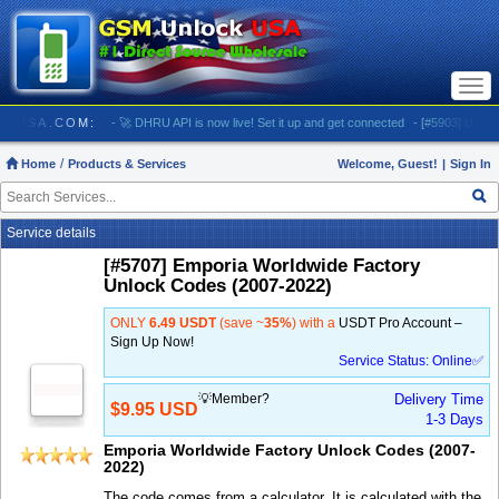
Togg
navi
UNLOCKUSA.COM:
- 🚀 DHRU API is now live! Set it up and get connected
- [#5903] USA - AT&
Home
Products & Services
Welcome, Guest!
|
Sign In
Service details
[#5707] Emporia Worldwide Factory
Unlock Codes (2007-2022)
ONLY
6.49 USDT
(save ~
35%
) with a
USDT Pro Account –
Sign Up Now!
Service Status: Online✅
💡Member?
Delivery Time
$9.95 USD
1-3 Days
Emporia Worldwide Factory Unlock Codes (2007-
2022)
The code comes from a calculator. It is calculated with the