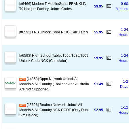
[#6466] Modem T-Mobile/Sprint FRANKLIN
0-60
💵
$9.95
T9 Hotspot Factory Unlock Codes
Minutes
1-24
💵
[#6592] FNB Unlock Code NCK (Calculator)
$5.95
Hours
[#6593] High School Tablet T505/T585/T509
1-24
💵
$9.95
Unlock Code NCK (Calculator)
Hours
[#4853] Oppo Network Unlock All
1-2
💵
Models & All Country (Thailand And Australia
$1.49
Days
Are Not Supported)
[#5626] Realme Network Unlock All
1-12
💵
Models & All Country NCK CODE (Only Dual
$2.95
Hours
Sim Device)