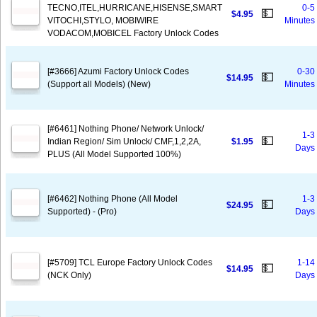
TECNO,ITEL,HURRICANE,HISENSE,SMART
0-5
💵
$4.95
VITOCHI,STYLO, MOBIWIRE
Minutes
VODACOM,MOBICEL Factory Unlock Codes
[#3666] Azumi Factory Unlock Codes
0-30
💵
$14.95
(Support all Models) (New)
Minutes
[#6461] Nothing Phone/ Network Unlock/
1-3
💵
Indian Region/ Sim Unlock/ CMF,1,2,2A,
$1.95
Days
PLUS (All Model Supported 100%)
[#6462] Nothing Phone (All Model
1-3
💵
$24.95
Supported) - (Pro)
Days
[#5709] TCL Europe Factory Unlock Codes
1-14
💵
$14.95
(NCK Only)
Days