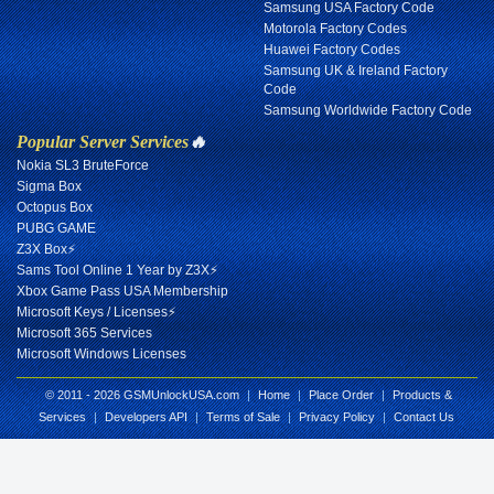
Samsung USA Factory Code
Motorola Factory Codes
Huawei Factory Codes
Samsung UK & Ireland Factory
Code
Samsung Worldwide Factory Code
Popular Server Services
🔥
Nokia SL3 BruteForce
Sigma Box
Octopus Box
PUBG GAME
Z3X Box⚡
Sams Tool Online 1 Year by Z3X⚡
Xbox Game Pass USA Membership
Microsoft Keys / Licenses⚡
Microsoft 365 Services
Microsoft Windows Licenses
© 2011 - 2026 GSMUnlockUSA.com
|
Home
|
Place Order
|
Products &
Services
|
Developers API
|
Terms of Sale
|
Privacy Policy
|
Contact Us