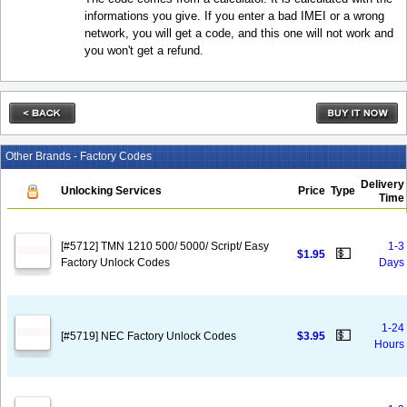
informations you give. If you enter a bad IMEI or a wrong
network, you will get a code, and this one will not work and
you won't get a refund.
Other Brands - Factory Codes
Delivery
Unlocking Services
Price
Type
Time
[#5712] TMN 1210 500/ 5000/ Script/ Easy
1-3
💵
$1.95
Factory Unlock Codes
Days
1-24
💵
[#5719] NEC Factory Unlock Codes
$3.95
Hours