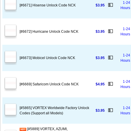
1-24
💵
[#6671] Hisense Unlock Code NCK
$3.95
Hours
1-24
💵
[#6672] Hurricane Unlock Code NCK
$3.95
Hours
1-24
💵
[#6673] Mobicel Unlock Code NCK
$3.95
Hours
1-24
💵
[#6669] Safaricom Unlock Code NCK
$4.95
Hours
[#5865] VORTEX Worldwide Factory Unlock
1-24
💵
$3.95
Codes (Support all Models)
Hours
[#5889] VORTEX, AZUMI,