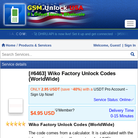
Togg
navi
UNLOCKUSA.COM:
- 🚀 DHRU API is now live! Set it up and get connected
- [#5903] USA - AT
Home
Products & Services
Welcome, Guest!
|
Sign In
Service details
[#6463] Wiko Factory Unlock Codes
(WorldWide)
ONLY
2.95 USDT
(save ~
40%
) with a
USDT Pro Account –
Sign Up Now!
Service Status: Online✅
💡Member?
Delivery Time
$4.95 USD
0-15 Minutes
Wiko Factory Unlock Codes (WorldWide)
The code comes from a calculator. It is calculated with the