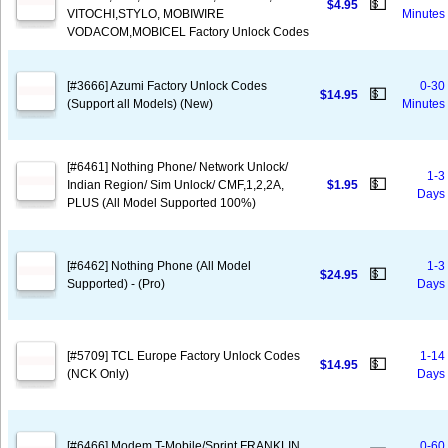
💵
$4.95
VITOCHI,STYLO, MOBIWIRE
Minutes
VODACOM,MOBICEL Factory Unlock Codes
[#3666] Azumi Factory Unlock Codes
0-30
💵
$14.95
(Support all Models) (New)
Minutes
[#6461] Nothing Phone/ Network Unlock/
1-3
💵
Indian Region/ Sim Unlock/ CMF,1,2,2A,
$1.95
Days
PLUS (All Model Supported 100%)
[#6462] Nothing Phone (All Model
1-3
💵
$24.95
Supported) - (Pro)
Days
[#5709] TCL Europe Factory Unlock Codes
1-14
💵
$14.95
(NCK Only)
Days
[#6466] Modem T-Mobile/Sprint FRANKLIN
0-60