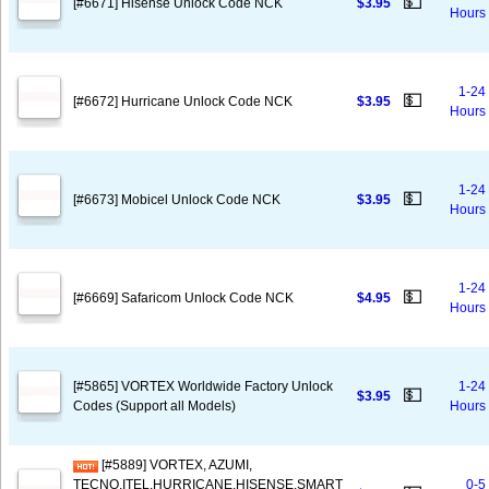
💵
[#6671] Hisense Unlock Code NCK
$3.95
Hours
1-24
💵
[#6672] Hurricane Unlock Code NCK
$3.95
Hours
1-24
💵
[#6673] Mobicel Unlock Code NCK
$3.95
Hours
1-24
💵
[#6669] Safaricom Unlock Code NCK
$4.95
Hours
[#5865] VORTEX Worldwide Factory Unlock
1-24
💵
$3.95
Codes (Support all Models)
Hours
[#5889] VORTEX, AZUMI,
TECNO,ITEL,HURRICANE,HISENSE,SMART
0-5