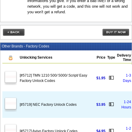
informations you give. If you enter a bad IMEI or a wrong
network, you will get a code, and this one will not work and
you won't get a refund.
Other Brands - Factory Codes
Delivery
Unlocking Services
Price
Type
Time
[#5712] TMN 1210 500/ 5000/ Script/ Easy
1-3
💵
$1.95
Factory Unlock Codes
Days
1-24
💵
[#5719] NEC Factory Unlock Codes
$3.95
Hours
1-2
💵
[#5717] Avivo Factory Unlock Codes
$4.95