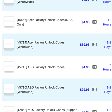
(WorldWide)
Hours
[#6465] Acer Factory Unlock Codes (NCK
1-12
💵
$4.95
Only)
Hours
[#5714] Acer Factory Unlock Codes
1-2
💵
$59.95
(Worldwide)
Days
0-6
💵
[#5715] AEG Factory Unlock Codes
$4.95
Hours
[#5716] AEG Factory Unlock Codes
1-2
💵
$29.95
(Worldwide)
Days
[#2862] MTS Factory Unlock Codes (Support
1-3