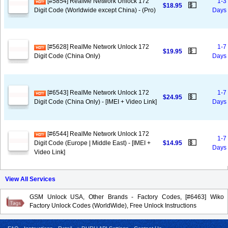
[#5854] RealMe Network Unlock 172
1-3
💵
$18.95
Digit Code (Worldwide except China) - (Pro)
Days
[#5628] RealMe Network Unlock 172
1-7
💵
$19.95
Digit Code (China Only)
Days
[#6543] RealMe Network Unlock 172
1-7
💵
$24.95
Digit Code (China Only) - [IMEI + Video Link]
Days
[#6544] RealMe Network Unlock 172
1-7
💵
Digit Code (Europe | Middle East) - [IMEI +
$14.95
Days
Video Link]
View All Services
GSM Unlock USA, Other Brands - Factory Codes, [#6463] Wiko
Factory Unlock Codes (WorldWide), Free Unlock Instructions