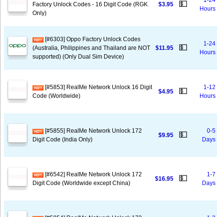
1-24
💵
Factory Unlock Codes - 16 Digit Code (RGK
$3.95
Hours
Only)
[#6303] Oppo Factory Unlock Codes
1-24
💵
(Australia, Philippines and Thailand are NOT
$11.95
Hours
supported) (Only Dual Sim Device)
[#5853] RealMe Network Unlock 16 Digit
1-12
💵
$4.95
Code (Worldwide)
Hours
[#5855] RealMe Network Unlock 172
0-5
💵
$9.95
Digit Code (India Only)
Days
[#6542] RealMe Network Unlock 172
1-7
💵
$16.95
Digit Code (Worldwide except China)
Days