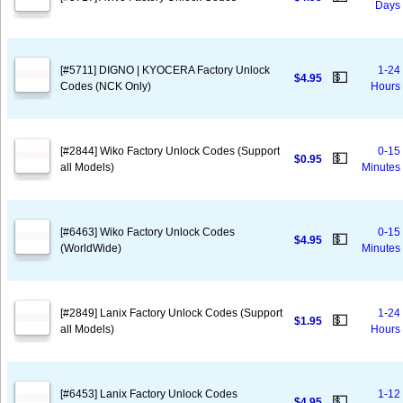
Days
[#5711] DIGNO | KYOCERA Factory Unlock
1-24
💵
$4.95
Codes (NCK Only)
Hours
[#2844] Wiko Factory Unlock Codes (Support
0-15
💵
$0.95
all Models)
Minutes
[#6463] Wiko Factory Unlock Codes
0-15
💵
$4.95
(WorldWide)
Minutes
[#2849] Lanix Factory Unlock Codes (Support
1-24
💵
$1.95
all Models)
Hours
[#6453] Lanix Factory Unlock Codes
1-12
💵
$4.95