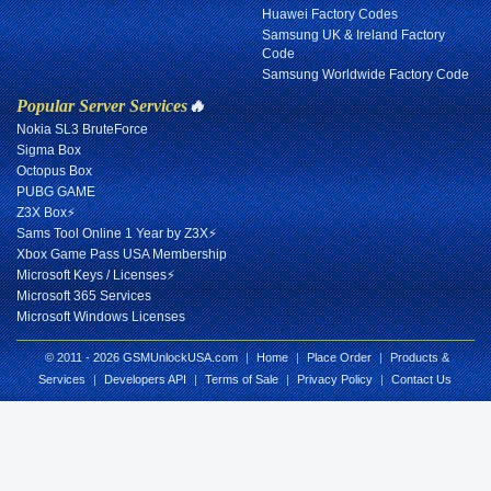
Huawei Factory Codes
Samsung UK & Ireland Factory
Code
Samsung Worldwide Factory Code
Popular Server Services
🔥
Nokia SL3 BruteForce
Sigma Box
Octopus Box
PUBG GAME
Z3X Box⚡
Sams Tool Online 1 Year by Z3X⚡
Xbox Game Pass USA Membership
Microsoft Keys / Licenses⚡
Microsoft 365 Services
Microsoft Windows Licenses
© 2011 - 2026 GSMUnlockUSA.com
|
Home
|
Place Order
|
Products &
Services
|
Developers API
|
Terms of Sale
|
Privacy Policy
|
Contact Us