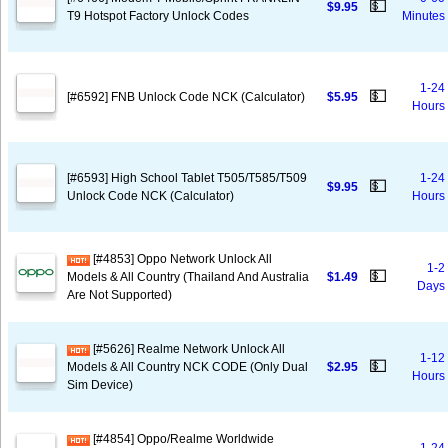
💵
$9.95
T9 Hotspot Factory Unlock Codes
Minutes
1-24
💵
[#6592] FNB Unlock Code NCK (Calculator)
$5.95
Hours
[#6593] High School Tablet T505/T585/T509
1-24
💵
$9.95
Unlock Code NCK (Calculator)
Hours
[#4853] Oppo Network Unlock All
1-2
💵
Models & All Country (Thailand And Australia
$1.49
Days
Are Not Supported)
[#5626] Realme Network Unlock All
1-12
💵
Models & All Country NCK CODE (Only Dual
$2.95
Hours
Sim Device)
[#4854] Oppo/Realme Worldwide