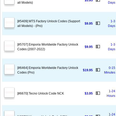
💵
$3.95
all Models)
Days
[#5409] MTS Factory Unlock Codes (Support
1-3
💵
$9.95
all Models) - (Pro)
Days
[#5707] Emporia Worldwide Factory Unlock
1-3
💵
$9.95
Codes (2007-2022)
Days
[#6464] Emporia Worldwide Factory Unlock
0-15
💵
$19.95
Codes (Pro)
Minutes
1-24
💵
[#6670] Tecno Unlock Code NCK
$3.95
Hours
1-24