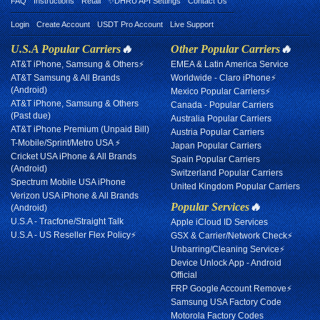
FAQ
Instructions
Retail
✨DHRU API Settings
Contact Us
Login
Create Account
USDT Pro Account
Live Support
U.S.A Popular Carriers
🔥
Other Popular Carriers
🔥
AT&T iPhone, Samsung & Others⚡
EMEA & Latin America Service
AT&T Samsung & All Brands
Worldwide - Claro iPhone⚡
(Android)
Mexico Popular Carriers⚡
AT&T iPhone, Samsung & Others
Canada - Popular Carriers
(Past due)
Australia Popular Carriers
AT&T iPhone Premium (Unpaid Bill)
Austria Popular Carriers
T-Mobile/Sprint/Metro USA ⚡
Japan Popular Carriers
Cricket USA iPhone & All Brands
Spain Popular Carriers
(Android)
Switzerland Popular Carriers
Spectrum Mobile USA iPhone
United Kingdom Popular Carriers
Verizon USA iPhone & All Brands
Popular Services
🔥
(Android)
U.S.A - Tracfone/Straight Talk
Apple iCloud ID Services
U.S.A - US Reseller Flex Policy⚡
GSX & Carrier/Network Check⚡
Unbarring/Cleaning Service⚡
Device Unlock App - Android
Official
FRP Google Account Remove⚡
Samsung USA Factory Code
Motorola Factory Codes