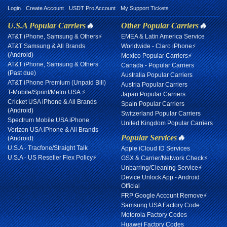
Login
Create Account
USDT Pro Account
My Support Tickets
U.S.A Popular Carriers
🔥
Other Popular Carriers
🔥
AT&T iPhone, Samsung & Others⚡
EMEA & Latin America Service
AT&T Samsung & All Brands
Worldwide - Claro iPhone⚡
(Android)
Mexico Popular Carriers⚡
AT&T iPhone, Samsung & Others
Canada - Popular Carriers
(Past due)
Australia Popular Carriers
AT&T iPhone Premium (Unpaid Bill)
Austria Popular Carriers
T-Mobile/Sprint/Metro USA ⚡
Japan Popular Carriers
Cricket USA iPhone & All Brands
Spain Popular Carriers
(Android)
Switzerland Popular Carriers
Spectrum Mobile USA iPhone
United Kingdom Popular Carriers
Verizon USA iPhone & All Brands
Popular Services
🔥
(Android)
U.S.A - Tracfone/Straight Talk
Apple iCloud ID Services
U.S.A - US Reseller Flex Policy⚡
GSX & Carrier/Network Check⚡
Unbarring/Cleaning Service⚡
Device Unlock App - Android
Official
FRP Google Account Remove⚡
Samsung USA Factory Code
Motorola Factory Codes
Huawei Factory Codes