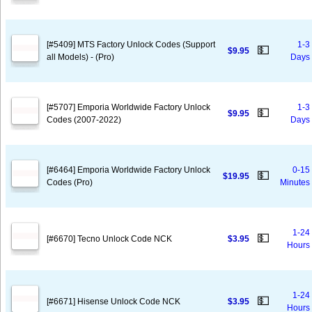
[#5409] MTS Factory Unlock Codes (Support
1-3
💵
$9.95
all Models) - (Pro)
Days
[#5707] Emporia Worldwide Factory Unlock
1-3
💵
$9.95
Codes (2007-2022)
Days
[#6464] Emporia Worldwide Factory Unlock
0-15
💵
$19.95
Codes (Pro)
Minutes
1-24
💵
[#6670] Tecno Unlock Code NCK
$3.95
Hours
1-24
💵
[#6671] Hisense Unlock Code NCK
$3.95
Hours