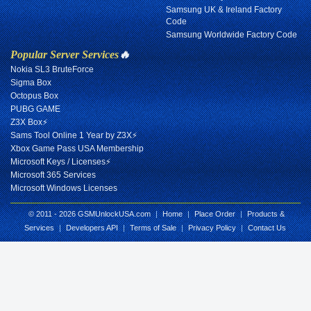
Samsung UK & Ireland Factory
Code
Samsung Worldwide Factory Code
Popular Server Services
🔥
Nokia SL3 BruteForce
Sigma Box
Octopus Box
PUBG GAME
Z3X Box⚡
Sams Tool Online 1 Year by Z3X⚡
Xbox Game Pass USA Membership
Microsoft Keys / Licenses⚡
Microsoft 365 Services
Microsoft Windows Licenses
© 2011 - 2026 GSMUnlockUSA.com
|
Home
|
Place Order
|
Products &
Services
|
Developers API
|
Terms of Sale
|
Privacy Policy
|
Contact Us