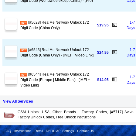
Digit Code (Worldwide except China) - (Pro)
Days
[#5628] RealMe Network Unlock 172
1-7
💵
$19.95
Digit Code (China Only)
Days
[#6543] RealMe Network Unlock 172
1-7
💵
$24.95
Digit Code (China Only) - [IMEI + Video Link]
Days
[#6544] RealMe Network Unlock 172
1-7
💵
Digit Code (Europe | Middle East) - [IMEI +
$14.95
Days
Video Link]
View All Services
GSM Unlock USA, Other Brands - Factory Codes, [#5717] Avivo
Factory Unlock Codes, Free Unlock Instructions
FAQ
Instructions
Retail
DHRU API Settings
Contact Us