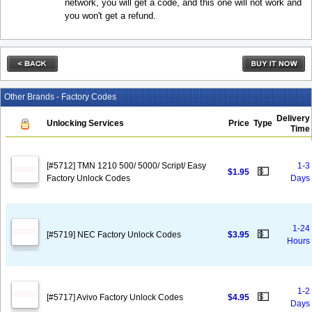
network, you will get a code, and this one will not work and
you won't get a refund.
Other Brands - Factory Codes
Delivery
Unlocking Services
Price
Type
Time
[#5712] TMN 1210 500/ 5000/ Script/ Easy
1-3
💵
$1.95
Factory Unlock Codes
Days
1-24
💵
[#5719] NEC Factory Unlock Codes
$3.95
Hours
1-2
💵
[#5717] Avivo Factory Unlock Codes
$4.95
Days