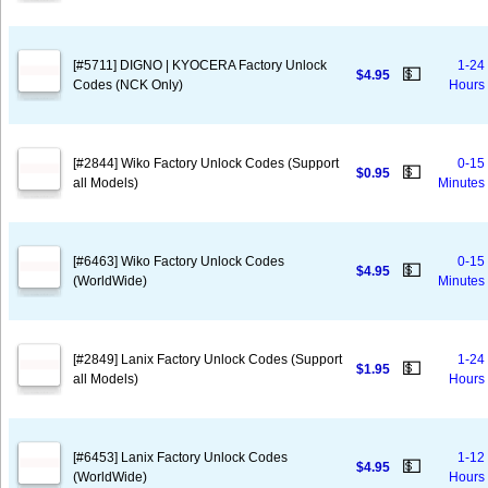
[#5711] DIGNO | KYOCERA Factory Unlock
1-24
💵
$4.95
Codes (NCK Only)
Hours
[#2844] Wiko Factory Unlock Codes (Support
0-15
💵
$0.95
all Models)
Minutes
[#6463] Wiko Factory Unlock Codes
0-15
💵
$4.95
(WorldWide)
Minutes
[#2849] Lanix Factory Unlock Codes (Support
1-24
💵
$1.95
all Models)
Hours
[#6453] Lanix Factory Unlock Codes
1-12
💵
$4.95
(WorldWide)
Hours