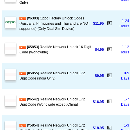
Hours
Only)
[#6303] Oppo Factory Unlock Codes
1-24
💵
(Australia, Philippines and Thailand are NOT
$11.95
Hours
supported) (Only Dual Sim Device)
[#5853] RealMe Network Unlock 16 Digit
1-12
💵
$4.95
Code (Worldwide)
Hours
[#5855] RealMe Network Unlock 172
0-5
💵
$9.95
Digit Code (India Only)
Days
[#6542] RealMe Network Unlock 172
1-7
💵
$16.95
Digit Code (Worldwide except China)
Days
[#5854] RealMe Network Unlock 172
1-3
💵
$18.95