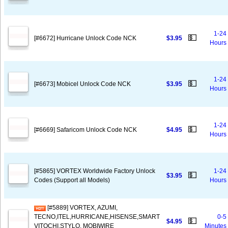
1-24
💵
[#6672] Hurricane Unlock Code NCK
$3.95
Hours
1-24
💵
[#6673] Mobicel Unlock Code NCK
$3.95
Hours
1-24
💵
[#6669] Safaricom Unlock Code NCK
$4.95
Hours
[#5865] VORTEX Worldwide Factory Unlock
1-24
💵
$3.95
Codes (Support all Models)
Hours
[#5889] VORTEX, AZUMI,
TECNO,ITEL,HURRICANE,HISENSE,SMART
0-5
💵
$4.95
VITOCHI,STYLO, MOBIWIRE
Minutes