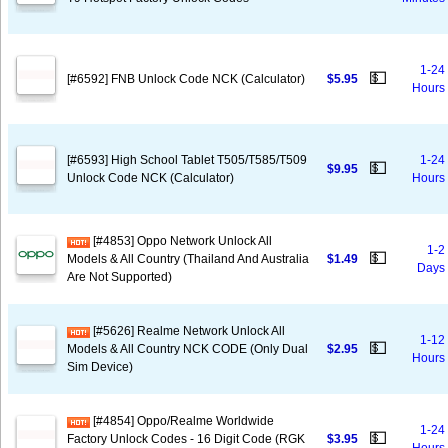
1-24
💵
[#6592] FNB Unlock Code NCK (Calculator)
$5.95
Hours
[#6593] High School Tablet T505/T585/T509
1-24
💵
$9.95
Unlock Code NCK (Calculator)
Hours
[#4853] Oppo Network Unlock All
1-2
💵
Models & All Country (Thailand And Australia
$1.49
Days
Are Not Supported)
[#5626] Realme Network Unlock All
1-12
💵
Models & All Country NCK CODE (Only Dual
$2.95
Hours
Sim Device)
[#4854] Oppo/Realme Worldwide
1-24
💵
Factory Unlock Codes - 16 Digit Code (RGK
$3.95