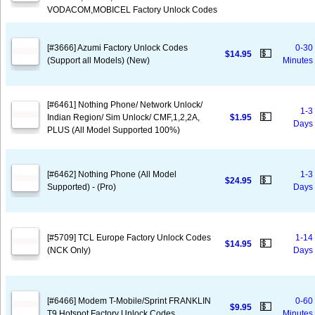
VODACOM,MOBICEL Factory Unlock Codes
[#3666] Azumi Factory Unlock Codes
0-30
💵
$14.95
(Support all Models) (New)
Minutes
[#6461] Nothing Phone/ Network Unlock/
1-3
💵
Indian Region/ Sim Unlock/ CMF,1,2,2A,
$1.95
Days
PLUS (All Model Supported 100%)
[#6462] Nothing Phone (All Model
1-3
💵
$24.95
Supported) - (Pro)
Days
[#5709] TCL Europe Factory Unlock Codes
1-14
💵
$14.95
(NCK Only)
Days
[#6466] Modem T-Mobile/Sprint FRANKLIN
0-60
💵
$9.95
T9 Hotspot Factory Unlock Codes
Minutes