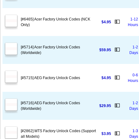
[#6465] Acer Factory Unlock Codes (NCK
1-12
💵
$4.95
Only)
Hours
[#5714] Acer Factory Unlock Codes
1-2
💵
$59.95
(Worldwide)
Days
0-6
💵
[#5715] AEG Factory Unlock Codes
$4.95
Hours
[#5716] AEG Factory Unlock Codes
1-2
💵
$29.95
(Worldwide)
Days
[#2862] MTS Factory Unlock Codes (Support
1-3
💵
$3.95
all Models)
Days