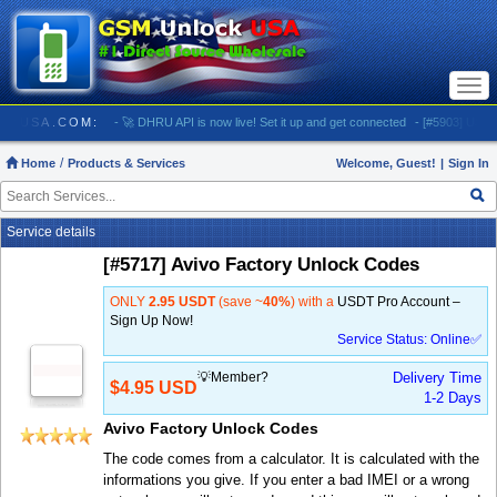
Togg
navi
UNLOCKUSA.COM:
- 🚀 DHRU API is now live! Set it up and get connected
- [#5903] USA - AT
Home
Products & Services
Welcome, Guest!
|
Sign In
Service details
[#5717] Avivo Factory Unlock Codes
ONLY
2.95 USDT
(save ~
40%
) with a
USDT Pro Account –
Sign Up Now!
Service Status: Online✅
💡Member?
Delivery Time
$4.95 USD
1-2 Days
Avivo Factory Unlock Codes
The code comes from a calculator. It is calculated with the
informations you give. If you enter a bad IMEI or a wrong