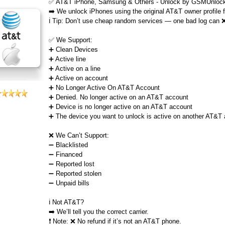
✅ AT&T iPhone, Samsung & Others - Unlock by GSMUnlock
➡️ We unlock iPhones using the original AT&T owner profile
ℹ️ Tip: Don’t use cheap random services — one bad log can 
✅ We Support:
➕ Clean Devices
➕ Active line
➕ Active on a line
➕ Active on account
➕ No Longer Active On AT&T Account
➕ Denied. No longer active on an AT&T account
➕ Device is no longer active on an AT&T account
➕ The device you want to unlock is active on another AT&T
❌ We Can’t Support:
➖ Blacklisted
➖ Financed
➖ Reported lost
➖ Reported stolen
➖ Unpaid bills
ℹ️ Not AT&T?
➡️ We’ll tell you the correct carrier.
❗ Note: ❌ No refund if it’s not an AT&T phone.