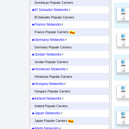
Dominican Popular Carriers
🔥El Salvador Networks
⚡
El Salvador Popular Carriers
🔥France Networks
⚡
France Popular Carriers
🔥Germany Networks
⚡
Germany Popular Carriers
🔥Jordan Networks
⚡
Jordan Popular Carriers
🔥Honduras Networks
⚡
Honduras Popular Carriers
🔥Hungary Networks
⚡
Hungary Popular Carriers
🔥Ireland Networks
⚡
Ireland Popular Carriers
🔥Japan Networks
⚡
Japan Popular Carriers
🔥Malta Networks
⚡