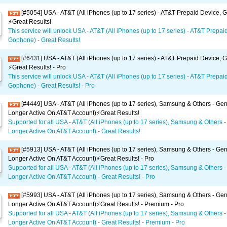
[#5054] USA - AT&T (All iPhones (up to 17 series) - AT&T Prepaid Device,
⚡️Great Results!
This service will unlock USA - AT&T (All iPhones (up to 17 series) - AT&T Prepai
Gophone) - Great Results!
[#6431] USA - AT&T (All iPhones (up to 17 series) - AT&T Prepaid Device,
⚡️Great Results! - Pro
This service will unlock USA - AT&T (All iPhones (up to 17 series) - AT&T Prepai
Gophone) - Great Results! - Pro
[#4449] USA - AT&T (All iPhones (up to 17 series), Samsung & Others - Gen
Longer Active On AT&T Account)⚡️Great Results!
Supported for all USA - AT&T (All iPhones (up to 17 series), Samsung & Others -
Longer Active On AT&T Account) - Great Results!
[#5913] USA - AT&T (All iPhones (up to 17 series), Samsung & Others - Gen
Longer Active On AT&T Account)⚡️Great Results! - Pro
Supported for all USA - AT&T (All iPhones (up to 17 series), Samsung & Others -
Longer Active On AT&T Account) - Great Results! - Pro
[#5993] USA - AT&T (All iPhones (up to 17 series), Samsung & Others - Gen
Longer Active On AT&T Account)⚡️Great Results! - Premium - Pro
Supported for all USA - AT&T (All iPhones (up to 17 series), Samsung & Others -
Longer Active On AT&T Account) - Great Results! - Premium - Pro