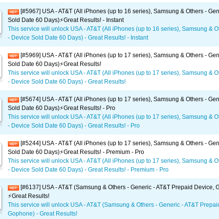
[#5967] USA - AT&T (All iPhones (up to 16 series), Samsung & Others - Gen
Sold Date 60 Days)⚡️Great Results! - Instant
This service will unlock USA - AT&T (All iPhones (up to 16 series), Samsung & O
- Device Sold Date 60 Days) - Great Results! - Instant
[#5969] USA - AT&T (All iPhones (up to 17 series), Samsung & Others - Gen
Sold Date 60 Days)⚡️Great Results!
This service will unlock USA - AT&T (All iPhones (up to 17 series), Samsung & O
- Device Sold Date 60 Days) - Great Results!
[#5674] USA - AT&T (All iPhones (up to 17 series), Samsung & Others - Gen
Sold Date 60 Days)⚡️Great Results! - Pro
This service will unlock USA - AT&T (All iPhones (up to 17 series), Samsung & O
- Device Sold Date 60 Days) - Great Results! - Pro
[#5244] USA - AT&T (All iPhones (up to 17 series), Samsung & Others - Gen
Sold Date 60 Days)⚡️Great Results! - Premium - Pro
This service will unlock USA - AT&T (All iPhones (up to 17 series), Samsung & O
- Device Sold Date 60 Days) - Great Results! - Premium - Pro
[#6137] USA - AT&T (Samsung & Others - Generic - AT&T Prepaid Device,
⚡️Great Results!
This service will unlock USA - AT&T (Samsung & Others - Generic - AT&T Prepai
Gophone) - Great Results!