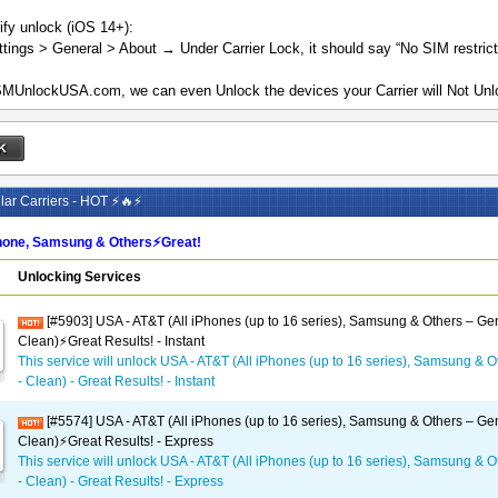
ify unlock (iOS 14+):
tings > General > About → Under Carrier Lock, it should say “No SIM restrict
MUnlockUSA.com, we can even Unlock the devices your Carrier will Not Unlo
ar Carriers - HOT ⚡🔥⚡
one, Samsung & Others⚡️Great!
Unlocking Services
[#5903] USA - AT&T (All iPhones (up to 16 series), Samsung & Others – Gen
Clean)⚡️Great Results! - Instant
This service will unlock USA - AT&T (All iPhones (up to 16 series), Samsung & O
- Clean) - Great Results! - Instant
[#5574] USA - AT&T (All iPhones (up to 16 series), Samsung & Others – Gen
Clean)⚡️Great Results! - Express
This service will unlock USA - AT&T (All iPhones (up to 16 series), Samsung & O
- Clean) - Great Results! - Express