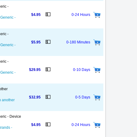
eric -
💵
$4.95
0-24 Hours
 Generic -
eric -
💵
$5.95
0-180 Minutes
 Generic -
eric -
💵
$29.95
0-10 Days
 Generic -
other
💵
$32.95
0-5 Days
on another
eric - Device
💵
$4.95
0-24 Hours
Brands -