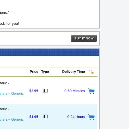
ions.”
ck for you!
Price
Type
Delivery Time
eric -
💵
$2.95
0-60 Minutes
thers – Generic
eric -
💵
$1.95
0-24 Hours
thers – Generic