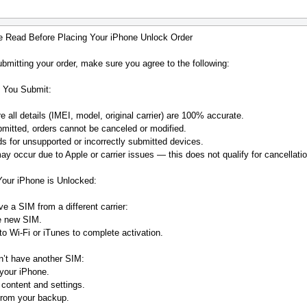
e Read Before Placing Your iPhone Unlock Order
bmitting your order, make sure you agree to the following:
 You Submit:
 all details (IMEI, model, original carrier) are 100% accurate.
mitted, orders cannot be canceled or modified.
s for unsupported or incorrectly submitted devices.
y occur due to Apple or carrier issues — this does not qualify for cancellatio
Your iPhone is Unlocked:
ve a SIM from a different carrier:
he new SIM.
o Wi-Fi or iTunes to complete activation.
n’t have another SIM:
your iPhone.
 content and settings.
from your backup.