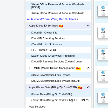
Xiaomi Offical Remove Mi Account Worldwide
[USDT]
Xiaomi Offical Remove Mi Account Worldwide
🔥iDevice: iPhone, iPad, Mac & Others
⚡
Apple iCloud ID Services
iCloud ID - Owner Info
iCloud ID Checking Services
iCloud RE-LOCK Services
HFZ - iWatch FMI OFF
iWatch iCloud ID Services (Premium)
iCloud ID Removal Services (Clean & Lost)
iOS MDM (Mobile Device Management)
iOS MDM Activation Lock Bypass
iOS MDM Activation Lock Bypass [USDT]
Apple iPhone Data (Billing Zip Code/SSN)
iPhone Data (Billing Zip Code/SSN)
iPhone Data (Billing Zip Code/SSN)[USDT ONLY]
Mac Services