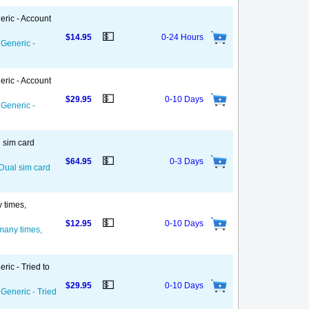
eric - Account
💵
$14.95
0-24 Hours
 Generic -
eric - Account
💵
$29.95
0-10 Days
 Generic -
l sim card
💵
$64.95
0-3 Days
 Dual sim card
y times,
💵
$12.95
0-10 Days
 many times,
ric - Tried to
💵
$29.95
0-10 Days
 Generic - Tried