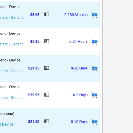
eric - Device
💵
$5.95
0-180 Minutes
thers - Generic
eric - Device
💵
$6.95
0-24 Hours
thers - Generic
eric - Device
💵
$29.95
0-10 Days
thers - Generic
eric - Device
💵
$39.95
0-3 Days
thers - Generic
 Gophone)
💵
$24.95
0-10 Days
d Device,