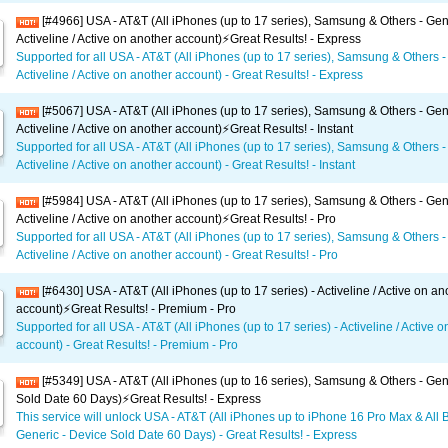
[#4966] USA - AT&T (All iPhones (up to 17 series), Samsung & Others - Gen
Activeline / Active on another account)⚡️Great Results! - Express
Supported for all USA - AT&T (All iPhones (up to 17 series), Samsung & Others -
Activeline / Active on another account) - Great Results! - Express
[#5067] USA - AT&T (All iPhones (up to 17 series), Samsung & Others - Gen
Activeline / Active on another account)⚡️Great Results! - Instant
Supported for all USA - AT&T (All iPhones (up to 17 series), Samsung & Others -
Activeline / Active on another account) - Great Results! - Instant
[#5984] USA - AT&T (All iPhones (up to 17 series), Samsung & Others - Gen
Activeline / Active on another account)⚡️Great Results! - Pro
Supported for all USA - AT&T (All iPhones (up to 17 series), Samsung & Others -
Activeline / Active on another account) - Great Results! - Pro
[#6430] USA - AT&T (All iPhones (up to 17 series) - Activeline / Active on an
account)⚡️Great Results! - Premium - Pro
Supported for all USA - AT&T (All iPhones (up to 17 series) - Activeline / Active 
account) - Great Results! - Premium - Pro
[#5349] USA - AT&T (All iPhones (up to 16 series), Samsung & Others - Gen
Sold Date 60 Days)⚡️Great Results! - Express
This service will unlock USA - AT&T (All iPhones up to iPhone 16 Pro Max & All 
Generic - Device Sold Date 60 Days) - Great Results! - Express