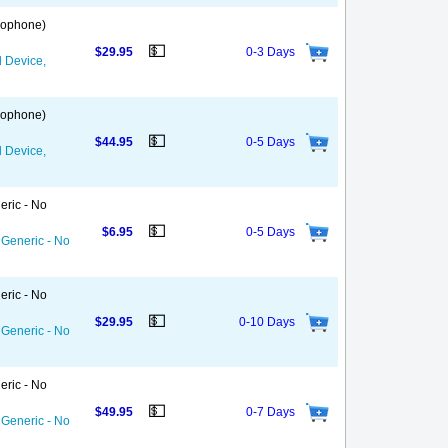
 Gophone)
💵
$29.95
0-3 Days
d Device,
 Gophone)
💵
$44.95
0-5 Days
d Device,
eric - No
💵
$6.95
0-5 Days
 Generic - No
eric - No
💵
$29.95
0-10 Days
 Generic - No
eric - No
💵
$49.95
0-7 Days
 Generic - No