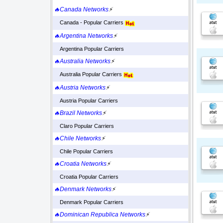
🔥Canada Networks
⚡
Canada - Popular Carriers
🔥Argentina Networks
⚡
Argentina Popular Carriers
🔥Australia Networks
⚡
Australia Popular Carriers
🔥Austria Networks
⚡
Austria Popular Carriers
🔥Brazil Networks
⚡
Claro Popular Carriers
🔥Chile Networks
⚡
Chile Popular Carriers
🔥Croatia Networks
⚡
Croatia Popular Carriers
🔥Denmark Networks
⚡
Denmark Popular Carriers
🔥Dominican Republica Networks
⚡