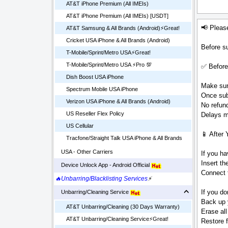
AT&T iPhone Premium (All IMEIs)
AT&T iPhone Premium (All IMEIs) [USDT]
📢 Pleas
AT&T Samsung & All Brands (Android)⚡️Great!
Cricket USA iPhone & All Brands (Android)
Before su
T-Mobile/Sprint/Metro USA⚡️Great!
T-Mobile/Sprint/Metro USA ⚡️Pro 💯
✅ Before
Dish Boost USA iPhone
Make sure
Spectrum Mobile USA iPhone
Once sub
Verizon USA iPhone & All Brands (Android)
No refund
US Reseller Flex Policy
Delays ma
US Cellular
📱 After 
Tracfone/Straight Talk USA iPhone & All Brands
USA - Other Carriers
If you ha
Insert t
Device Unlock App - Android Official
Connect t
🔥Unbarring/Blacklisting Services
⚡
If you do
Unbarring/Cleaning Service
Back up 
AT&T Unbarring/Cleaning (30 Days Warranty)
Erase all
AT&T Unbarring/Cleaning Service⚡️Great!
Restore 