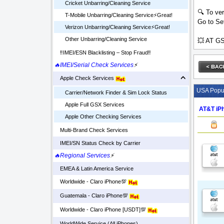
Cricket Unbarring/Cleaning Service
🔍 To ver
T-Mobile Unbarring/Cleaning Service⚡️Great!
Go to Set
Verizon Unbarring/Cleaning Service⚡️Great!
Other Unbarring/Cleaning Service
💥 AT GS
‼️IMEI/ESN Blacklisting – Stop Fraud‼️
🔥IMEI/Serial Check Services
⚡
Apple Check Services
USA Popul
Carrier/Network Finder & Sim Lock Status
Apple Full GSX Services
AT&T iPh
Apple Other Checking Services
Multi-Brand Check Services
IMEI/SN Status Check by Carrier
🔥Regional Services
⚡
EMEA & Latin America Service
Worldwide - Claro iPhone💯
Guatemala - Claro iPhone💯
Worldwide - Claro iPhone [USDT]💯
WorldWide Service (All iPhones)