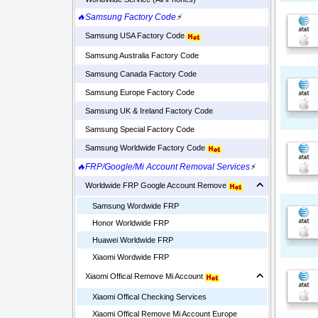
🔥Samsung Factory Code
⚡
Samsung USA Factory Code
Samsung Australia Factory Code
Samsung Canada Factory Code
Samsung Europe Factory Code
Samsung UK & Ireland Factory Code
Samsung Special Factory Code
Samsung Worldwide Factory Code
🔥FRP/Google/Mi Account Removal Services
⚡
Worldwide FRP Google Account Remove
Samsung Wordwide FRP
Honor Worldwide FRP
Huawei Worldwide FRP
Xiaomi Wordwide FRP
Xiaomi Offical Remove Mi Account
Xiaomi Offical Checking Services
Xiaomi Offical Remove Mi Account Europe