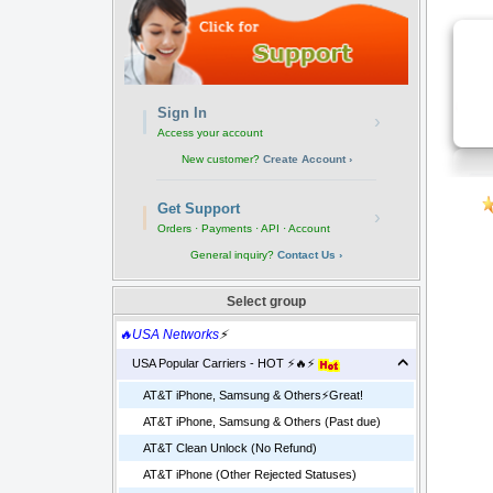
Sign In
›
Access your account
New customer?
Create Account ›
Get Support
›
Orders · Payments · API · Account
General inquiry?
Contact Us ›
Select group
🔥USA Networks
⚡
USA Popular Carriers - HOT ⚡🔥⚡
AT&T iPhone, Samsung & Others⚡️Great!
AT&T iPhone, Samsung & Others (Past due)
AT&T Clean Unlock (No Refund)
AT&T iPhone (Other Rejected Statuses)