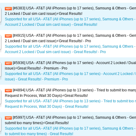
[#6383] USA - AT&T (All iPhones (up to 17 series), Samsung & Others - Gen
2 Locked / Dual sim card issue)⚡️Great Results!
Supported for all USA - AT&T (All iPhones (up to 17 series), Samsung & Others -
Account 2 Locked / Dual sim card issue) - Great Results!
[#4915] USA - AT&T (All iPhones (up to 17 series), Samsung & Others - Gen
2 Locked / Dual sim card issue)⚡️Great Results! - Pro
Supported for all USA - AT&T (All iPhones (up to 17 series), Samsung & Others -
Account 2 Locked / Dual sim card issue) - Great Results! - Pro
[#5936] USA - AT&T (All iPhones (up to 17 series) - Account 2 Locked / Dua
issue)⚡️Great Results! - Premium - Pro
Supported for all USA - AT&T (All iPhones (up to 17 series) - Account 2 Locked /
issue) - Great Results! - Premium - Pro
[#4894] USA - AT&T (All iPhones (up to 13 series) - Tried to submit too man
Request In Process, Wait 30 Days)⚡️Great Results!
Supported for all USA - AT&T (All iPhones (up to 13 series) - Tried to submit too
Request In Process, Wait 30 Days) - Great Results!
[#5997] USA - AT&T (All iPhones (up to 17 series), Samsung & Others - Gene
submit too many times)⚡️Great Results!
Supported for all USA - AT&T (All iPhones (up to 17 series), Samsung & Others -
to submit too many times) - Great Results!