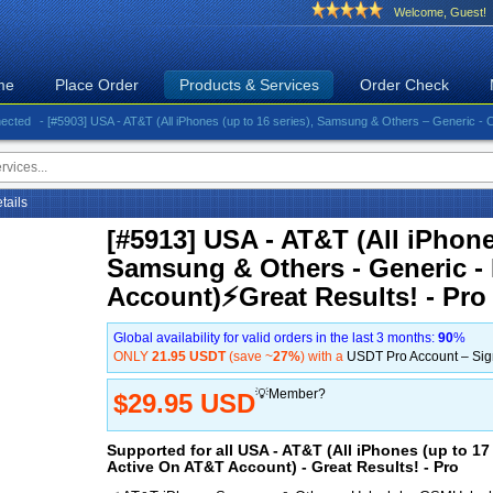
Welcome, Guest!
me
Place Order
Products & Services
Order Check
- [#5903] USA - AT&T (All iPhones (up to 16 series), Samsung & Others – Generic - Clean)⚡️
etails
[#5913] USA - AT&T (All iPhones
Samsung & Others - Generic -
Account)⚡️Great Results! - Pro
Global availability for valid orders in the last 3 months:
90
%
ONLY
21.95 USDT
(save ~
27%
) with a
USDT Pro Account – Si
💡Member?
$29.95 USD
Supported for all USA - AT&T (All iPhones (up to 1
Active On AT&T Account) - Great Results! - Pro