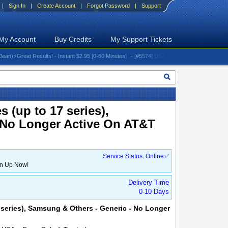
|
Sign In
|
Create Account
|
Forgot Password
|
Support
My Account
Buy Credits
My Support Tickets
Great Results! - Instant $2.95 [0-60 Minutes]
- [#5574] USA - AT&T (All iPhones (up to 16 s
 (up to 17 series),
 No Longer Active On AT&T
Service Status: Online✅
gn Up Now!
Delivery Time
0-10 Days
7 series), Samsung & Others - Generic - No Longer