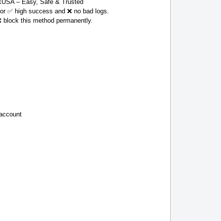
USA – Easy, Safe & Trusted
 for ✅ high success and ❌ no bad logs.
❌ block this method permanently.
 account