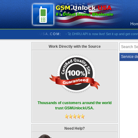
Ho
//////////// GSMUNLOCKUSA.COM:
- 🚀 DHRU API is now live! Set it up and get connected
Work Directly with the Source
Service d
Thousands of customers around the world
trust GSMUnlockUSA.
Need Help?